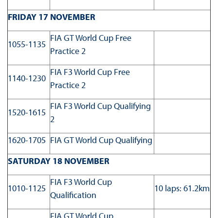
FRIDAY 17 NOVEMBER
FIA GT World Cup Free
1055-1135
Practice 2
FIA F3 World Cup Free
1140-1230
Practice 2
FIA F3 World Cup Qualifying
1520-1615
2
1620-1705
FIA GT World Cup Qualifying
SATURDAY 18 NOVEMBER
FIA F3 World Cup
1010-1125
10 laps: 61.2km
Qualification
FIA GT World Cup