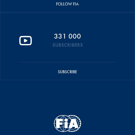
FOLLOW FIA
331 000
SUBSCRIBERS
SUBSCRIBE