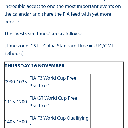
incredible access to one the most important events on
the calendar and share the FIA feed with yet more
people.
The livestream times* are as follows:
(Time zone: CST – China Standard Time = UTC/GMT
+8hours)
THURSDAY 16 NOVEMBER
FIA F3 World Cup Free
0930-1025
Practice 1
FIA GT World Cup Free
1115-1200
Practice 1
FIA F3 World Cup Qualifying
1405-1500
1