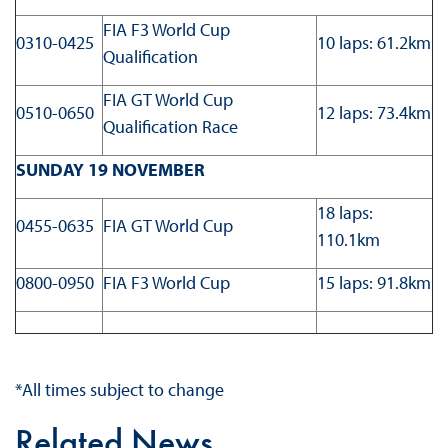
FIA F3 World Cup
0310-0425
10 laps: 61.2km
Qualification
FIA GT World Cup
0510-0650
12 laps: 73.4km
Qualification Race
SUNDAY 19 NOVEMBER
18 laps:
0455-0635
FIA GT World Cup
110.1km
0800-0950
FIA F3 World Cup
15 laps: 91.8km
*All times subject to change
Related News