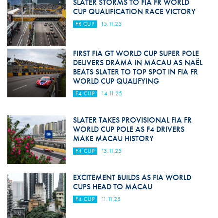
SLATER STORMS TO FIA FR WORLD
CUP QUALIFICATION RACE VICTORY
FR CUP
15.11.25
FIRST FIA GT WORLD CUP SUPER POLE
DELIVERS DRAMA IN MACAU AS NAËL
BEATS SLATER TO TOP SPOT IN FIA FR
WORLD CUP QUALIFYING
F4 CUP
14.11.25
SLATER TAKES PROVISIONAL FIA FR
WORLD CUP POLE AS F4 DRIVERS
MAKE MACAU HISTORY
F4 CUP
13.11.25
EXCITEMENT BUILDS AS FIA WORLD
CUPS HEAD TO MACAU
F4 CUP
11.11.25