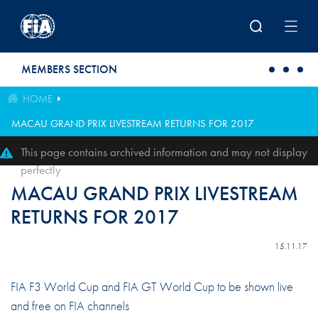
Skip to main content
MEMBERS SECTION
HOME
MACAU GRAND PRIX LIVESTREAM RETURNS FOR 2017
This page contains archived information and may not display
perfectly
MACAU GRAND PRIX LIVESTREAM
RETURNS FOR 2017
15.11.17
FIA F3 World Cup and FIA GT World Cup to be shown live
and free on FIA channels