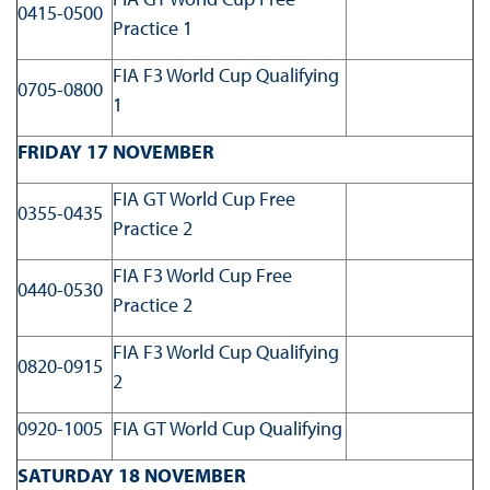
0415-0500
Practice 1
FIA F3 World Cup Qualifying
0705-0800
1
FRIDAY 17 NOVEMBER
FIA GT World Cup Free
0355-0435
Practice 2
FIA F3 World Cup Free
0440-0530
Practice 2
FIA F3 World Cup Qualifying
0820-0915
2
0920-1005
FIA GT World Cup Qualifying
SATURDAY 18 NOVEMBER