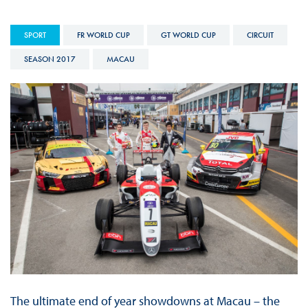
SPORT
FR WORLD CUP
GT WORLD CUP
CIRCUIT
SEASON 2017
MACAU
The ultimate end of year showdowns at Macau – the