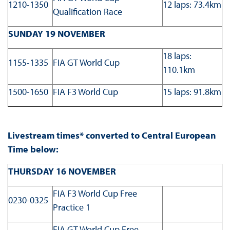
1210-1350
12 laps: 73.4km
Qualification Race
SUNDAY 19 NOVEMBER
18 laps:
1155-1335
FIA GT World Cup
110.1km
1500-1650
FIA F3 World Cup
15 laps: 91.8km
Livestream times* converted to Central European
Time below:
THURSDAY 16 NOVEMBER
FIA F3 World Cup Free
0230-0325
Practice 1
FIA GT World Cup Free