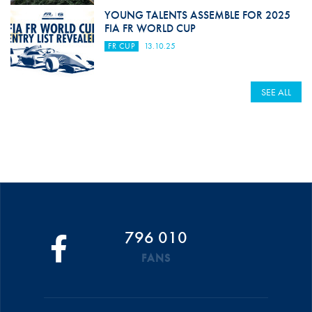
YOUNG TALENTS ASSEMBLE FOR 2025
FIA FR WORLD CUP
FR CUP
13.10.25
SEE ALL
796 010
FANS