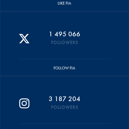
LIKE FIA
1 495 066
FOLLOWERS
FOLLOW FIA
3 187 204
FOLLOWERS