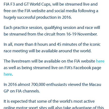
FIA F3 and GT World Cups, will be streamed live and
free on the FIA website and social media following a
hugely successful production in 2016.
Each practice session, qualifying session and race will
be streamed from the circuit from 16-19 November.
In all, more than 8 hours and 45 minutes of the iconic
race meeting will be available around the world.
The livestream will be available on the FIA website
here
as well as being streamed live on FIA’s Facebook page
here
.
In 2016 almost 700,000 enthusiasts viewed the Macau
GP on FIA channels.
It is expected that some of the world’s most active
online motor sport sites will also take advantage of this