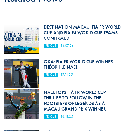
DESTINATION MACAU: FIA FR WORLD
CUP AND FIA F4 WORLD CUP TEAMS
CONFIRMED
FR CUP
14.07.26
Q&A: FIA FR WORLD CUP WINNER
THÉOPHILE NAËL
FR CUP
17.11.25
NAËL TOPS FIA FR WORLD CUP
THRILLER TO FOLLOW IN THE
FOOTSTEPS OF LEGENDS AS A
MACAU GRAND PRIX WINNER
FR CUP
16.11.25