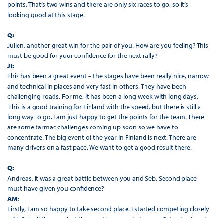
points. That’s two wins and there are only six races to go, so it’s
looking good at this stage.
Q:
Julien, another great win for the pair of you. How are you feeling? This
must be good for your confidence for the next rally?
JI:
This has been a great event – the stages have been really nice, narrow
and technical in places and very fast in others. They have been
challenging roads. For me, it has been a long week with long days.
This is a good training for Finland with the speed, but there is still a
long way to go. I am just happy to get the points for the team. There
are some tarmac challenges coming up soon so we have to
concentrate. The big event of the year in Finland is next. There are
many drivers on a fast pace. We want to get a good result there.
Q:
Andreas, it was a great battle between you and Seb. Second place
must have given you confidence?
AM:
Firstly, I am so happy to take second place. I started competing closely