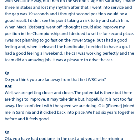
with Seb all the way, but then on the second stage on Saturday I made
three mistakes and lost my rhythm after that. I went into service and
the gap was 19 seconds and I thought second position would be a
good result. I didn’t see the point taking a risk to try and catch him.
When Mads [Østberg] went off I thought I could also improve my
position in the Championship and I decided to settle for second place.
I was not planning to go fast on the Power Stage, but I had a good
feeling and, when I released the handbrake, I decided to have a go. I
had a good feeling all weekend. The car was working perfectly and the
team did an amazing job. It was a pleasure to drive the car.
Q:
Do you think you are far away from that first WRC win?
AM:
Well, we are getting closer and closer. The potential is there but there
are things to improve. It may take time but, hopefully, it is not too far
away. I feel confident with the speed we are doing. Ola [(Floene] joined
me in Sardinia and it clicked back into place. We had six years together
before and it feels good.
Q:
Ola, you have had podiums in the past and you are the reigning