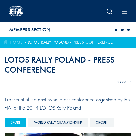
Skip to main content
MEMBERS SECTION
HOME
LOTOS RALLY POLAND - PRESS CONFERENCE
LOTOS RALLY POLAND - PRESS
CONFERENCE
29.06.14
Transcript of the post-event press conference organised by the
FIA for the 2014 LOTOS Rally Poland
SPORT
WORLD RALLY CHAMPIONSHIP
CIRCUIT