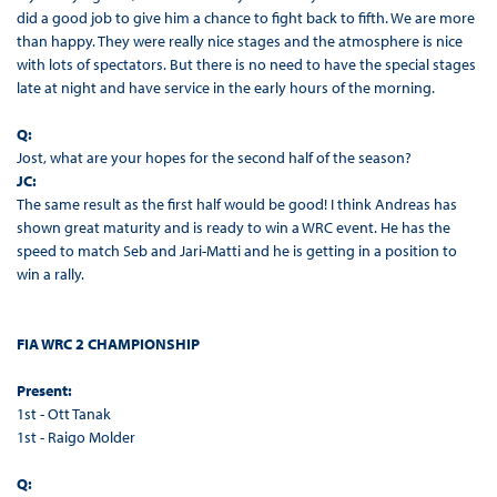
did a good job to give him a chance to fight back to fifth. We are more
than happy. They were really nice stages and the atmosphere is nice
with lots of spectators. But there is no need to have the special stages
late at night and have service in the early hours of the morning.
Q:
Jost, what are your hopes for the second half of the season?
JC:
The same result as the first half would be good! I think Andreas has
shown great maturity and is ready to win a WRC event. He has the
speed to match Seb and Jari-Matti and he is getting in a position to
win a rally.
FIA WRC 2 CHAMPIONSHIP
Present:
1st - Ott Tanak
1st - Raigo Molder
Q: