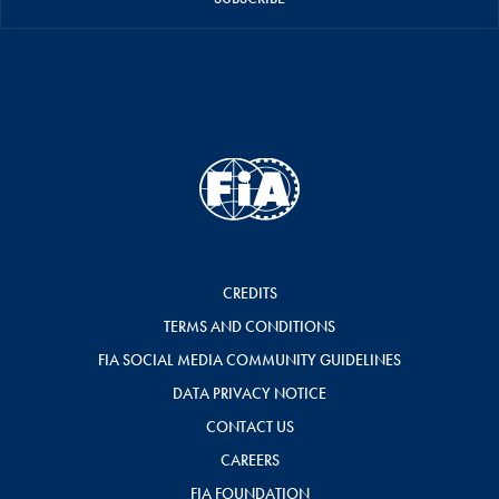
CREDITS
TERMS AND CONDITIONS
FIA SOCIAL MEDIA COMMUNITY GUIDELINES
DATA PRIVACY NOTICE
CONTACT US
CAREERS
FIA FOUNDATION