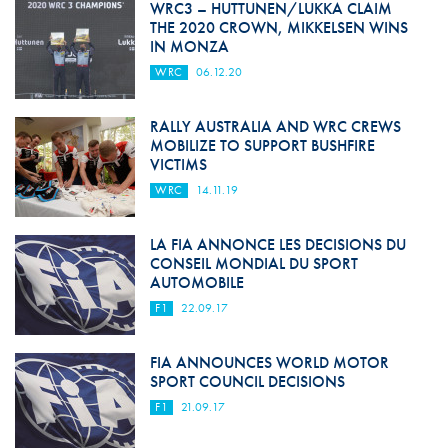
WRC3 – HUTTUNEN/LUKKA CLAIM
THE 2020 CROWN, MIKKELSEN WINS
IN MONZA
WRC
06.12.20
RALLY AUSTRALIA AND WRC CREWS
MOBILIZE TO SUPPORT BUSHFIRE
VICTIMS
WRC
14.11.19
LA FIA ANNONCE LES DECISIONS DU
CONSEIL MONDIAL DU SPORT
AUTOMOBILE
F1
22.09.17
FIA ANNOUNCES WORLD MOTOR
SPORT COUNCIL DECISIONS
F1
21.09.17