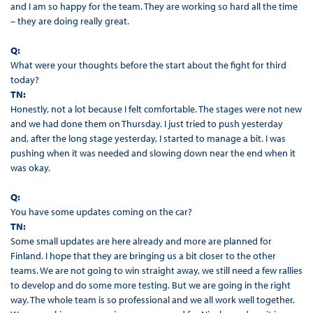
and I am so happy for the team. They are working so hard all the time
– they are doing really great.
Q:
What were your thoughts before the start about the fight for third
today?
TN:
Honestly, not a lot because I felt comfortable. The stages were not new
and we had done them on Thursday. I just tried to push yesterday
and, after the long stage yesterday, I started to manage a bit. I was
pushing when it was needed and slowing down near the end when it
was okay.
Q:
You have some updates coming on the car?
TN:
Some small updates are here already and more are planned for
Finland. I hope that they are bringing us a bit closer to the other
teams. We are not going to win straight away, we still need a few rallies
to develop and do some more testing. But we are going in the right
way. The whole team is so professional and we all work well together.