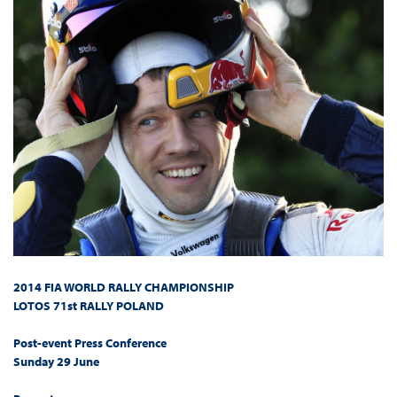
2014 FIA WORLD RALLY CHAMPIONSHIP
LOTOS 71st RALLY POLAND
Post-event Press Conference
Sunday 29 June