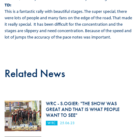
TD:
This is a fantastic rally with beautiful stages. The super special, there
were lots of people and many fans on the edge of the road. That made
it really special. It has been difficult for the concentration and the
stages are slippery and need concentration. Because of the speed and
lot of jumps the accuracy of the pace notes was important.
Related News
WRC - S.OGIER: "THE SHOW WAS
GREAT AND THAT IS WHAT PEOPLE
WANT TO SEE"
WRC
25.06.23