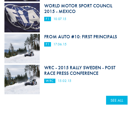
WORLD MOTOR SPORT COUNCIL
2015 - MEXICO
F1
10.07.15
FROM AUTO #10: FIRST PRINCIPALS
F1
17.06.15
WRC - 2015 RALLY SWEDEN - POST
RACE PRESS CONFERENCE
WRC
15.02.15
SEE ALL