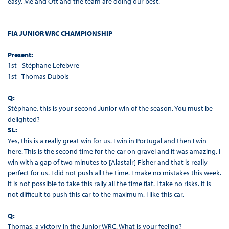
easy. Me and Ott and the team are doing our best.
FIA JUNIOR WRC CHAMPIONSHIP
Present:
1st - Stéphane Lefebvre
1st - Thomas Dubois
Q:
Stéphane, this is your second Junior win of the season. You must be
delighted?
SL:
Yes, this is a really great win for us. I win in Portugal and then I win
here. This is the second time for the car on gravel and it was amazing. I
win with a gap of two minutes to [Alastair] Fisher and that is really
perfect for us. I did not push all the time. I make no mistakes this week.
It is not possible to take this rally all the time flat. I take no risks. It is
not difficult to push this car to the maximum. I like this car.
Q:
Thomas, a victory in the Junior WRC. What is your feeling?