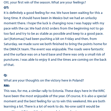
Ott, your first win of the season. What are your feelings?
OT:
It is definitely a good feeling for me. We have been waiting for this a
long time. It should have been in Mexico but we had an unlucky
moment there. I hope the luck is changing now. I was happy with my
pace with the car. We had strict orders from the beginning not to go
too fast and try to be as stable as possible and keep to a good pace.
Jari [Ketomaa] had been pushing a bit on Friday and then, from
Saturday, we made sure we both finished to bring the points home for
the DMACK team. The event was enjoyable. The roads were fantastic
and the surface was on a hard base and there was only a small risk of
punctures. I was able to enjoy it and the times are coming on the back
of that.
Q:
What are your thoughts on the victory here in Poland?
RM:
This was, for me, a similar rally to Estonia. These days here in the WRC
have been the most enjoyable of the year. Of course, it is also a special
moment and the best feeling for us to win this weekend. We are both
learning a lot. There is a lot of work to do. No-one said it would be