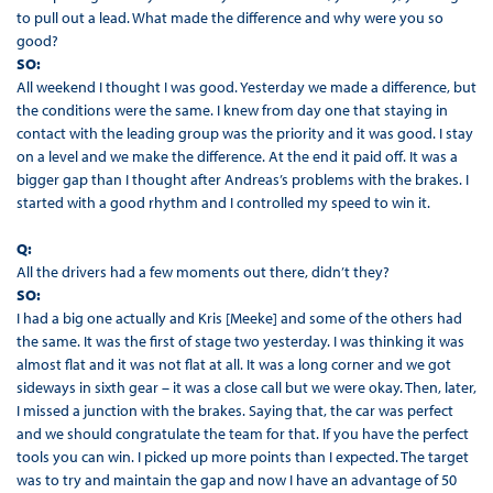
to pull out a lead. What made the difference and why were you so
good?
SO:
All weekend I thought I was good. Yesterday we made a difference, but
the conditions were the same. I knew from day one that staying in
contact with the leading group was the priority and it was good. I stay
on a level and we make the difference. At the end it paid off. It was a
bigger gap than I thought after Andreas’s problems with the brakes. I
started with a good rhythm and I controlled my speed to win it.
Q:
All the drivers had a few moments out there, didn’t they?
SO:
I had a big one actually and Kris [Meeke] and some of the others had
the same. It was the first of stage two yesterday. I was thinking it was
almost flat and it was not flat at all. It was a long corner and we got
sideways in sixth gear – it was a close call but we were okay. Then, later,
I missed a junction with the brakes. Saying that, the car was perfect
and we should congratulate the team for that. If you have the perfect
tools you can win. I picked up more points than I expected. The target
was to try and maintain the gap and now I have an advantage of 50