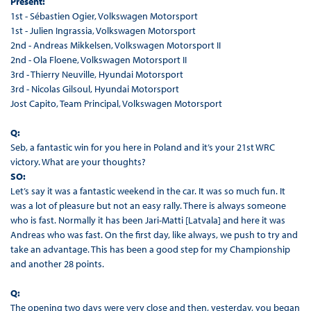
Present:
1st - Sébastien Ogier, Volkswagen Motorsport
1st - Julien Ingrassia, Volkswagen Motorsport
2nd - Andreas Mikkelsen, Volkswagen Motorsport II
2nd - Ola Floene, Volkswagen Motorsport II
3rd - Thierry Neuville, Hyundai Motorsport
3rd - Nicolas Gilsoul, Hyundai Motorsport
Jost Capito, Team Principal, Volkswagen Motorsport
Q:
Seb, a fantastic win for you here in Poland and it’s your 21st WRC
victory. What are your thoughts?
SO:
Let’s say it was a fantastic weekend in the car. It was so much fun. It
was a lot of pleasure but not an easy rally. There is always someone
who is fast. Normally it has been Jari-Matti [Latvala] and here it was
Andreas who was fast. On the first day, like always, we push to try and
take an advantage. This has been a good step for my Championship
and another 28 points.
Q:
The opening two days were very close and then, yesterday, you began