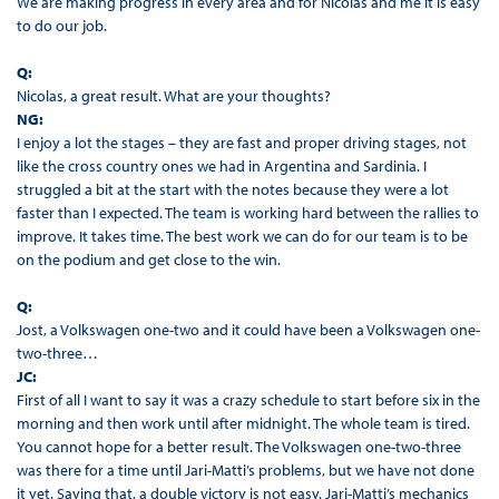
We are making progress in every area and for Nicolas and me it is easy
to do our job.
Q:
Nicolas, a great result. What are your thoughts?
NG:
I enjoy a lot the stages – they are fast and proper driving stages, not
like the cross country ones we had in Argentina and Sardinia. I
struggled a bit at the start with the notes because they were a lot
faster than I expected. The team is working hard between the rallies to
improve. It takes time. The best work we can do for our team is to be
on the podium and get close to the win.
Q:
Jost, a Volkswagen one-two and it could have been a Volkswagen one-
two-three…
JC:
First of all I want to say it was a crazy schedule to start before six in the
morning and then work until after midnight. The whole team is tired.
You cannot hope for a better result. The Volkswagen one-two-three
was there for a time until Jari-Matti’s problems, but we have not done
it yet. Saying that, a double victory is not easy. Jari-Matti’s mechanics