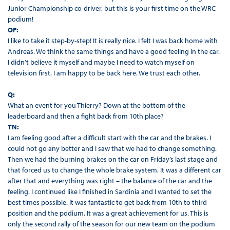
Junior Championship co-driver, but this is your first time on the WRC
podium!
OF:
I like to take it step-by-step! It is really nice. I felt I was back home with
Andreas. We think the same things and have a good feeling in the car.
I didn’t believe it myself and maybe I need to watch myself on
television first. I am happy to be back here. We trust each other.
Q:
What an event for you Thierry? Down at the bottom of the
leaderboard and then a fight back from 10th place?
TN:
I am feeling good after a difficult start with the car and the brakes. I
could not go any better and I saw that we had to change something.
Then we had the burning brakes on the car on Friday’s last stage and
that forced us to change the whole brake system. It was a different car
after that and everything was right – the balance of the car and the
feeling. I continued like I finished in Sardinia and I wanted to set the
best times possible. It was fantastic to get back from 10th to third
position and the podium. It was a great achievement for us. This is
only the second rally of the season for our new team on the podium