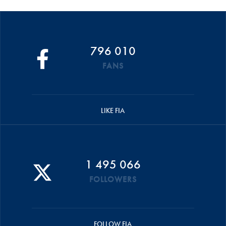
796 010
FANS
LIKE FIA
1 495 066
FOLLOWERS
FOLLOW FIA