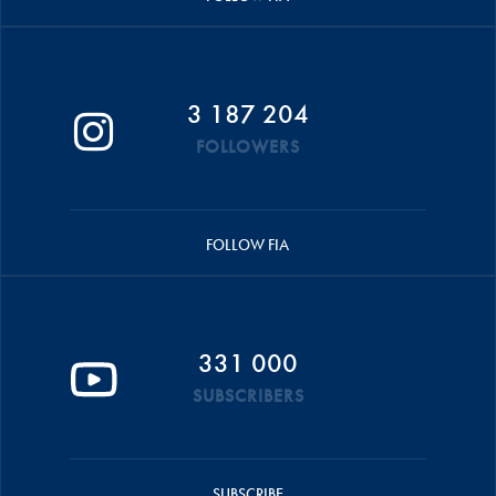
3 187 204
FOLLOWERS
FOLLOW FIA
331 000
SUBSCRIBERS
SUBSCRIBE