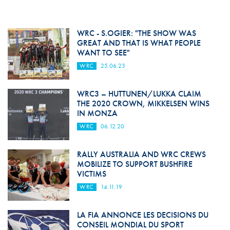
WRC - S.OGIER: "THE SHOW WAS
GREAT AND THAT IS WHAT PEOPLE
WANT TO SEE"
WRC
25.06.23
WRC3 – HUTTUNEN/LUKKA CLAIM
THE 2020 CROWN, MIKKELSEN WINS
IN MONZA
WRC
06.12.20
RALLY AUSTRALIA AND WRC CREWS
MOBILIZE TO SUPPORT BUSHFIRE
VICTIMS
WRC
14.11.19
LA FIA ANNONCE LES DECISIONS DU
CONSEIL MONDIAL DU SPORT