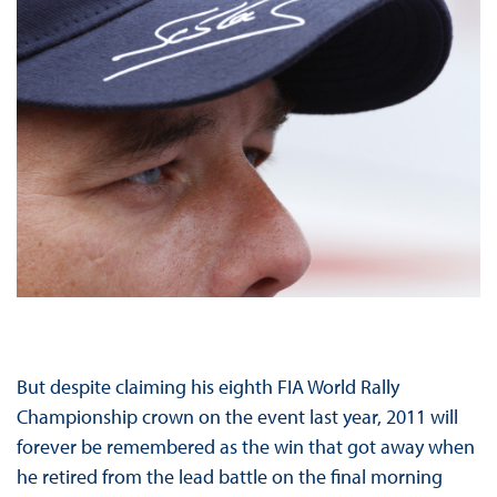
But despite claiming his eighth FIA World Rally
Championship crown on the event last year, 2011 will
forever be remembered as the win that got away when
he retired from the lead battle on the final morning