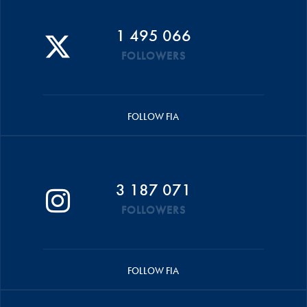
1 495 066
FOLLOWERS
FOLLOW FIA
3 187 071
FOLLOWERS
FOLLOW FIA