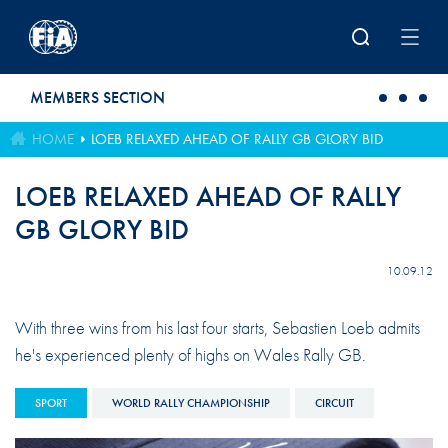
Skip to main content
MEMBERS SECTION
HOME
LOEB RELAXED AHEAD OF RALLY GB GLORY BID
LOEB RELAXED AHEAD OF RALLY
GB GLORY BID
10.09.12
With three wins from his last four starts, Sebastien Loeb admits
he's experienced plenty of highs on Wales Rally GB.
SPORT
WORLD RALLY CHAMPIONSHIP
CIRCUIT