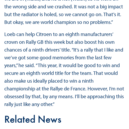
the wrong side and we crashed. It was not a big impact
but the radiator is holed, so we cannot go on. That’s it.
But okay, we are world champion so no problems.”
Loeb can help Citroen to an eighth manufacturers’
crown on Rally GB this week but also boost his own
chances of a ninth drivers’ title. “It’s a rally that I like and
we’ve got some good memories from the last few
years,” he said. “This year, it would be good to win and
secure an eighth world title for the team. That would
also make us ideally placed to win a ninth
championship at the Rallye de France. However, I’m not
obsessed by that, by any means. I’ll be approaching this
rally just like any other.”
Related News