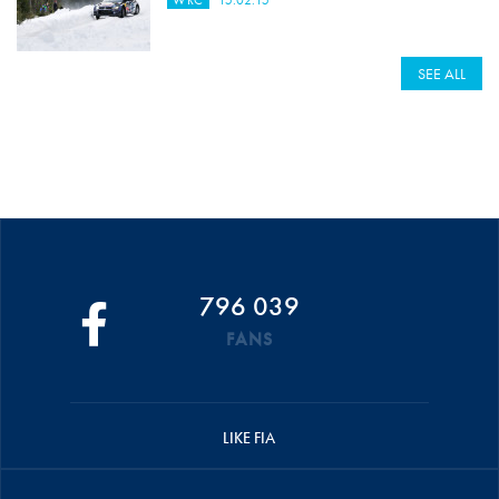
WRC
15.02.15
SEE ALL
796 039
FANS
LIKE FIA