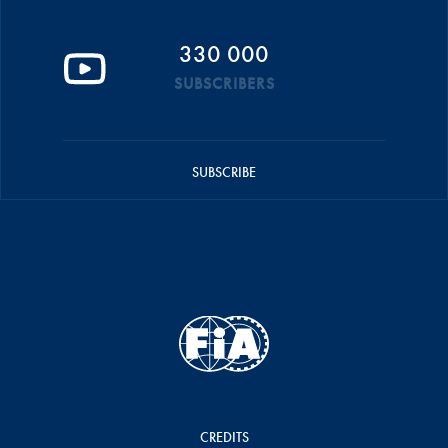
330 000
SUBSCRIBERS
SUBSCRIBE
CREDITS