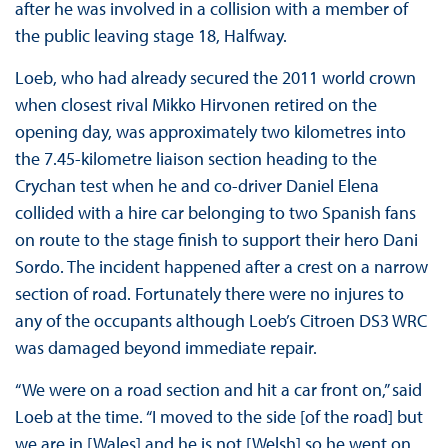
after he was involved in a collision with a member of
the public leaving stage 18, Halfway.
Loeb, who had already secured the 2011 world crown
when closest rival Mikko Hirvonen retired on the
opening day, was approximately two kilometres into
the 7.45-kilometre liaison section heading to the
Crychan test when he and co-driver Daniel Elena
collided with a hire car belonging to two Spanish fans
on route to the stage finish to support their hero Dani
Sordo. The incident happened after a crest on a narrow
section of road. Fortunately there were no injures to
any of the occupants although Loeb’s Citroen DS3 WRC
was damaged beyond immediate repair.
“We were on a road section and hit a car front on,” said
Loeb at the time. “I moved to the side [of the road] but
we are in [Wales] and he is not [Welsh] so he went on