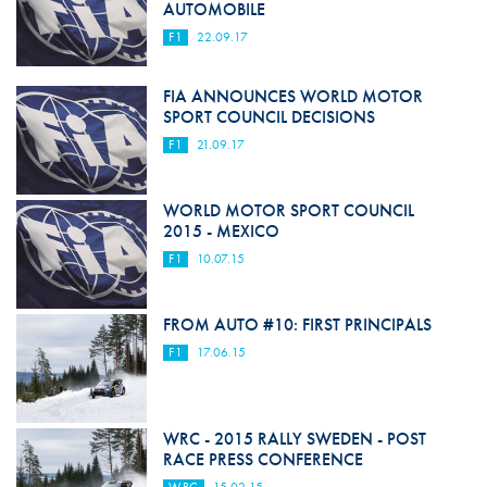
AUTOMOBILE
F1
22.09.17
FIA ANNOUNCES WORLD MOTOR
SPORT COUNCIL DECISIONS
F1
21.09.17
WORLD MOTOR SPORT COUNCIL
2015 - MEXICO
F1
10.07.15
FROM AUTO #10: FIRST PRINCIPALS
F1
17.06.15
WRC - 2015 RALLY SWEDEN - POST
RACE PRESS CONFERENCE