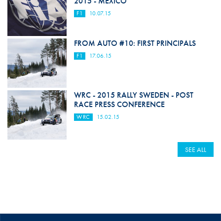
2015 - MEXICO
F1
10.07.15
FROM AUTO #10: FIRST PRINCIPALS
F1
17.06.15
WRC - 2015 RALLY SWEDEN - POST
RACE PRESS CONFERENCE
WRC
15.02.15
SEE ALL