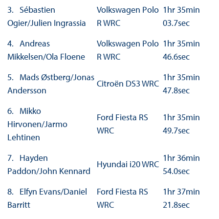
3. Sébastien
Volkswagen Polo
1hr 35min
Ogier/Julien Ingrassia
R WRC
03.7sec
4. Andreas
Volkswagen Polo
1hr 35min
Mikkelsen/Ola Floene
R WRC
46.6sec
5. Mads Østberg/Jonas
1hr 35min
Citroën DS3 WRC
Andersson
47.8sec
6. Mikko
Ford Fiesta RS
1hr 35min
Hirvonen/Jarmo
WRC
49.7sec
Lehtinen
7. Hayden
1hr 36min
Hyundai i20 WRC
Paddon/John Kennard
54.0sec
8. Elfyn Evans/Daniel
Ford Fiesta RS
1hr 37min
Barritt
WRC
21.8sec