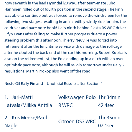
now seventh in the lead Hyundai i20 WRC after team-mate Juho
Hänninen rolled out of fourth position in the second stage. The Finn
was able to continue but was forced to remove the windscreen for the
following two stages, resulting in an incredibly windy ride for him, the
co-driver and pace note book! He is ninth behind Fiesta RS WRC driver
Elfyn Evans after failing to make further progress due to a power
steering problem this afternoon. Thierry Neuville was forced into
retirement after the lunchtime service with damage to the roll cage
after he clouted the back-end of the car this morning. Robert Kubica is
also on the retirement list, the Pole ending up in a ditch with an over-
optimistic pace note, although he will re-join tomorrow under Rally 2
regulations. Martin Prokop also went off the road.
Neste Oil Rally Finland – Unofficial Results after Section 4
1. Jari-Matti
Volkswagen Polo
1hr 34min
Latvala/Miikka Anttila
R WRC
42.4sec
2. Kris Meeke/Paul
1hr 35min
Citroën DS3 WRC
Nagle
02.1sec