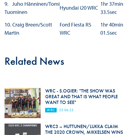
9. Juho Hänninen/Tomi
1hr 37min
Hyundai i20 WRC
Tuominen
33.5sec
10. Craig Breen/Scott
Ford Fiesta RS
1hr 40min
Martin
WRC
01.5sec
Related News
WRC - S.OGIER: "THE SHOW WAS
GREAT AND THAT IS WHAT PEOPLE
WANT TO SEE"
WRC
25.06.23
WRC3 – HUTTUNEN/LUKKA CLAIM
THE 2020 CROWN, MIKKELSEN WINS