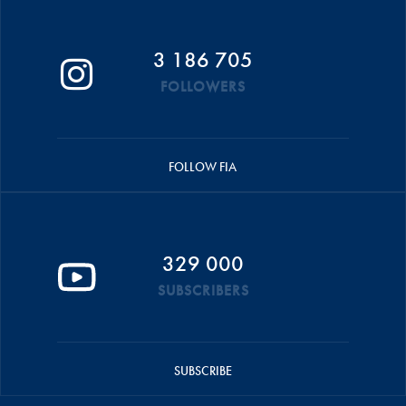
3 186 705
FOLLOWERS
FOLLOW FIA
329 000
SUBSCRIBERS
SUBSCRIBE