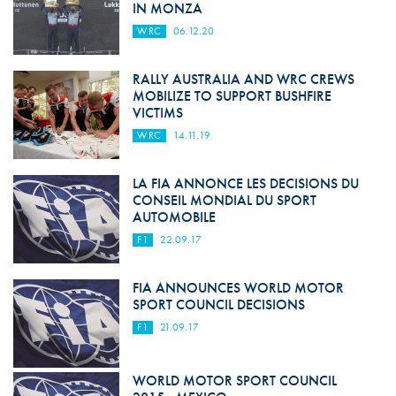
IN MONZA
WRC
06.12.20
RALLY AUSTRALIA AND WRC CREWS
MOBILIZE TO SUPPORT BUSHFIRE
VICTIMS
WRC
14.11.19
LA FIA ANNONCE LES DECISIONS DU
CONSEIL MONDIAL DU SPORT
AUTOMOBILE
F1
22.09.17
FIA ANNOUNCES WORLD MOTOR
SPORT COUNCIL DECISIONS
F1
21.09.17
WORLD MOTOR SPORT COUNCIL