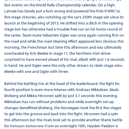
fast events on the World Rally Championship calendar. On a high,
Latvala has barely put a foot wrong and powered the Polo R WRC to
five stage victories, also notching up the car’s 250th stage win since its
launch at the beginning of 2013. He drifted into a ditch in the opening
stage but has otherwise had a trouble-free run on his home round of
the series. Team-mate Sébastien Ogier was once again running first on
the road and while the road cleaning effect appeared less obvious this
morning, the Frenchman lost time this afternoon and was ultimately
overhauled by Kris Meeke in stage 11, the Northern Irish driver
surprised to have moved ahead of his rival, albeit with just 1.6 seconds
in hand. He and Ogier were the only other drivers to claim stage wins,
Meeke with one and Ogier with three.
Behind the battling trio at the head of the leaderboard, the fight for
fourth position is even more intense with Andreas Mikkelsen, Mads
Østberg and Mikko Hirvonen split by just 3.1 seconds this evening.
Mikkelsen has run without problems and while overnight set-up
changes benefitted Østberg, the Norwegian took the first few stages
to get into the groove and back into the fight. Hirvonen had a spin
this afternoon but the rivals look set to provide another titanic battle
for honours tomorrow. From an overnight 10th, Hayden Paddon is