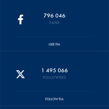
796 046
FANS
LIKE FIA
1 495 066
FOLLOWERS
FOLLOW FIA