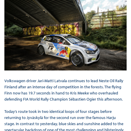
Volkswagen driver Jari-Matti Latvala continues to lead Neste Oil Rally
Finland after an intense day of competition in the forests. The flying
Finn now has 19.7 seconds in hand to Kris Meeke who overhauled
defending FIA World Rally Champion Sébastien Ogier this afternoon.
Today’s route took in two identical loops of four stages before
returning to Jyväskylä for the second run over the famous Harju
stage. In contrast to yesterday, blue skies and sunshine added to the
spectacular backdrop of one of the most challenging and blisteringly