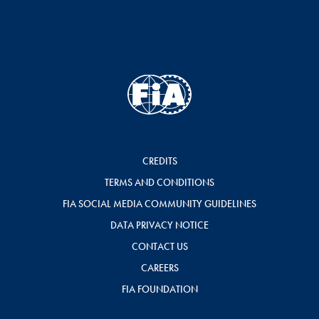
CREDITS
TERMS AND CONDITIONS
FIA SOCIAL MEDIA COMMUNITY GUIDELINES
DATA PRIVACY NOTICE
CONTACT US
CAREERS
FIA FOUNDATION