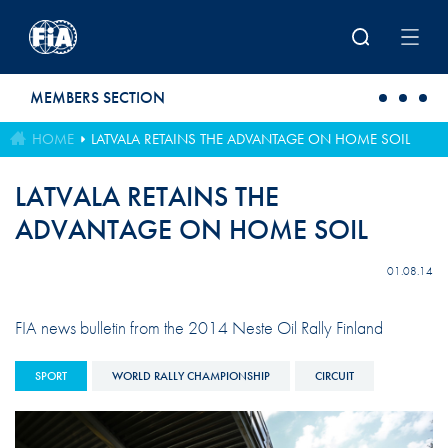
Skip to main content
MEMBERS SECTION
HOME
LATVALA RETAINS THE ADVANTAGE ON HOME SOIL
LATVALA RETAINS THE
ADVANTAGE ON HOME SOIL
01.08.14
FIA news bulletin from the 2014 Neste Oil Rally Finland
SPORT
WORLD RALLY CHAMPIONSHIP
CIRCUIT