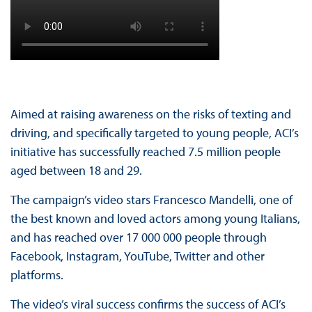
Aimed at raising awareness on the risks of texting and
driving, and specifically targeted to young people, ACI’s
initiative has successfully reached 7.5 million people
aged between 18 and 29.
The campaign’s video stars Francesco Mandelli, one of
the best known and loved actors among young Italians,
and has reached over 17 000 000 people through
Facebook, Instagram, YouTube, Twitter and other
platforms.
The video’s viral success confirms the success of ACI’s