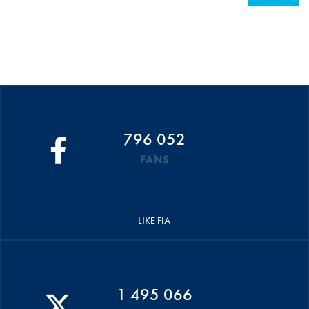
796 052
FANS
LIKE FIA
1 495 066