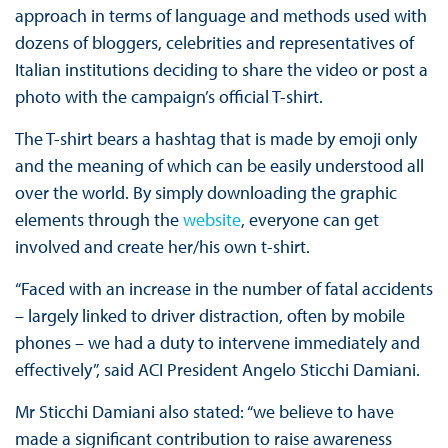
approach in terms of language and methods used with
dozens of bloggers, celebrities and representatives of
Italian institutions deciding to share the video or post a
photo with the campaign’s official T-shirt.
The T-shirt bears a hashtag that is made by emoji only
and the meaning of which can be easily understood all
over the world. By simply downloading the graphic
elements through the
website
, everyone can get
involved and create her/his own t-shirt.
“Faced with an increase in the number of fatal accidents
– largely linked to driver distraction, often by mobile
phones – we had a duty to intervene immediately and
effectively”, said ACI President Angelo Sticchi Damiani.
Mr Sticchi Damiani also stated: “we believe to have
made a significant contribution to raise awareness