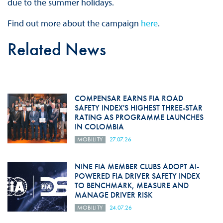
due to the summer holidays.
Find out more about the campaign
here
.
Related News
COMPENSAR EARNS FIA ROAD
SAFETY INDEX'S HIGHEST THREE-STAR
RATING AS PROGRAMME LAUNCHES
IN COLOMBIA
MOBILITY
27.07.26
NINE FIA MEMBER CLUBS ADOPT AI-
POWERED FIA DRIVER SAFETY INDEX
TO BENCHMARK, MEASURE AND
MANAGE DRIVER RISK
MOBILITY
24.07.26