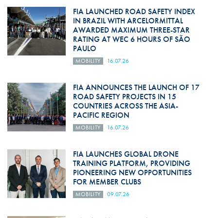
FIA LAUNCHED ROAD SAFETY INDEX
IN BRAZIL WITH ARCELORMITTAL
AWARDED MAXIMUM THREE-STAR
RATING AT WEC 6 HOURS OF SÃO
PAULO
MOBILITY
16.07.26
FIA ANNOUNCES THE LAUNCH OF 17
ROAD SAFETY PROJECTS IN 15
COUNTRIES ACROSS THE ASIA-
PACIFIC REGION
MOBILITY
16.07.26
FIA LAUNCHES GLOBAL DRONE
TRAINING PLATFORM, PROVIDING
PIONEERING NEW OPPORTUNITIES
FOR MEMBER CLUBS
MOBILITY
09.07.26