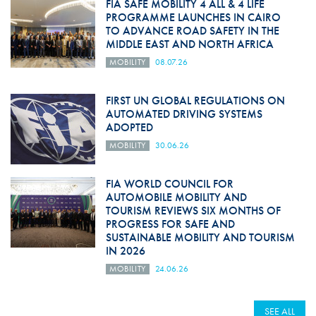
FIA SAFE MOBILITY 4 ALL & 4 LIFE
PROGRAMME LAUNCHES IN CAIRO
TO ADVANCE ROAD SAFETY IN THE
MIDDLE EAST AND NORTH AFRICA
MOBILITY
08.07.26
FIRST UN GLOBAL REGULATIONS ON
AUTOMATED DRIVING SYSTEMS
ADOPTED
MOBILITY
30.06.26
FIA WORLD COUNCIL FOR
AUTOMOBILE MOBILITY AND
TOURISM REVIEWS SIX MONTHS OF
PROGRESS FOR SAFE AND
SUSTAINABLE MOBILITY AND TOURISM
IN 2026
MOBILITY
24.06.26
SEE ALL