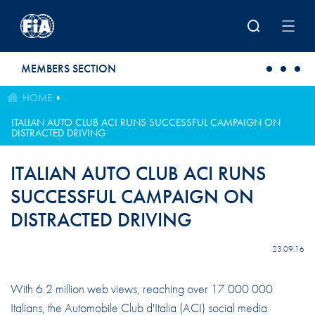
Skip to main content
MEMBERS SECTION
HOME
ITALIAN AUTO CLUB ACI RUNS SUCCESSFUL CAMPAIGN ON
DISTRACTED DRIVING
ITALIAN AUTO CLUB ACI RUNS
SUCCESSFUL CAMPAIGN ON
DISTRACTED DRIVING
23.09.16
With 6.2 million web views, reaching over 17 000 000
Italians, the Automobile Club d'Italia (ACI) social media