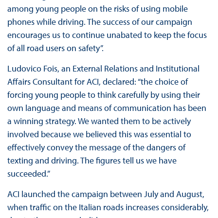
among young people on the risks of using mobile
phones while driving. The success of our campaign
encourages us to continue unabated to keep the focus
of all road users on safety”.
Ludovico Fois, an External Relations and Institutional
Affairs Consultant for ACI, declared: “the choice of
forcing young people to think carefully by using their
own language and means of communication has been
a winning strategy. We wanted them to be actively
involved because we believed this was essential to
effectively convey the message of the dangers of
texting and driving. The figures tell us we have
succeeded.”
ACI launched the campaign between July and August,
when traffic on the Italian roads increases considerably,