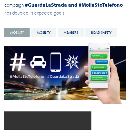
campaign
#GuardaLaStrada and #MollaStoTelefono
has doubled its expected goals
MOBILITY
MOBILITY
MEMBERS
ROAD SAFETY