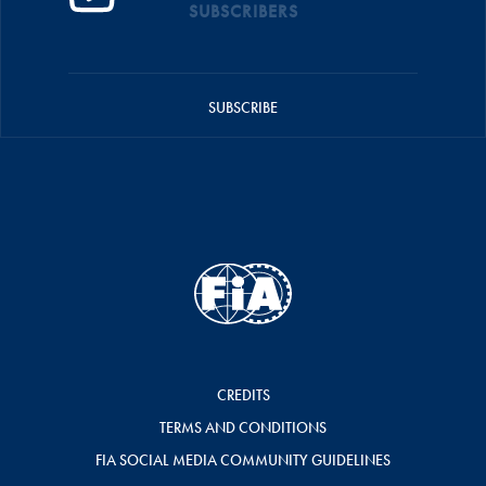
SUBSCRIBERS
SUBSCRIBE
CREDITS
TERMS AND CONDITIONS
FIA SOCIAL MEDIA COMMUNITY GUIDELINES