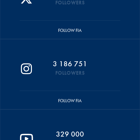
FOLLOWERS
FOLLOW FIA
3 186 751
FOLLOWERS
FOLLOW FIA
329 000