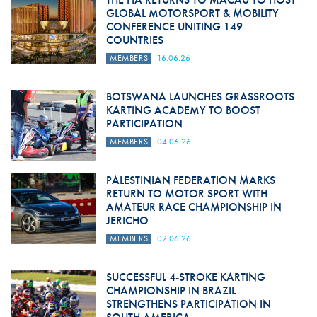
GLOBAL MOTORSPORT & MOBILITY
CONFERENCE UNITING 149
COUNTRIES
MEMBERS
16.06.26
BOTSWANA LAUNCHES GRASSROOTS
KARTING ACADEMY TO BOOST
PARTICIPATION
MEMBERS
04.06.26
PALESTINIAN FEDERATION MARKS
RETURN TO MOTOR SPORT WITH
AMATEUR RACE CHAMPIONSHIP IN
JERICHO
MEMBERS
02.06.26
SUCCESSFUL 4-STROKE KARTING
CHAMPIONSHIP IN BRAZIL
STRENGTHENS PARTICIPATION IN