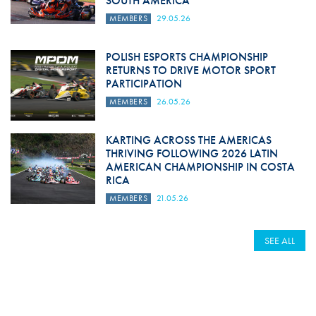
SOUTH AMERICA
MEMBERS
29.05.26
POLISH ESPORTS CHAMPIONSHIP
RETURNS TO DRIVE MOTOR SPORT
PARTICIPATION
MEMBERS
26.05.26
KARTING ACROSS THE AMERICAS
THRIVING FOLLOWING 2026 LATIN
AMERICAN CHAMPIONSHIP IN COSTA
RICA
MEMBERS
21.05.26
SEE ALL