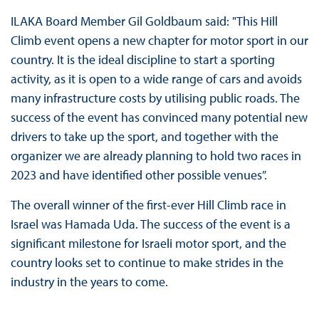
ILAKA Board Member Gil Goldbaum said: "This Hill
Climb event opens a new chapter for motor sport in our
country. It is the ideal discipline to start a sporting
activity, as it is open to a wide range of cars and avoids
many infrastructure costs by utilising public roads. The
success of the event has convinced many potential new
drivers to take up the sport, and together with the
organizer we are already planning to hold two races in
2023 and have identified other possible venues”.
The overall winner of the first-ever Hill Climb race in
Israel was Hamada Uda. The success of the event is a
significant milestone for Israeli motor sport, and the
country looks set to continue to make strides in the
industry in the years to come.