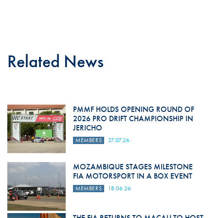
Related News
PMMF HOLDS OPENING ROUND OF
2026 PRO DRIFT CHAMPIONSHIP IN
JERICHO
MEMBERS
27.07.26
MOZAMBIQUE STAGES MILESTONE
FIA MOTORSPORT IN A BOX EVENT
MEMBERS
18.06.26
THE FIA RETURNS TO MACAU TO HOST