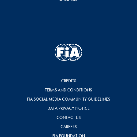
CREDITS
TERMS AND CONDITIONS
FIA SOCIAL MEDIA COMMUNITY GUIDELINES
DATA PRIVACY NOTICE
CONTACT US
CAREERS
FIA FOUNDATION