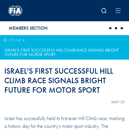
Skip to main content
MEMBERS SECTION
HOME
ISRAEL'S FIRST SUCCESSFUL HILL CLIMB RACE SIGNALS BRIGHT
FUTURE FOR MOTOR SPORT
ISRAEL'S FIRST SUCCESSFUL HILL
CLIMB RACE SIGNALS BRIGHT
FUTURE FOR MOTOR SPORT
04.01.23
Israel has successfully held its first-ever Hill Climb race, marking
a historic day for the country's motor sport industry. The