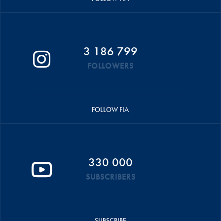
3 186 799
FOLLOWERS
FOLLOW FIA
330 000
SUBSCRIBERS
SUBSCRIBE