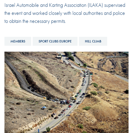
Israel Automobile and Karting Association (ILAKA) supervised
the event and worked closely with local authorities and police
to obtain the necessary permits.
MEMBERS
SPORT CLUBS EUROPE
HILL CLIMB