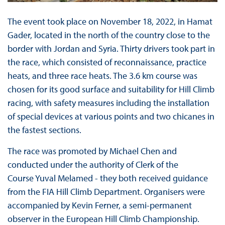
The event took place on November 18, 2022, in Hamat
Gader, located in the north of the country close to the
border with Jordan and Syria. Thirty drivers took part in
the race, which consisted of reconnaissance, practice
heats, and three race heats. The 3.6 km course was
chosen for its good surface and suitability for Hill Climb
racing, with safety measures including the installation
of special devices at various points and two chicanes in
the fastest sections.
The race was promoted by Michael Chen and
conducted under the authority of Clerk of the
Course Yuval Melamed - they both received guidance
from the FIA Hill Climb Department. Organisers were
accompanied by Kevin Ferner, a semi-permanent
observer in the European Hill Climb Championship.