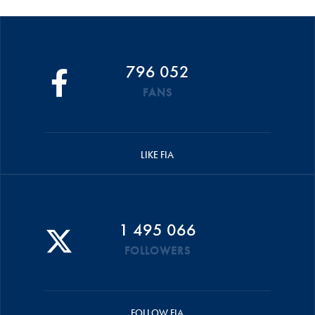
796 052
FANS
LIKE FIA
1 495 066
FOLLOWERS
FOLLOW FIA