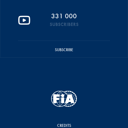
331 000
SUBSCRIBERS
SUBSCRIBE
CREDITS