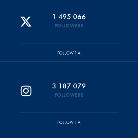
1 495 066
FOLLOWERS
FOLLOW FIA
3 187 079
FOLLOWERS
FOLLOW FIA