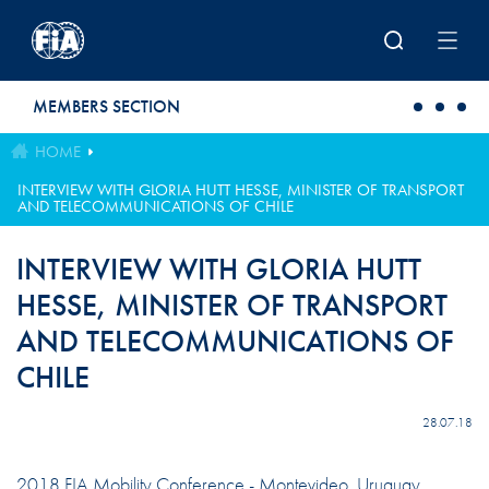
Skip to main content
MEMBERS SECTION
HOME
INTERVIEW WITH GLORIA HUTT HESSE, MINISTER OF TRANSPORT
AND TELECOMMUNICATIONS OF CHILE
INTERVIEW WITH GLORIA HUTT
HESSE, MINISTER OF TRANSPORT
AND TELECOMMUNICATIONS OF
CHILE
28.07.18
2018 FIA Mobility Conference - Montevideo, Uruguay