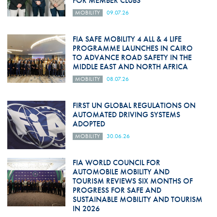
FOR MEMBER CLUBS
MOBILITY
09.07.26
FIA SAFE MOBILITY 4 ALL & 4 LIFE
PROGRAMME LAUNCHES IN CAIRO
TO ADVANCE ROAD SAFETY IN THE
MIDDLE EAST AND NORTH AFRICA
MOBILITY
08.07.26
FIRST UN GLOBAL REGULATIONS ON
AUTOMATED DRIVING SYSTEMS
ADOPTED
MOBILITY
30.06.26
FIA WORLD COUNCIL FOR
AUTOMOBILE MOBILITY AND
TOURISM REVIEWS SIX MONTHS OF
PROGRESS FOR SAFE AND
SUSTAINABLE MOBILITY AND TOURISM
IN 2026