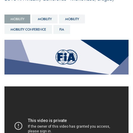
MOBILITY
MOBILITY
MOBILITY
MOBILITY CONFERENCE
FIA