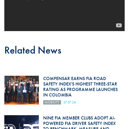
Related News
COMPENSAR EARNS FIA ROAD
SAFETY INDEX'S HIGHEST THREE-STAR
RATING AS PROGRAMME LAUNCHES
IN COLOMBIA
MOBILITY
27.07.26
NINE FIA MEMBER CLUBS ADOPT AI-
POWERED FIA DRIVER SAFETY INDEX
TO BENCHMARK, MEASURE AND