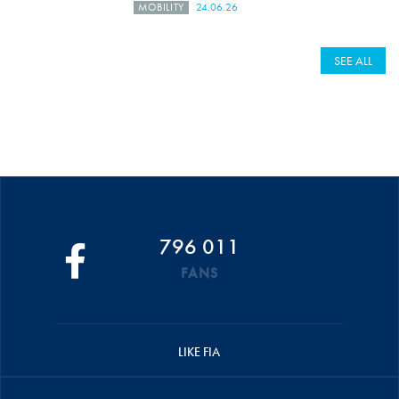
MOBILITY
24.06.26
SEE ALL
796 011
FANS
LIKE FIA