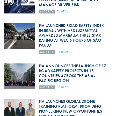
MANAGE DRIVER RISK
MOBILITY
24.07.26
FIA LAUNCHED ROAD SAFETY INDEX
IN BRAZIL WITH ARCELORMITTAL
AWARDED MAXIMUM THREE-STAR
RATING AT WEC 6 HOURS OF SÃO
PAULO
MOBILITY
16.07.26
FIA ANNOUNCES THE LAUNCH OF 17
ROAD SAFETY PROJECTS IN 15
COUNTRIES ACROSS THE ASIA-
PACIFIC REGION
MOBILITY
16.07.26
FIA LAUNCHES GLOBAL DRONE
TRAINING PLATFORM, PROVIDING
PIONEERING NEW OPPORTUNITIES