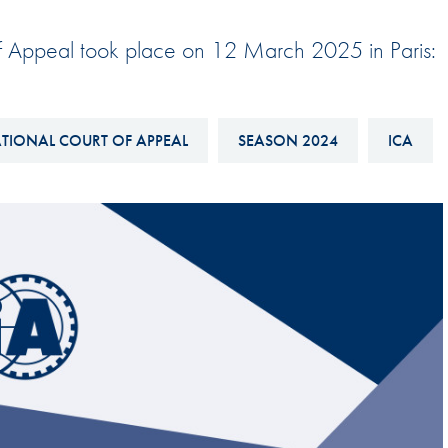
Hill-Climb
 of Appeal took place on 12 March 2025 in Paris:
Esports
FIA Motorsport Games
Historic
TIONAL COURT OF APPEAL
SEASON 2024
ICA
mes
Anti-Doping
ng
FIA Driver Categorisation
r
Race Against Manipulation
Driven By Respect