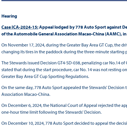
Hearing
Case ICA-2024-15:
Appeal lodged by 778 Auto Sport against De
of the Automobile General Association Macao-China (AAMC), in
On November 17, 2024, during the Greater Bay Area GT Cup, the driv
changing its tires in the paddock during the three-minute starting 
The Stewards issued Decision GT4-SD-038, penalizing car No.14 of 
stated that during the start procedure, car No. 14 was not resting on
Greater Bay Area GT Cup Sporting Regulations.
On the same day, 778 Auto Sport appealed the Stewards' Decision 
Association Macao-China.
On December 6, 2024, the National Court of Appeal rejected the ap
one-hour time limit following the Stewards' Decision.
On December 10, 2024, 778 Auto Sport decided to appeal the decisi