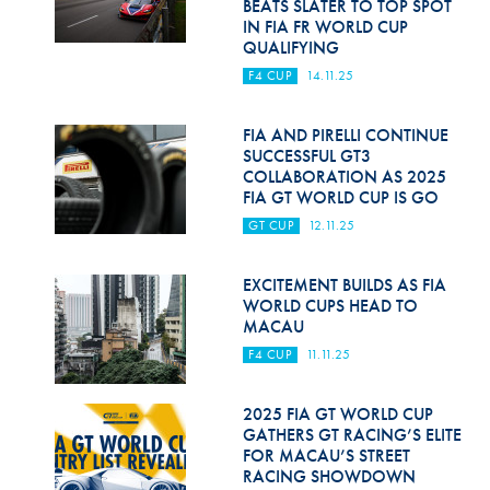
BEATS SLATER TO TOP SPOT
IN FIA FR WORLD CUP
QUALIFYING
F4 CUP
14.11.25
FIA AND PIRELLI CONTINUE
SUCCESSFUL GT3
COLLABORATION AS 2025
FIA GT WORLD CUP IS GO
GT CUP
12.11.25
EXCITEMENT BUILDS AS FIA
WORLD CUPS HEAD TO
MACAU
F4 CUP
11.11.25
2025 FIA GT WORLD CUP
GATHERS GT RACING’S ELITE
FOR MACAU’S STREET
RACING SHOWDOWN