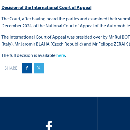
Decision of the International Court of Appeal
The Court, after having heard the parties and examined their subm
December 2024, of the
National Court of Appeal of the Automobil
The International Court of Appeal was presided over by Mr Rui 
(Italy), Mr Jaromir BLAHA (Czech Republic) and Mr Felippe ZERAIK (B
The full decision is available
here
.
SHARE