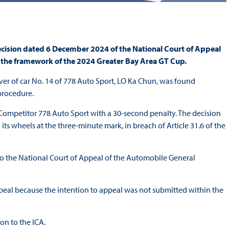
cision dated 6 December 2024 of the National Court of Appeal
 the framework of the 2024 Greater Bay Area GT Cup.
er of car No. 14 of 778 Auto Sport, LO Ka Chun, was found
procedure.
Competitor 778 Auto Sport with a 30-second penalty. The decision
 its wheels at the three-minute mark, in breach of Article 31.6 of the
to the National Court of Appeal of the Automobile General
peal because the intention to appeal was not submitted within the
on to the ICA.