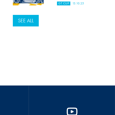
GT CUP
13.10.25
SEE ALL