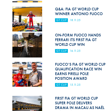
Hill Climb Safety
Q&A: FIA GT WORLD CUP
Medical
WINNER ANTONIO FUOCO
GT CUP
18.11.25
Rescue
World Accident Database
ON-FORM FUOCO HANDS
FERRARI ITS FIRST FIA GT
Anti-Doping
WORLD CUP WIN
GT CUP
16.11.25
Anti-Alcohol
FIA Volunteers & Officials
FUOCO’S FIA GT WORLD CUP
QUALIFICATION RACE WIN
Disability & Accessibility
EARNS PIRELLI POLE
POSITION AWARD
GT CUP
15.11.25
FIRST FIA GT WORLD CUP
SUPER POLE DELIVERS
DRAMA IN MACAU AS NAËL