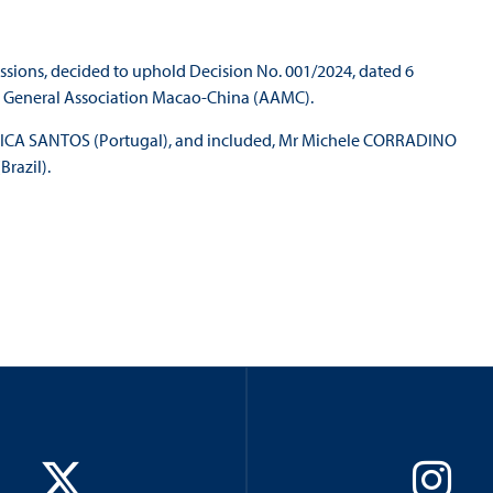
issions, decided to uphold Decision No. 001/2024, dated 6
e General Association Macao-China (AAMC).
BOTICA SANTOS (Portugal), and included, Mr Michele CORRADINO
razil).