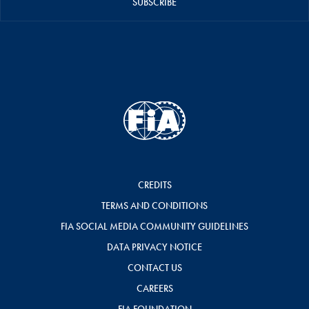
SUBSCRIBE
CREDITS
TERMS AND CONDITIONS
FIA SOCIAL MEDIA COMMUNITY GUIDELINES
DATA PRIVACY NOTICE
CONTACT US
CAREERS