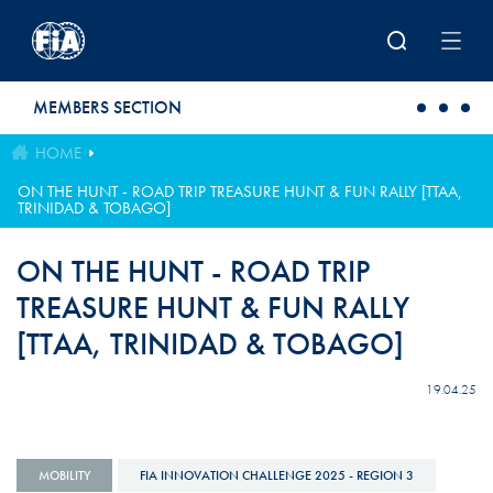
Skip to main content
MEMBERS SECTION
HOME
ON THE HUNT - ROAD TRIP TREASURE HUNT & FUN RALLY [TTAA,
TRINIDAD & TOBAGO]
ON THE HUNT - ROAD TRIP
TREASURE HUNT & FUN RALLY
[TTAA, TRINIDAD & TOBAGO]
19.04.25
MOBILITY
FIA INNOVATION CHALLENGE 2025 - REGION 3