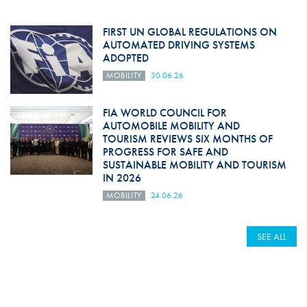
FIRST UN GLOBAL REGULATIONS ON
AUTOMATED DRIVING SYSTEMS
ADOPTED
MOBILITY
30.06.26
FIA WORLD COUNCIL FOR
AUTOMOBILE MOBILITY AND
TOURISM REVIEWS SIX MONTHS OF
PROGRESS FOR SAFE AND
SUSTAINABLE MOBILITY AND TOURISM
IN 2026
MOBILITY
24.06.26
SEE ALL