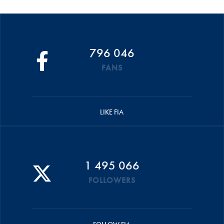
796 046
FANS
LIKE FIA
1 495 066
FOLLOWERS