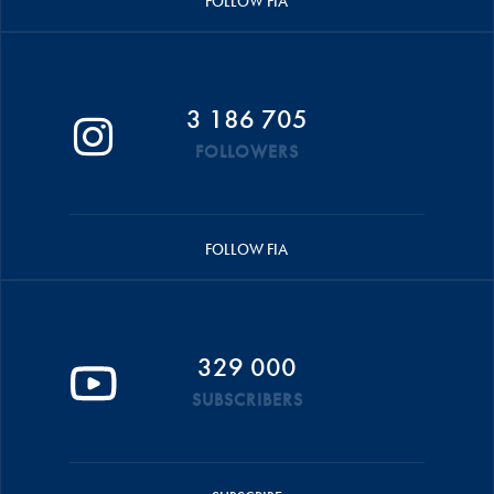
FOLLOW FIA
3 186 705
FOLLOWERS
FOLLOW FIA
329 000
SUBSCRIBERS