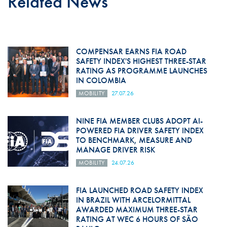
Related News
COMPENSAR EARNS FIA ROAD
SAFETY INDEX'S HIGHEST THREE-STAR
RATING AS PROGRAMME LAUNCHES
IN COLOMBIA
MOBILITY
27.07.26
NINE FIA MEMBER CLUBS ADOPT AI-
POWERED FIA DRIVER SAFETY INDEX
TO BENCHMARK, MEASURE AND
MANAGE DRIVER RISK
MOBILITY
24.07.26
FIA LAUNCHED ROAD SAFETY INDEX
IN BRAZIL WITH ARCELORMITTAL
AWARDED MAXIMUM THREE-STAR
RATING AT WEC 6 HOURS OF SÃO