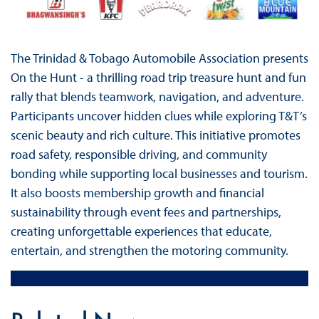
The Trinidad & Tobago Automobile Association presents
On the Hunt - a thrilling road trip treasure hunt and fun
rally that blends teamwork, navigation, and adventure.
Participants uncover hidden clues while exploring T&T’s
scenic beauty and rich culture. This initiative promotes
road safety, responsible driving, and community
bonding while supporting local businesses and tourism.
It also boosts membership growth and financial
sustainability through event fees and partnerships,
creating unforgettable experiences that educate,
entertain, and strengthen the motoring community.