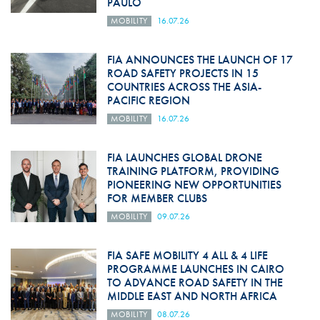
PAULO
MOBILITY
16.07.26
FIA ANNOUNCES THE LAUNCH OF 17
ROAD SAFETY PROJECTS IN 15
COUNTRIES ACROSS THE ASIA-
PACIFIC REGION
MOBILITY
16.07.26
FIA LAUNCHES GLOBAL DRONE
TRAINING PLATFORM, PROVIDING
PIONEERING NEW OPPORTUNITIES
FOR MEMBER CLUBS
MOBILITY
09.07.26
FIA SAFE MOBILITY 4 ALL & 4 LIFE
PROGRAMME LAUNCHES IN CAIRO
TO ADVANCE ROAD SAFETY IN THE
MIDDLE EAST AND NORTH AFRICA
MOBILITY
08.07.26