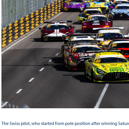
The Swiss pilot, who started from pole position after winning Saturda