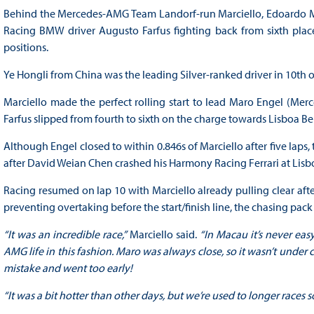
Behind the Mercedes-AMG Team Landorf-run Marciello, Edoardo M
Racing BMW driver Augusto Farfus fighting back from sixth place
positions.
Ye Hongli from China was the leading Silver-ranked driver in 10th
Marciello made the perfect rolling start to lead Maro Engel (Me
Farfus slipped from fourth to sixth on the charge towards Lisboa B
Although Engel closed to within 0.846s of Marciello after five laps
after David Weian Chen crashed his Harmony Racing Ferrari at Lisbo
Racing resumed on lap 10 with Marciello already pulling clear afte
preventing overtaking before the start/finish line, the chasing pack
“It was an incredible race,”
Marciello said.
“In Macau it’s never eas
AMG life in this fashion. Maro was always close, so it wasn’t under c
mistake and went too early!
“It was a bit hotter than other days, but we’re used to longer races s