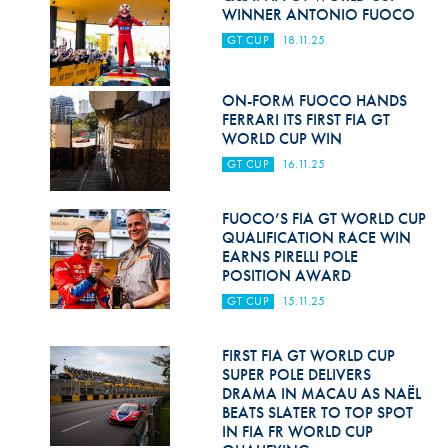
Hill Climb Safety
WINNER ANTONIO FUOCO
GT CUP
18.11.25
Medical
Rescue
ON-FORM FUOCO HANDS
FERRARI ITS FIRST FIA GT
World Accident Database
WORLD CUP WIN
GT CUP
16.11.25
Anti-Doping
Anti-Alcohol
FUOCO’S FIA GT WORLD CUP
QUALIFICATION RACE WIN
FIA Volunteers & Officials
EARNS PIRELLI POLE
POSITION AWARD
Disability & Accessibility
GT CUP
15.11.25
FIRST FIA GT WORLD CUP
SUPER POLE DELIVERS
DRAMA IN MACAU AS NAËL
BEATS SLATER TO TOP SPOT
IN FIA FR WORLD CUP