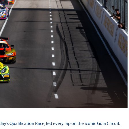
y’s Qualification Race, led every lap on the iconic Guia Circuit.