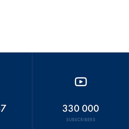
47
330 000
SUBSCRIBERS