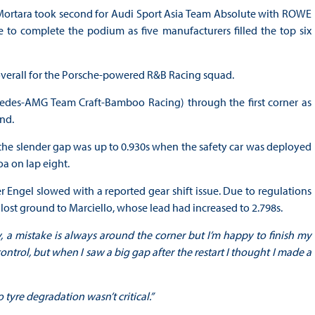
ortara took second for Audi Sport Asia Team Absolute with ROWE
 to complete the podium as five manufacturers filled the top six
 overall for the Porsche-powered R&B Racing squad.
rcedes-AMG Team Craft-Bamboo Racing) through the first corner as
end.
, the slender gap was up to 0.930s when the safety car was deployed
a on lap eight.
r Engel slowed with a reported gear shift issue. Due to regulations
 lost ground to Marciello, whose lead had increased to 2.798s.
y, a mistake is always around the corner but I’m happy to finish my
ontrol, but when I saw a big gap after the restart I thought I made a
o tyre degradation wasn’t critical.”