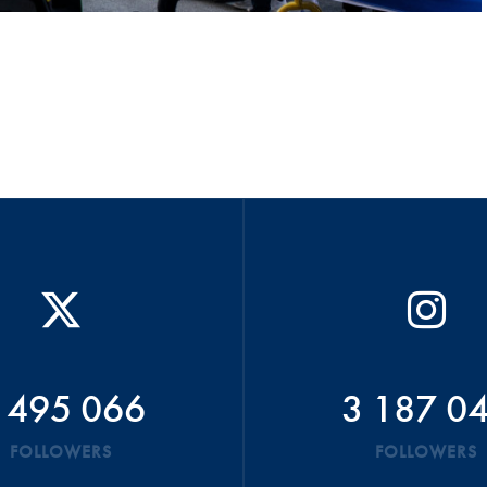
 495 066
3 187 0
FOLLOWERS
FOLLOWERS