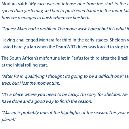
Mortara said:
“My race was an intense one from the start to the
speed than yesterday, so I had to push even harder in the mountain
how we managed to finish where we finished.
“I guess Maro had a problem. The move wasn’t great but it is what it
Having challenged Mortara for third in the early stages, Sheldon v
lasted barely a lap when the Team WRT driver was forced to stop t
The South African’s misfortune let in Farfus for third after the Bra
at the initial rolling start.
“After P8 in qualifying I thought it’s going to be a difficult one,”
sa
track but I lost the momentum.
“It’s a place where you need to be lucky. I’m sorry for Sheldon. 
have done and a good way to finish the season.
“Macau is probably one of the highlights of the season. This year w
planet.”