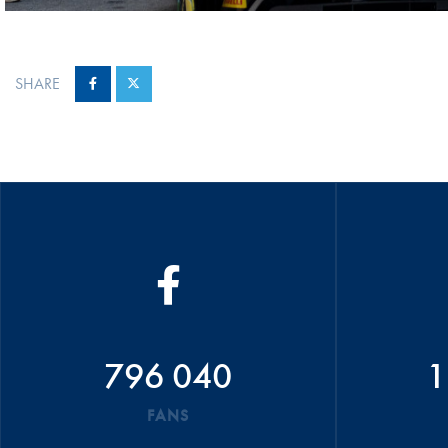
SHARE
796 040
1
FANS