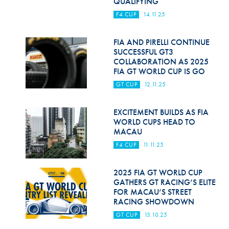
QUALIFYING
F4 CUP
14.11.25
FIA AND PIRELLI CONTINUE
SUCCESSFUL GT3
COLLABORATION AS 2025
FIA GT WORLD CUP IS GO
GT CUP
12.11.25
EXCITEMENT BUILDS AS FIA
WORLD CUPS HEAD TO
MACAU
F4 CUP
11.11.25
2025 FIA GT WORLD CUP
GATHERS GT RACING’S ELITE
FOR MACAU’S STREET
RACING SHOWDOWN
GT CUP
13.10.25