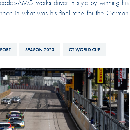
rcedes-AMG works driver in style by winning his
Hill-Climb
oon in what was his final race for the German
Esports
FIA Motorsport Games
Historic
mes
SPORT
SEASON 2023
GT WORLD CUP
Anti-Doping
ng
FIA Driver Categorisation
r
Race Against Manipulation
Driven By Respect