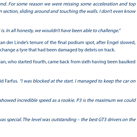
 end. For some reason we were missing some acceleration and top
 section, sliding around and touching the walls. I don’t even know
 is. In all honesty, we wouldn’t have been able to challenge.”
an der Linde’s tenure of the final podium spot, after Engel slowed,
o change a tyre that had been damaged by debris on track.
zilian, who started fourth, came back from sixth having been baulked
id Farfus.
“I was blocked at the start. I managed to keep the car on
He showed incredible speed as a rookie. P3 is the maximum we could
as special. The level was outstanding – the best GT3 drivers on the