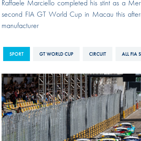
Raffaele Marciello completed his stint as a Me
Sustainability And D&I Report
Esports
second FIA GT World Cup in Macau this aftern
FIA Ethics And Compliance
Karting
manufacturer
Hotline
Land Speed Records
FIA ANTI-HARASSMENT
FIA Motorsport Ga
AND NON-
SPORT
GT WORLD CUP
CIRCUIT
ALL FIA 
International Sporti
DISCRIMINATION POLICY
Calendar
FIA Environmental Policy
Interactive Calenda
E-LIBRARY