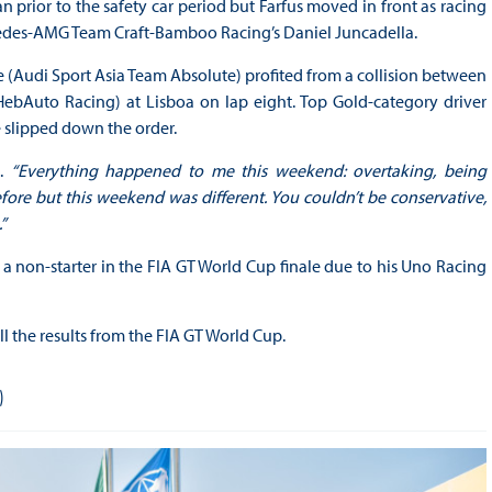
prior to the safety car period but Farfus moved in front as racing
cedes-AMG Team Craft-Bamboo Racing’s Daniel Juncadella.
 (Audi Sport Asia Team Absolute) profited from a collision between
ebAuto Racing) at Lisboa on lap eight. Top Gold-category driver
e slipped down the order.
i.
“Everything happened to me this weekend: overtaking, being
efore but this weekend was different. You couldn’t be conservative,
”
 a non-starter in the FIA GT World Cup finale due to his Uno Racing
ll the results from the FIA GT World Cup.
)