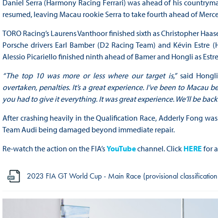
Daniel Serra (Harmony Racing Ferrari) was ahead of his countryman 
resumed, leaving Macau rookie Serra to take fourth ahead of Mer
TORO Racing’s Laurens Vanthoor finished sixth as Christopher Haase
Porsche drivers Earl Bamber (D2 Racing Team) and Kévin Estre (H
Alessio Picariello finished ninth ahead of Bamer and Hongli as Estr
“The top 10 was more or less where our target is,”
said Hongl
overtaken, penalties. It’s a great experience. I’ve been to Macau b
you had to give it everything. It was great experience. We’ll be back.
After crashing heavily in the Qualification Race, Adderly Fong was
Team Audi being damaged beyond immediate repair.
Re-watch the action on the FIA’s
YouTube
channel. Click
HERE
for a
2023 FIA GT World Cup - Main Race (provisional classification