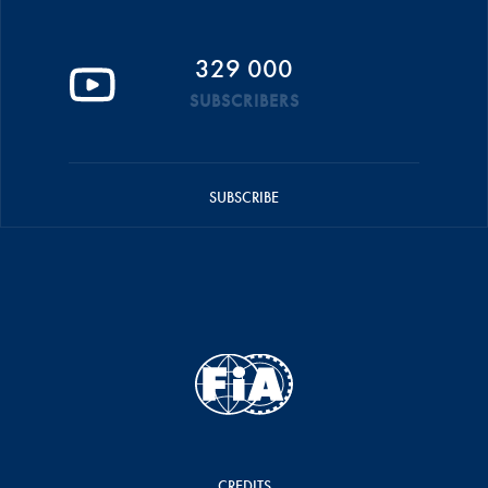
329 000
SUBSCRIBERS
SUBSCRIBE
CREDITS