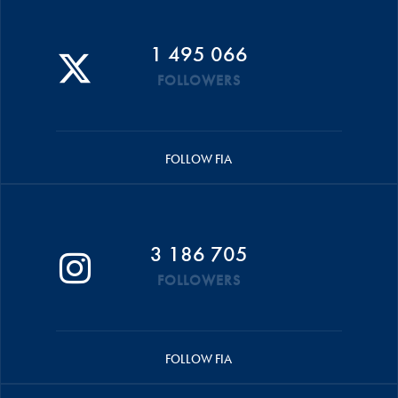
1 495 066
FOLLOWERS
FOLLOW FIA
3 186 705
FOLLOWERS
FOLLOW FIA