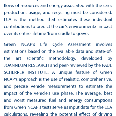
flows of resources and energy associated with the car’s
production, usage, and recycling must be considered.
LCA is the method that estimates these individual
contributions to predict the car’s environmental impact
over its entire lifetime ‘from cradle to grave’.
Green NCAP’s Life Cycle Assessment involves
estimations based on the available data and state-of-
the art scientific methodology, developed by
JOANNEUM RESEARCH and peer-reviewed by the PAUL
SCHERRER INSTITUTE. A unique feature of Green
NCAP’s approach is the use of realistic, comprehensive,
and precise vehicle measurements to estimate the
impact of the vehicle’s use phase. The average, best
and worst measured fuel and energy consumptions
from Green NCAP's tests serve as input data for the LCA
calculations, revealing the potential effect of driving