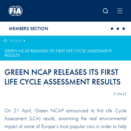
Skip to main content
MEMBERS SECTION
HOME
GREEN NCAP RELEASES ITS FIRST LIFE CYCLE ASSESSMENT
RESULTS
GREEN NCAP RELEASES ITS FIRST
LIFE CYCLE ASSESSMENT RESULTS
21.04.22
On 21 April, Green NCAP announced its first Life Cycle
Assessment (LCA) results, examining the real environmental
impact of some of Europe’s most popular cars in order to help