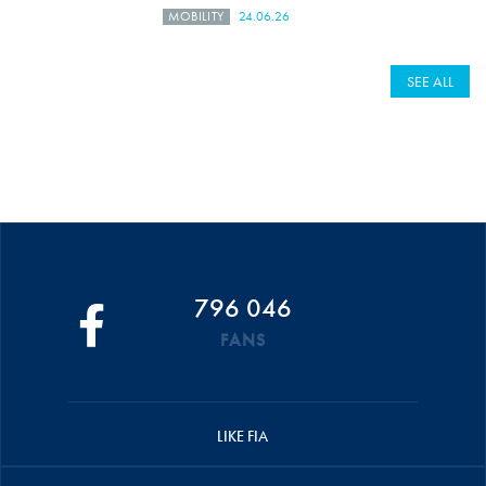
MOBILITY
24.06.26
SEE ALL
796 046
FANS
LIKE FIA