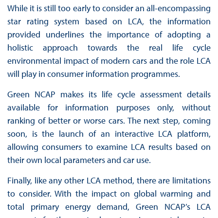
While it is still too early to consider an all-encompassing
star rating system based on LCA, the information
provided underlines the importance of adopting a
holistic approach towards the real life cycle
environmental impact of modern cars and the role LCA
will play in consumer information programmes.
Green NCAP makes its life cycle assessment details
available for information purposes only, without
ranking of better or worse cars. The next step, coming
soon, is the launch of an interactive LCA platform,
allowing consumers to examine LCA results based on
their own local parameters and car use.
Finally, like any other LCA method, there are limitations
to consider. With the impact on global warming and
total primary energy demand, Green NCAP’s LCA