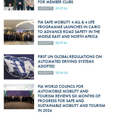
FOR MEMBER CLUBS
MOBILITY
09.07.26
FIA SAFE MOBILITY 4 ALL & 4 LIFE
PROGRAMME LAUNCHES IN CAIRO
TO ADVANCE ROAD SAFETY IN THE
MIDDLE EAST AND NORTH AFRICA
MOBILITY
08.07.26
FIRST UN GLOBAL REGULATIONS ON
AUTOMATED DRIVING SYSTEMS
ADOPTED
MOBILITY
30.06.26
FIA WORLD COUNCIL FOR
AUTOMOBILE MOBILITY AND
TOURISM REVIEWS SIX MONTHS OF
PROGRESS FOR SAFE AND
SUSTAINABLE MOBILITY AND TOURISM
IN 2026