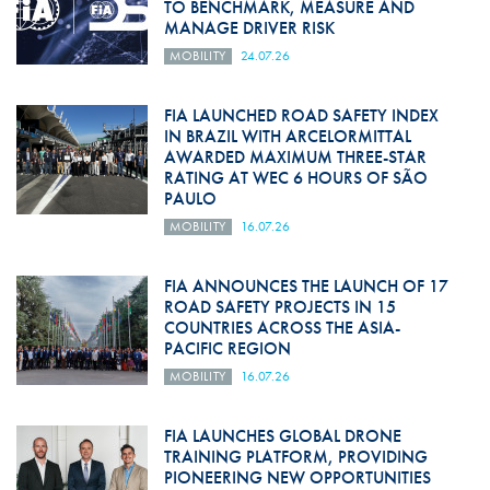
TO BENCHMARK, MEASURE AND
MANAGE DRIVER RISK
MOBILITY
24.07.26
FIA LAUNCHED ROAD SAFETY INDEX
IN BRAZIL WITH ARCELORMITTAL
AWARDED MAXIMUM THREE-STAR
RATING AT WEC 6 HOURS OF SÃO
PAULO
MOBILITY
16.07.26
FIA ANNOUNCES THE LAUNCH OF 17
ROAD SAFETY PROJECTS IN 15
COUNTRIES ACROSS THE ASIA-
PACIFIC REGION
MOBILITY
16.07.26
FIA LAUNCHES GLOBAL DRONE
TRAINING PLATFORM, PROVIDING
PIONEERING NEW OPPORTUNITIES