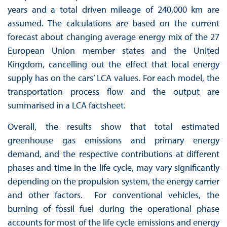
years and a total driven mileage of 240,000 km are
assumed. The calculations are based on the current
forecast about changing average energy mix of the 27
European Union member states and the United
Kingdom, cancelling out the effect that local energy
supply has on the cars’ LCA values. For each model, the
transportation process flow and the output are
summarised in a LCA factsheet.
Overall, the results show that total estimated
greenhouse gas emissions and primary energy
demand, and the respective contributions at different
phases and time in the life cycle, may vary significantly
depending on the propulsion system, the energy carrier
and other factors. For conventional vehicles, the
burning of fossil fuel during the operational phase
accounts for most of the life cycle emissions and energy