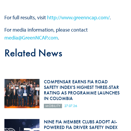
For full results, visit
http://www.greenncap.com/
.
For media information, please contact
media@GreenNCAP.com
.
Related News
COMPENSAR EARNS FIA ROAD
SAFETY INDEX'S HIGHEST THREE-STAR
RATING AS PROGRAMME LAUNCHES
IN COLOMBIA
MOBILITY
27.07.26
NINE FIA MEMBER CLUBS ADOPT AI-
POWERED FIA DRIVER SAFETY INDEX