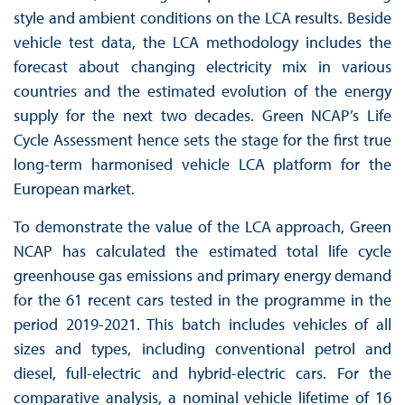
style and ambient conditions on the LCA results. Beside
vehicle test data, the LCA methodology includes the
forecast about changing electricity mix in various
countries and the estimated evolution of the energy
supply for the next two decades. Green NCAP’s Life
Cycle Assessment hence sets the stage for the first true
long-term harmonised vehicle LCA platform for the
European market.
To demonstrate the value of the LCA approach, Green
NCAP has calculated the estimated total life cycle
greenhouse gas emissions and primary energy demand
for the 61 recent cars tested in the programme in the
period 2019-2021. This batch includes vehicles of all
sizes and types, including conventional petrol and
diesel, full-electric and hybrid-electric cars. For the
comparative analysis, a nominal vehicle lifetime of 16