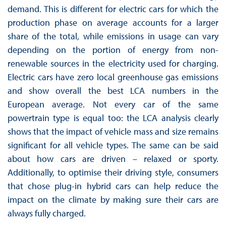
demand. This is different for electric cars for which the
production phase on average accounts for a larger
share of the total, while emissions in usage can vary
depending on the portion of energy from non-
renewable sources in the electricity used for charging.
Electric cars have zero local greenhouse gas emissions
and show overall the best LCA numbers in the
European average. Not every car of the same
powertrain type is equal too: the LCA analysis clearly
shows that the impact of vehicle mass and size remains
significant for all vehicle types. The same can be said
about how cars are driven – relaxed or sporty.
Additionally, to optimise their driving style, consumers
that chose plug-in hybrid cars can help reduce the
impact on the climate by making sure their cars are
always fully charged.