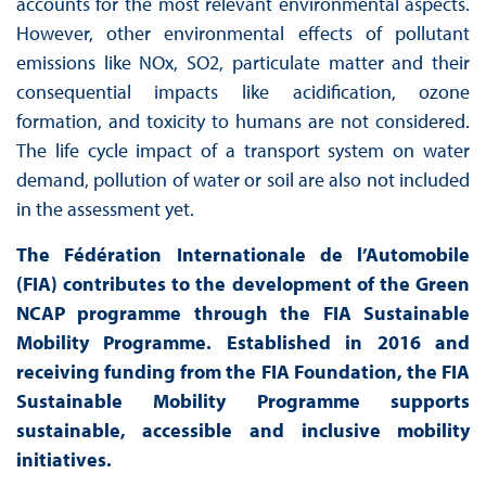
accounts for the most relevant environmental aspects.
However, other environmental effects of pollutant
emissions like NOx, SO2, particulate matter and their
consequential impacts like acidification, ozone
formation, and toxicity to humans are not considered.
The life cycle impact of a transport system on water
demand, pollution of water or soil are also not included
in the assessment yet.
The Fédération Internationale de l’Automobile
(FIA) contributes to the development of the Green
NCAP programme through the FIA Sustainable
Mobility Programme. Established in 2016 and
receiving funding from the FIA Foundation, the FIA
Sustainable Mobility Programme supports
sustainable, accessible and inclusive mobility
initiatives.