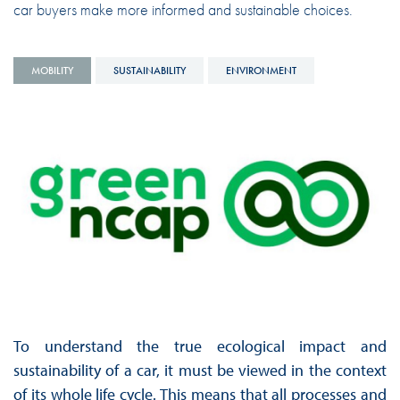
car buyers make more informed and sustainable choices.
MOBILITY
SUSTAINABILITY
ENVIRONMENT
To understand the true ecological impact and
sustainability of a car, it must be viewed in the context
of its whole life cycle. This means that all processes and