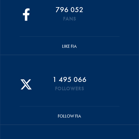
796 052
FANS
LIKE FIA
1 495 066
FOLLOWERS
FOLLOW FIA