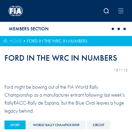
Skip to main content
MEMBERS SECTION
HOME
FORD IN THE WRC IN NUMBERS
FORD IN THE WRC IN NUMBERS
13.11.12
Ford might be bowing out of the FIA World Rally
Championship as a manufacturer entrant following last week's
RallyRACC-Rally de Espana, but the Blue Oval leaves a huge
legacy behind.
SPORT
WORLD RALLY CHAMPIONSHIP
CIRCUIT