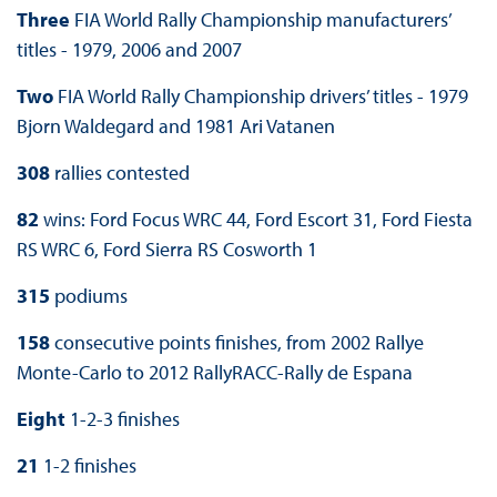
Three
FIA World Rally Championship manufacturers’
titles - 1979, 2006 and 2007
Two
FIA World Rally Championship drivers’ titles - 1979
Bjorn Waldegard and 1981 Ari Vatanen
308
rallies contested
82
wins: Ford Focus WRC 44, Ford Escort 31, Ford Fiesta
RS WRC 6, Ford Sierra RS Cosworth 1
315
podiums
158
consecutive points finishes, from 2002 Rallye
Monte-Carlo to 2012 RallyRACC-Rally de Espana
Eight
1-2-3 finishes
21
1-2 finishes