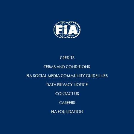
CREDITS
TERMS AND CONDITIONS
FIA SOCIAL MEDIA COMMUNITY GUIDELINES
DATA PRIVACY NOTICE
CONTACT US
CAREERS
FIA FOUNDATION