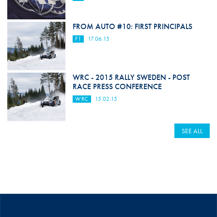
FROM AUTO #10: FIRST PRINCIPALS
F1
17.06.15
WRC - 2015 RALLY SWEDEN - POST
RACE PRESS CONFERENCE
WRC
15.02.15
SEE ALL