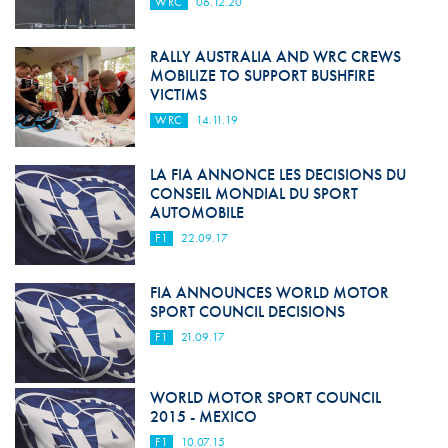
WRC
06.12.20
RALLY AUSTRALIA AND WRC CREWS
MOBILIZE TO SUPPORT BUSHFIRE
VICTIMS
WRC
14.11.19
LA FIA ANNONCE LES DECISIONS DU
CONSEIL MONDIAL DU SPORT
AUTOMOBILE
F1
22.09.17
FIA ANNOUNCES WORLD MOTOR
SPORT COUNCIL DECISIONS
F1
21.09.17
WORLD MOTOR SPORT COUNCIL
2015 - MEXICO
F1
10.07.15