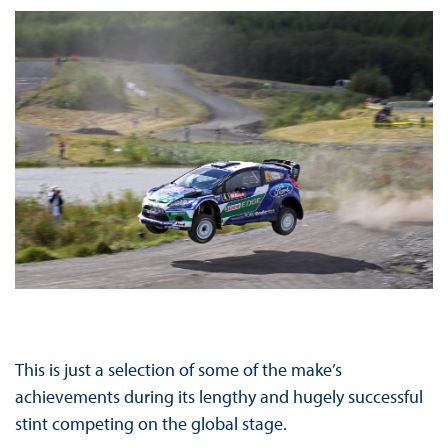
This is just a selection of some of the make’s
achievements during its lengthy and hugely successful
stint competing on the global stage.