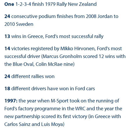
One
1-2-3-4 finish 1979 Rally New Zealand
24
consecutive podium finishes from 2008 Jordan to
2010 Sweden
13
wins in Greece, Ford’s most successful rally
14
victories registered by MIkko Hirvonen, Ford’s most
successful driver (Marcus Gronholm scored 12 wins with
the Blue Oval, Colin McRae nine)
24
different rallies won
18
different drivers have won in Ford cars
1997:
the year when M-Sport took on the running of
Ford’s factory programme in the WRC and the year the
new partnership scored its first victory (in Greece with
Carlos Sainz and Luis Moya)