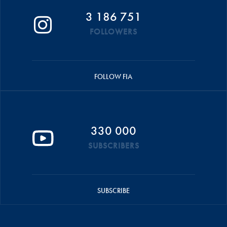
3 186 751
FOLLOWERS
FOLLOW FIA
330 000
SUBSCRIBERS
SUBSCRIBE