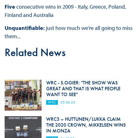
Five
consecutive wins in 2009 - Italy, Greece, Poland,
Finland and Australia
Unquantifiable:
just how much we’re all going to miss
them...
Related News
WRC - S.OGIER: "THE SHOW WAS
GREAT AND THAT IS WHAT PEOPLE
WANT TO SEE"
WRC
25.06.23
WRC3 – HUTTUNEN/LUKKA CLAIM
THE 2020 CROWN, MIKKELSEN WINS
IN MONZA