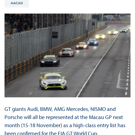
MACAU
GT giants Audi, BMW, AMG Mercedes, NISMO and
Porsche will all be represented at the Macau GP next
month (15-18 November) as a high-class entry list has
been confirmed for the FIA GT World Cup.