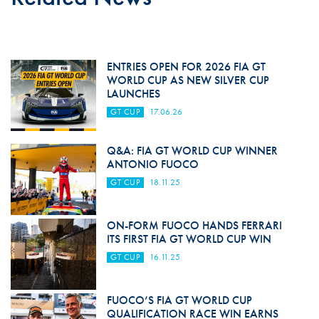
ENTRIES OPEN FOR 2026 FIA GT
WORLD CUP AS NEW SILVER CUP
LAUNCHES
GT CUP
17.06.26
Q&A: FIA GT WORLD CUP WINNER
ANTONIO FUOCO
GT CUP
18.11.25
ON-FORM FUOCO HANDS FERRARI
ITS FIRST FIA GT WORLD CUP WIN
GT CUP
16.11.25
FUOCO’S FIA GT WORLD CUP
QUALIFICATION RACE WIN EARNS