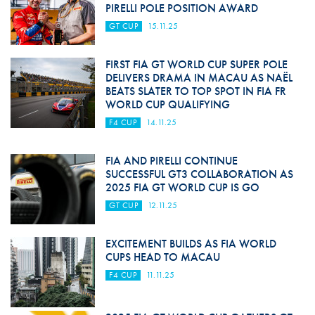
PIRELLI POLE POSITION AWARD
GT CUP
15.11.25
FIRST FIA GT WORLD CUP SUPER POLE
DELIVERS DRAMA IN MACAU AS NAËL
BEATS SLATER TO TOP SPOT IN FIA FR
WORLD CUP QUALIFYING
F4 CUP
14.11.25
FIA AND PIRELLI CONTINUE
SUCCESSFUL GT3 COLLABORATION AS
2025 FIA GT WORLD CUP IS GO
GT CUP
12.11.25
EXCITEMENT BUILDS AS FIA WORLD
CUPS HEAD TO MACAU
F4 CUP
11.11.25