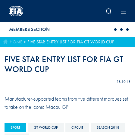
Skip to main content
MEMBERS SECTION
HOME
FIVE STAR ENTRY LIST FOR FIA GT WORLD CUP
FIVE STAR ENTRY LIST FOR FIA GT
WORLD CUP
18.10.18
Manufacturer-supported teams from five different marques set
to take on the iconic Macau GP
SPORT
GT WORLD CUP
CIRCUIT
SEASON 2018