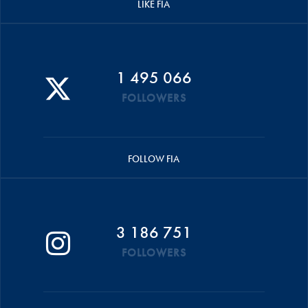
LIKE FIA
1 495 066
FOLLOWERS
FOLLOW FIA
3 186 751
FOLLOWERS