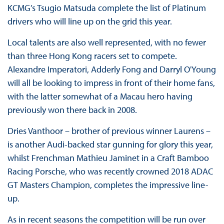
KCMG’s Tsugio Matsuda complete the list of Platinum
drivers who will line up on the grid this year.
Local talents are also well represented, with no fewer
than three Hong Kong racers set to compete.
Alexandre Imperatori, Adderly Fong and Darryl O'Young
will all be looking to impress in front of their home fans,
with the latter somewhat of a Macau hero having
previously won there back in 2008.
Dries Vanthoor – brother of previous winner Laurens –
is another Audi-backed star gunning for glory this year,
whilst Frenchman Mathieu Jaminet in a Craft Bamboo
Racing Porsche, who was recently crowned 2018 ADAC
GT Masters Champion, completes the impressive line-
up.
As in recent seasons the competition will be run over