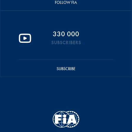
FOLLOW FIA
330 000
SUBSCRIBERS
SUBSCRIBE