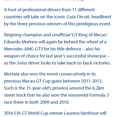
A host of professional drivers from 11 different
countries will take on the iconic Guia Circuit, headlined
by the three previous winners of this prestigious event.
Reigning champion and unofficial ‘GT King of Macau’
Edoardo Mortara will again be behind the wheel of a
Mercedes-AMG GT3 for his title defence – also his
weapon of choice for last year’s successful showcase –
as the Swiss driver looks to take back-to-back victories.
Mortara also won the event consecutively in its
previous Macau GT Cup guise between 2011-2013.
Such is the 31-year-old’s prowess around the 6.2km
street track that he also won the renowned Formula 3
race there in both 2009 and 2010.
2016 FIA GT World Cup winner Laurens Vanthoor will