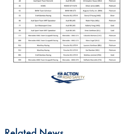
Related News