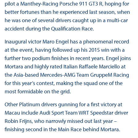
pilot a Manthey-Racing Porsche 911 GT3 R, hoping for
better fortunes than he experienced last season, when
he was one of several drivers caught up in a multi-car
accident during the Qualification Race.
Inaugural victor Maro Engel has a phenomenal record
at the event, having followed up his 2015 win with a
further two podium finishes in recent years. Engel joins
Mortara and highly rated Italian Raffaele Marciello at
the Asia-based Mercedes-AMG Team GruppeM Racing
for this year’s contest, making the squad one of the
most formidable on the grid.
Other Platinum drivers gunning for a first victory at
Macau include Audi Sport Team WRT Speedstar driver
Robin Frijns, who narrowly missed out last year –
finishing second in the Main Race behind Mortara.