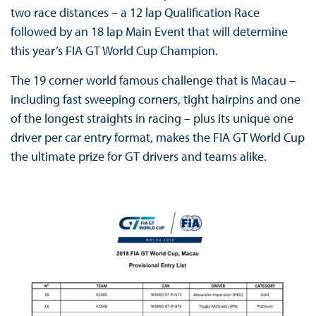
two race distances – a 12 lap Qualification Race
followed by an 18 lap Main Event that will determine
this year’s FIA GT World Cup Champion.
The 19 corner world famous challenge that is Macau –
including fast sweeping corners, tight hairpins and one
of the longest straights in racing – plus its unique one
driver per car entry format, makes the FIA GT World Cup
the ultimate prize for GT drivers and teams alike.