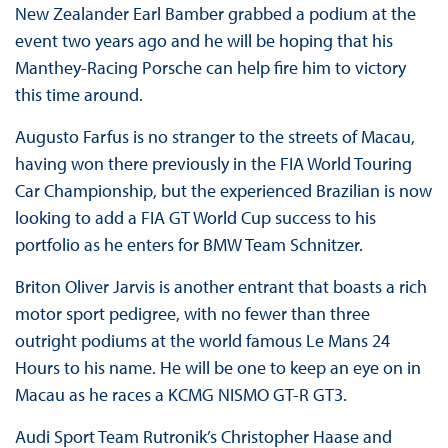
New Zealander Earl Bamber grabbed a podium at the
event two years ago and he will be hoping that his
Manthey-Racing Porsche can help fire him to victory
this time around.
Augusto Farfus is no stranger to the streets of Macau,
having won there previously in the FIA World Touring
Car Championship, but the experienced Brazilian is now
looking to add a FIA GT World Cup success to his
portfolio as he enters for BMW Team Schnitzer.
Briton Oliver Jarvis is another entrant that boasts a rich
motor sport pedigree, with no fewer than three
outright podiums at the world famous Le Mans 24
Hours to his name. He will be one to keep an eye on in
Macau as he races a KCMG NISMO GT-R GT3.
Audi Sport Team Rutronik’s Christopher Haase and