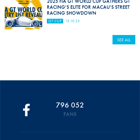
2025 FIA GT WORLD CUP GATHERS GT
RACING’S ELITE FOR MACAU’S STREET
RACING SHOWDOWN
GT CUP
13.10.25
SEE ALL
796 052
FANS