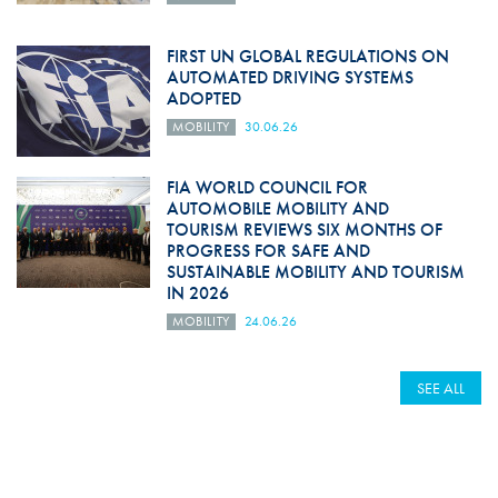
FIRST UN GLOBAL REGULATIONS ON
AUTOMATED DRIVING SYSTEMS
ADOPTED
MOBILITY
30.06.26
FIA WORLD COUNCIL FOR
AUTOMOBILE MOBILITY AND
TOURISM REVIEWS SIX MONTHS OF
PROGRESS FOR SAFE AND
SUSTAINABLE MOBILITY AND TOURISM
IN 2026
MOBILITY
24.06.26
SEE ALL