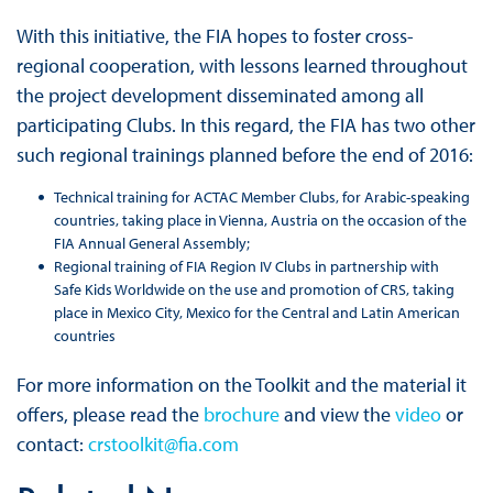
With this initiative, the FIA hopes to foster cross-
regional cooperation, with lessons learned throughout
the project development disseminated among all
participating Clubs. In this regard, the FIA has two other
such regional trainings planned before the end of 2016:
Technical training for ACTAC Member Clubs, for Arabic-speaking
countries, taking place in Vienna, Austria on the occasion of the
FIA Annual General Assembly;
Regional training of FIA Region IV Clubs in partnership with
Safe Kids Worldwide on the use and promotion of CRS, taking
place in Mexico City, Mexico for the Central and Latin American
countries
For more information on the Toolkit and the material it
offers, please read the
brochure
and view the
video
or
contact:
crstoolkit@fia.com