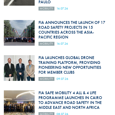
PAULO
MOBILITY
16.07.26
FIA ANNOUNCES THE LAUNCH OF 17
ROAD SAFETY PROJECTS IN 15
COUNTRIES ACROSS THE ASIA-
PACIFIC REGION
MOBILITY
16.07.26
FIA LAUNCHES GLOBAL DRONE
TRAINING PLATFORM, PROVIDING
PIONEERING NEW OPPORTUNITIES
FOR MEMBER CLUBS
MOBILITY
09.07.26
FIA SAFE MOBILITY 4 ALL & 4 LIFE
PROGRAMME LAUNCHES IN CAIRO
TO ADVANCE ROAD SAFETY IN THE
MIDDLE EAST AND NORTH AFRICA
MOBILITY
08.07.26