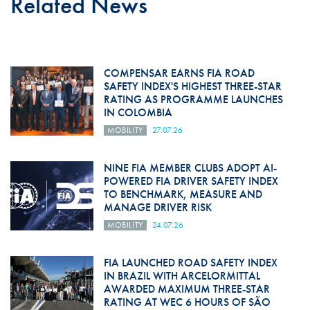
Related News
COMPENSAR EARNS FIA ROAD
SAFETY INDEX'S HIGHEST THREE-STAR
RATING AS PROGRAMME LAUNCHES
IN COLOMBIA
MOBILITY
27.07.26
NINE FIA MEMBER CLUBS ADOPT AI-
POWERED FIA DRIVER SAFETY INDEX
TO BENCHMARK, MEASURE AND
MANAGE DRIVER RISK
MOBILITY
24.07.26
FIA LAUNCHED ROAD SAFETY INDEX
IN BRAZIL WITH ARCELORMITTAL
AWARDED MAXIMUM THREE-STAR
RATING AT WEC 6 HOURS OF SÃO