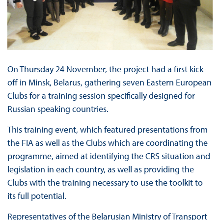
On Thursday 24 November, the project had a first kick-
off in Minsk, Belarus, gathering seven Eastern European
Clubs for a training session specifically designed for
Russian speaking countries.
This training event, which featured presentations from
the FIA as well as the Clubs which are coordinating the
programme, aimed at identifying the CRS situation and
legislation in each country, as well as providing the
Clubs with the training necessary to use the toolkit to
its full potential.
Representatives of the Belarusian Ministry of Transport