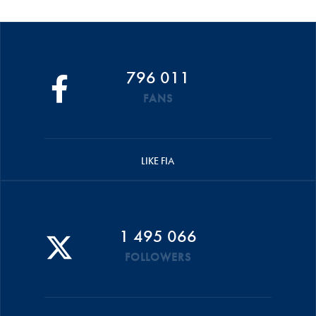
796 011
FANS
LIKE FIA
1 495 066
FOLLOWERS