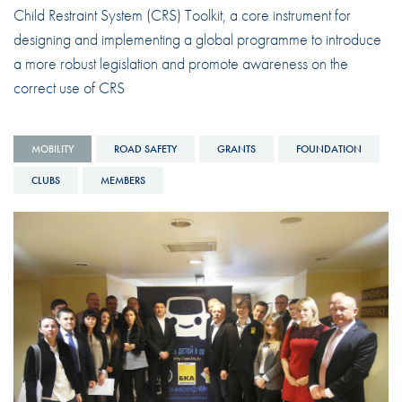
Child Restraint System (CRS) Toolkit, a core instrument for
designing and implementing a global programme to introduce
a more robust legislation and promote awareness on the
correct use of CRS
MOBILITY
ROAD SAFETY
GRANTS
FOUNDATION
CLUBS
MEMBERS