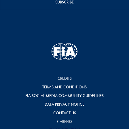
SUBSCRIBE
CREDITS
TERMS AND CONDITIONS
FIA SOCIAL MEDIA COMMUNITY GUIDELINES
DATA PRIVACY NOTICE
CONTACT US
CAREERS