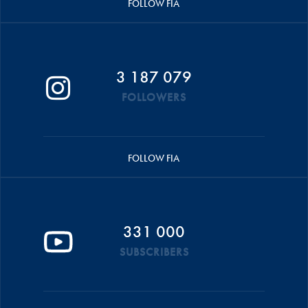
FOLLOW FIA
3 187 079
FOLLOWERS
FOLLOW FIA
331 000
SUBSCRIBERS