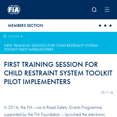
Skip to main content
MEMBERS SECTION
HOME
FIRST TRAINING SESSION FOR CHILD RESTRAINT SYSTEM
TOOLKIT PILOT IMPLEMENTERS
FIRST TRAINING SESSION FOR
CHILD RESTRAINT SYSTEM TOOLKIT
PILOT IMPLEMENTERS
23.11.16
In 2016, the FIA –via its Road Safety Grants Programme,
supported by the FIA Foundation – launched the electronic