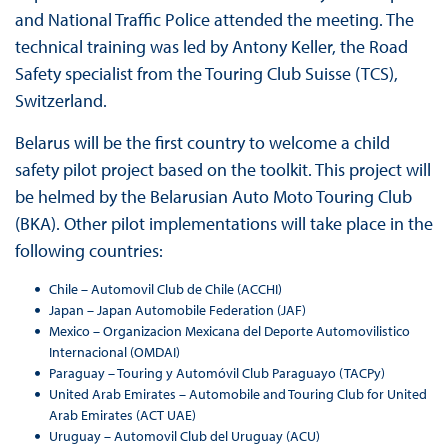
and National Traffic Police attended the meeting. The
technical training was led by Antony Keller, the Road
Safety specialist from the Touring Club Suisse (TCS),
Switzerland.
Belarus will be the first country to welcome a child
safety pilot project based on the toolkit. This project will
be helmed by the Belarusian Auto Moto Touring Club
(BKA). Other pilot implementations will take place in the
following countries:
Chile – Automovil Club de Chile (ACCHI)
Japan – Japan Automobile Federation (JAF)
Mexico – Organizacion Mexicana del Deporte Automovilistico
Internacional (OMDAI)
Paraguay – Touring y Automóvil Club Paraguayo (TACPy)
United Arab Emirates – Automobile and Touring Club for United
Arab Emirates (ACT UAE)
Uruguay – Automovil Club del Uruguay (ACU)