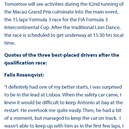
Tomorrow will see activities during the 62nd running of
the Macau Grand Prix culminate into the main event,
the 15 laps’ Formula 3 race for the FIA Formula 3
Intercontinental Cup. After the traditional Lion Dance,
the race is scheduled to get underway at 15:30 hrs local
time.
Quotes of the three best-placed drivers after the
qualification race:
Felix Rosenqvist:
“I definitely had one of my better starts, I was surprised
to be in the lead at Lisboa. When the safety car came, I
knew it would be difficult to keep Antonio at bay at the
restart. He overtook me quite easily. Then, he had a bit
of a moment, but managed to keep the car on track. I
wasn’t able to keep up with him as in the first few laps, I