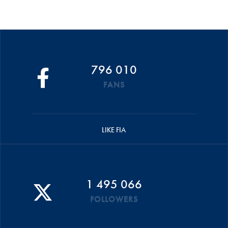
796 010
FANS
LIKE FIA
1 495 066
FOLLOWERS