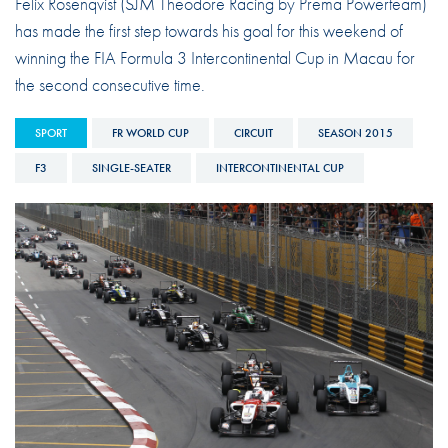
Felix Rosenqvist (SJM Theodore Racing by Prema Powerteam)
has made the first step towards his goal for this weekend of
winning the FIA Formula 3 Intercontinental Cup in Macau for
the second consecutive time.
SPORT
FR WORLD CUP
CIRCUIT
SEASON 2015
F3
SINGLE-SEATER
INTERCONTINENTAL CUP