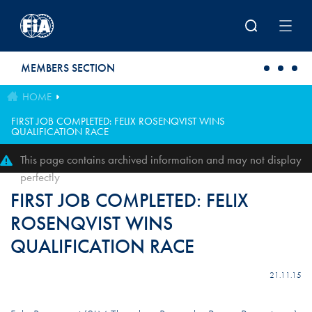
Skip to main content
MEMBERS SECTION
HOME
FIRST JOB COMPLETED: FELIX ROSENQVIST WINS
QUALIFICATION RACE
This page contains archived information and may not display
perfectly
FIRST JOB COMPLETED: FELIX
ROSENQVIST WINS
QUALIFICATION RACE
21.11.15