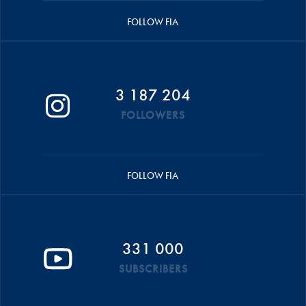
FOLLOW FIA
3 187 204
FOLLOWERS
FOLLOW FIA
331 000
SUBSCRIBERS