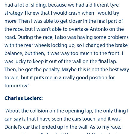
had a lot of sliding, because we had a different tyre
strategy. I knew that I would crash when I would try
more. Then I was able to get closer in the final part of
the race, but I wasn’t able to overtake Antonio on the
road. During the race, I also was having some problems
with the rear wheels locking up, so I changed the brake
balance, but then, it was way too much to the front. I
was lucky to keep it out of the wall on the final lap.
Then, he got the penalty. Maybe this is not the best way
to win, but it puts me in a really good position for
tomorrow.”
Charles Leclerc:
“About the collision on the opening lap, the only thing I
can say is that I have seen the cars touch, and it was
Daniel’s car that ended up in the wall. As to my race, I