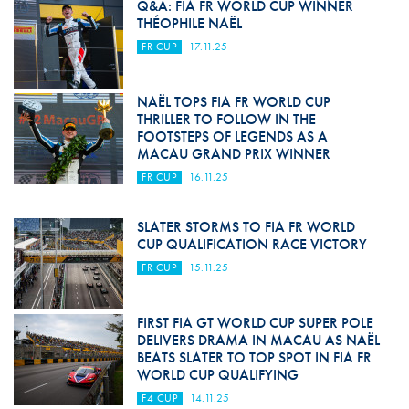
Q&A: FIA FR WORLD CUP WINNER
THÉOPHILE NAËL
FR CUP
17.11.25
NAËL TOPS FIA FR WORLD CUP
THRILLER TO FOLLOW IN THE
FOOTSTEPS OF LEGENDS AS A
MACAU GRAND PRIX WINNER
FR CUP
16.11.25
SLATER STORMS TO FIA FR WORLD
CUP QUALIFICATION RACE VICTORY
FR CUP
15.11.25
FIRST FIA GT WORLD CUP SUPER POLE
DELIVERS DRAMA IN MACAU AS NAËL
BEATS SLATER TO TOP SPOT IN FIA FR
WORLD CUP QUALIFYING
F4 CUP
14.11.25