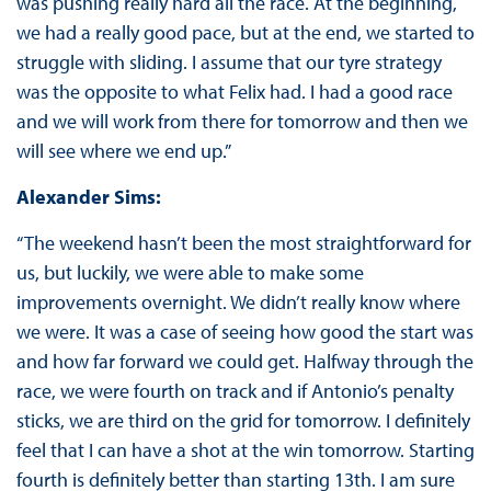
was pushing really hard all the race. At the beginning,
we had a really good pace, but at the end, we started to
struggle with sliding. I assume that our tyre strategy
was the opposite to what Felix had. I had a good race
and we will work from there for tomorrow and then we
will see where we end up.”
Alexander Sims:
“The weekend hasn’t been the most straightforward for
us, but luckily, we were able to make some
improvements overnight. We didn’t really know where
we were. It was a case of seeing how good the start was
and how far forward we could get. Halfway through the
race, we were fourth on track and if Antonio’s penalty
sticks, we are third on the grid for tomorrow. I definitely
feel that I can have a shot at the win tomorrow. Starting
fourth is definitely better than starting 13th. I am sure