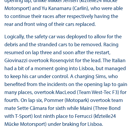
opening lap, unlike Mikkel Jensen (kfzteile24 Mücke
Motorsport) and Yu Kanamaru (Carlin), who were able
to continue their races after respectively having the
rear and front wing of their cars replaced.
Logically, the safety car was deployed to allow for the
debris and the stranded cars to be removed. Racing
resumed on lap three and soon after the restart,
Giovinazzi overtook Rosenqvist for the lead. The Italian
had a bit of a moment going into Lisboa, but managed
to keep his car under control. A charging Sims, who
benefited from the incidents on the opening lap to gain
many places, overtook MacLeod (Team West-Tec F3) for
fourth. On lap six, Pommer (Motopark) overtook team
mate Sette Câmara for sixth while Maini (Three Bond
with T-Sport) lost ninth place to Ferrucci (kfzteile24
Mücke Motorsport) under braking for Lisboa.