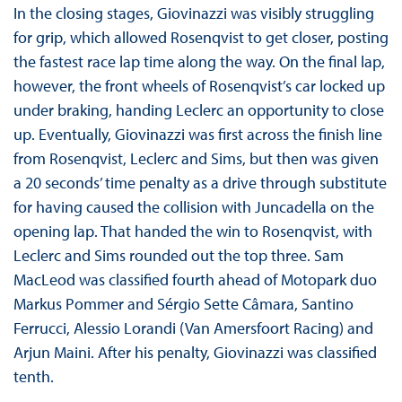
In the closing stages, Giovinazzi was visibly struggling
for grip, which allowed Rosenqvist to get closer, posting
the fastest race lap time along the way. On the final lap,
however, the front wheels of Rosenqvist’s car locked up
under braking, handing Leclerc an opportunity to close
up. Eventually, Giovinazzi was first across the finish line
from Rosenqvist, Leclerc and Sims, but then was given
a 20 seconds’ time penalty as a drive through substitute
for having caused the collision with Juncadella on the
opening lap. That handed the win to Rosenqvist, with
Leclerc and Sims rounded out the top three. Sam
MacLeod was classified fourth ahead of Motopark duo
Markus Pommer and Sérgio Sette Câmara, Santino
Ferrucci, Alessio Lorandi (Van Amersfoort Racing) and
Arjun Maini. After his penalty, Giovinazzi was classified
tenth.