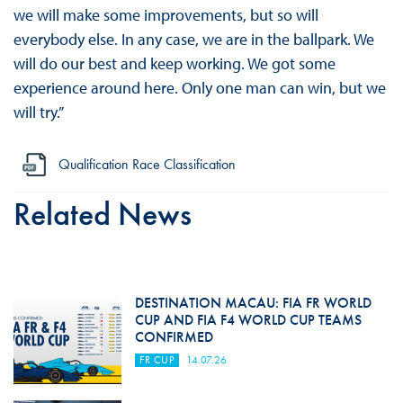
we will make some improvements, but so will
everybody else. In any case, we are in the ballpark. We
will do our best and keep working. We got some
experience around here. Only one man can win, but we
will try.”
Qualification Race Classification
Related News
DESTINATION MACAU: FIA FR WORLD
CUP AND FIA F4 WORLD CUP TEAMS
CONFIRMED
FR CUP
14.07.26