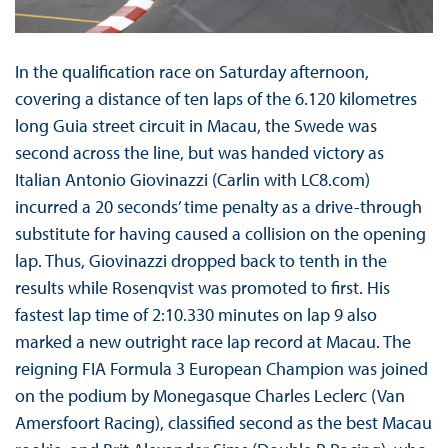
In the qualification race on Saturday afternoon,
covering a distance of ten laps of the 6.120 kilometres
long Guia street circuit in Macau, the Swede was
second across the line, but was handed victory as
Italian Antonio Giovinazzi (Carlin with LC8.com)
incurred a 20 seconds’ time penalty as a drive-through
substitute for having caused a collision on the opening
lap. Thus, Giovinazzi dropped back to tenth in the
results while Rosenqvist was promoted to first. His
fastest lap time of 2:10.330 minutes on lap 9 also
marked a new outright race lap record at Macau. The
reigning FIA Formula 3 European Champion was joined
on the podium by Monegasque Charles Leclerc (Van
Amersfoort Racing), classified second as the best Macau