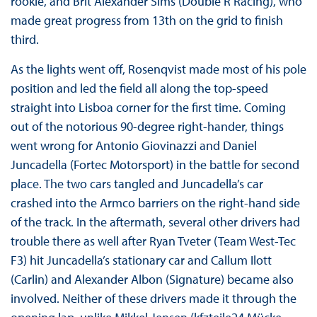
rookie, and Brit Alexander Sims (Double R Racing), who
made great progress from 13th on the grid to finish
third.
As the lights went off, Rosenqvist made most of his pole
position and led the field all along the top-speed
straight into Lisboa corner for the first time. Coming
out of the notorious 90-degree right-hander, things
went wrong for Antonio Giovinazzi and Daniel
Juncadella (Fortec Motorsport) in the battle for second
place. The two cars tangled and Juncadella’s car
crashed into the Armco barriers on the right-hand side
of the track. In the aftermath, several other drivers had
trouble there as well after Ryan Tveter (Team West-Tec
F3) hit Juncadella’s stationary car and Callum Ilott
(Carlin) and Alexander Albon (Signature) became also
involved. Neither of these drivers made it through the