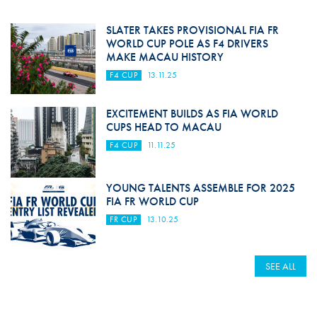
SLATER TAKES PROVISIONAL FIA FR
WORLD CUP POLE AS F4 DRIVERS
MAKE MACAU HISTORY
F4 CUP
13.11.25
EXCITEMENT BUILDS AS FIA WORLD
CUPS HEAD TO MACAU
F4 CUP
11.11.25
YOUNG TALENTS ASSEMBLE FOR 2025
FIA FR WORLD CUP
FR CUP
13.10.25
SEE ALL