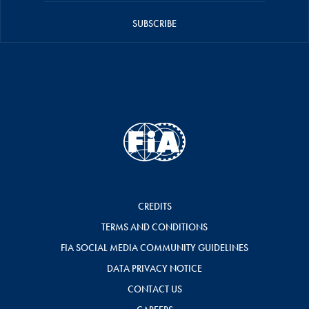
SUBSCRIBE
CREDITS
TERMS AND CONDITIONS
FIA SOCIAL MEDIA COMMUNITY GUIDELINES
DATA PRIVACY NOTICE
CONTACT US