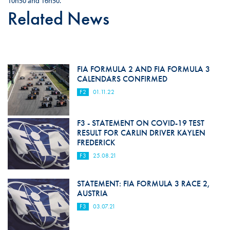
10h50 and 16h50.
Related News
FIA FORMULA 2 AND FIA FORMULA 3
CALENDARS CONFIRMED
F2
01.11.22
F3 - STATEMENT ON COVID-19 TEST
RESULT FOR CARLIN DRIVER KAYLEN
FREDERICK
F3
25.08.21
STATEMENT: FIA FORMULA 3 RACE 2,
AUSTRIA
F3
03.07.21