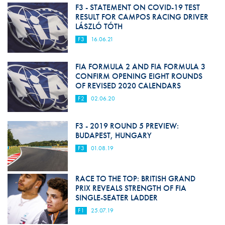
F3 - STATEMENT ON COVID-19 TEST
RESULT FOR CAMPOS RACING DRIVER
LÁSZLÓ TÓTH
F3
16.06.21
FIA FORMULA 2 AND FIA FORMULA 3
CONFIRM OPENING EIGHT ROUNDS
OF REVISED 2020 CALENDARS
F2
02.06.20
F3 - 2019 ROUND 5 PREVIEW:
BUDAPEST, HUNGARY
F3
01.08.19
RACE TO THE TOP: BRITISH GRAND
PRIX REVEALS STRENGTH OF FIA
SINGLE-SEATER LADDER
F1
25.07.19