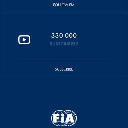
FOLLOW FIA
330 000
SUBSCRIBERS
SUBSCRIBE