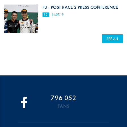
F3 - POST RACE 2 PRESS CONFERENCE
F3
14.07.19
SEE ALL
796 052
FANS