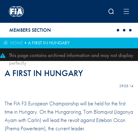
Skip to main content
MEMBERS SECTION
HOME
A FIRST IN HUNGARY
This page contains archived information and may not display
perfectly
A FIRST IN HUNGARY
29.05.14
The FIA F3 European Championship will be held for the first
time in Hungary. On the Hungaroring, Tom Blomqvist (Jagonya
Ayam with Carlin) will lead the revolt against Esteban Ocon
(Prema Powerteam), the current leader.