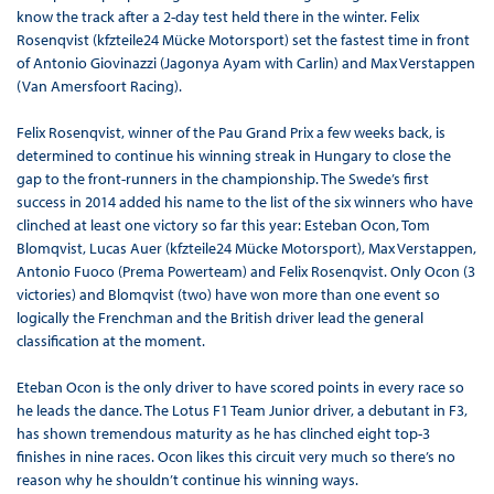
know the track after a 2-day test held there in the winter. Felix
Rosenqvist (kfzteile24 Mücke Motorsport) set the fastest time in front
of Antonio Giovinazzi (Jagonya Ayam with Carlin) and Max Verstappen
(Van Amersfoort Racing).
Felix Rosenqvist, winner of the Pau Grand Prix a few weeks back, is
determined to continue his winning streak in Hungary to close the
gap to the front-runners in the championship. The Swede’s first
success in 2014 added his name to the list of the six winners who have
clinched at least one victory so far this year: Esteban Ocon, Tom
Blomqvist, Lucas Auer (kfzteile24 Mücke Motorsport), Max Verstappen,
Antonio Fuoco (Prema Powerteam) and Felix Rosenqvist. Only Ocon (3
victories) and Blomqvist (two) have won more than one event so
logically the Frenchman and the British driver lead the general
classification at the moment.
Eteban Ocon is the only driver to have scored points in every race so
he leads the dance. The Lotus F1 Team Junior driver, a debutant in F3,
has shown tremendous maturity as he has clinched eight top-3
finishes in nine races. Ocon likes this circuit very much so there’s no
reason why he shouldn’t continue his winning ways.