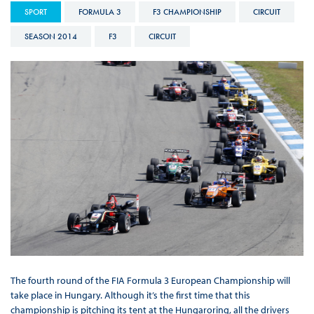
SPORT
FORMULA 3
F3 CHAMPIONSHIP
CIRCUIT
SEASON 2014
F3
CIRCUIT
The fourth round of the FIA Formula 3 European Championship will
take place in Hungary. Although it’s the first time that this
championship is pitching its tent at the Hungaroring, all the drivers