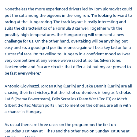
Nonetheless the more experienced drivers led by Tom Blomqvist could
put the cat among the pigeons in the long run: “I’m looking forward to
racing at the Hungaroring. The track layout is really interesting and
suits the characteristics of a Formula 3 car well. Together with the
possibly high temperatures, the Hungaroring will represent a new
challenge for us. On the other hand, overtaking will be anything but
easy and so, a good grid positions once again will be a key factor for a
successful race. I’m travelling to Hungary in a confident mood as I was
very competitive at any venue we’ve raced at, so far. Silverstone,
Hockenheim and Pau are circuits that differ a lot but my car proved to
be fast everywhere.”
Antonio Giovinazzi, Jordan King (Carlin) and Jake Dennis (Carlin) are all
chasing their first victory. But the list of contenders is long as Nicholas
Latifi (Prema Powerteam), Felix Serralles (Team West-Tec F3) or Mitch
Gilbert (Fortec Motorsports), not to mention the others, are all in with
a chance in Hungary.
As usual there are three races on the programme: the first on
Saturday 31st May at 11h10 and the other two on Sunday 1st June at