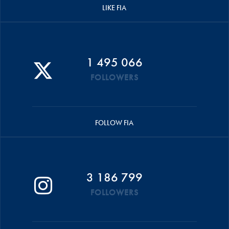
LIKE FIA
1 495 066
FOLLOWERS
FOLLOW FIA
3 186 799
FOLLOWERS