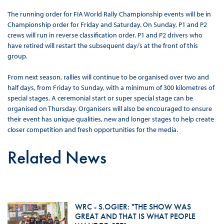
The running order for FIA World Rally Championship events will be in
Championship order for Friday and Saturday. On Sunday, P1 and P2
crews will run in reverse classification order. P1 and P2 drivers who
have retired will restart the subsequent day/s at the front of this
group.
From next season, rallies will continue to be organised over two and
half days, from Friday to Sunday, with a minimum of 300 kilometres of
special stages. A ceremonial start or super special stage can be
organised on Thursday. Organisers will also be encouraged to ensure
their event has unique qualities, new and longer stages to help create
closer competition and fresh opportunities for the media.
Related News
WRC - S.OGIER: "THE SHOW WAS
GREAT AND THAT IS WHAT PEOPLE