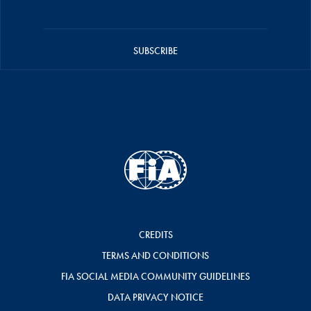
SUBSCRIBE
CREDITS
TERMS AND CONDITIONS
FIA SOCIAL MEDIA COMMUNITY GUIDELINES
DATA PRIVACY NOTICE