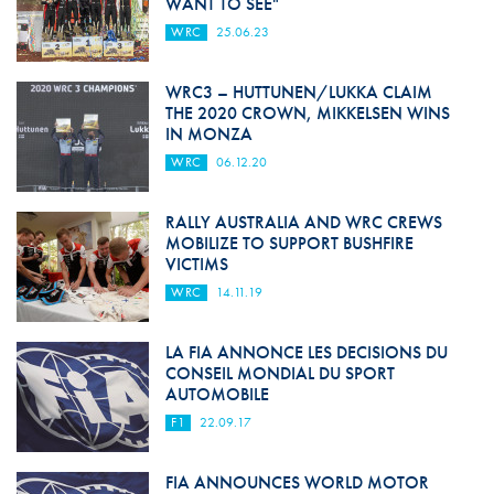
WANT TO SEE"
WRC
25.06.23
WRC3 – HUTTUNEN/LUKKA CLAIM
THE 2020 CROWN, MIKKELSEN WINS
IN MONZA
WRC
06.12.20
RALLY AUSTRALIA AND WRC CREWS
MOBILIZE TO SUPPORT BUSHFIRE
VICTIMS
WRC
14.11.19
LA FIA ANNONCE LES DECISIONS DU
CONSEIL MONDIAL DU SPORT
AUTOMOBILE
F1
22.09.17
FIA ANNOUNCES WORLD MOTOR