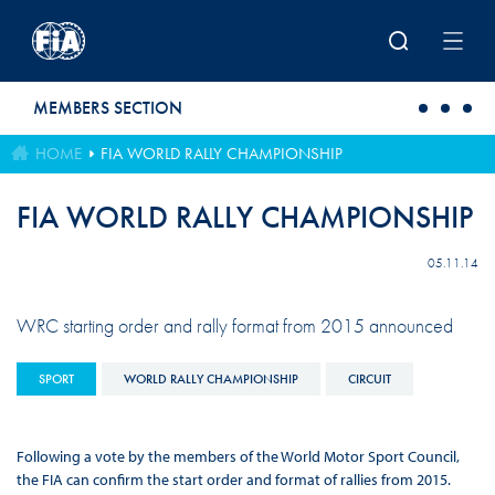
Skip to main content
MEMBERS SECTION
HOME
FIA WORLD RALLY CHAMPIONSHIP
FIA WORLD RALLY CHAMPIONSHIP
05.11.14
WRC starting order and rally format from 2015 announced
SPORT
WORLD RALLY CHAMPIONSHIP
CIRCUIT
Following a vote by the members of the World Motor Sport Council,
the FIA can confirm the start order and format of rallies from 2015.