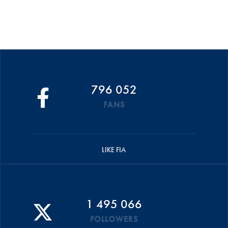
796 052
FANS
LIKE FIA
1 495 066
FOLLOWERS