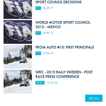
SPORT COUNCIL DECISIONS
F1
21.09.17
WORLD MOTOR SPORT COUNCIL
2015 - MEXICO
F1
10.07.15
FROM AUTO #10: FIRST PRINCIPALS
F1
17.06.15
WRC - 2015 RALLY SWEDEN - POST
RACE PRESS CONFERENCE
WRC
15.02.15
SEE ALL