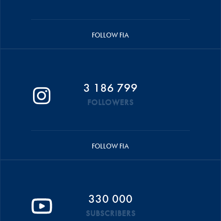
FOLLOW FIA
3 186 799
FOLLOWERS
FOLLOW FIA
330 000
SUBSCRIBERS