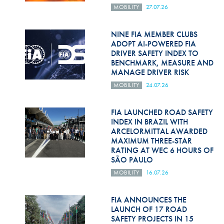
Hill Climb Safety
MOBILITY
27.07.26
Medical
NINE FIA MEMBER CLUBS
ADOPT AI-POWERED FIA
Rescue
DRIVER SAFETY INDEX TO
BENCHMARK, MEASURE AND
World Accident Database
MANAGE DRIVER RISK
Anti-Doping
MOBILITY
24.07.26
Anti-Alcohol
FIA LAUNCHED ROAD SAFETY
INDEX IN BRAZIL WITH
FIA Volunteers & Officials
ARCELORMITTAL AWARDED
MAXIMUM THREE-STAR
Disability & Accessibility
RATING AT WEC 6 HOURS OF
SÃO PAULO
MOBILITY
16.07.26
FIA ANNOUNCES THE
LAUNCH OF 17 ROAD
SAFETY PROJECTS IN 15