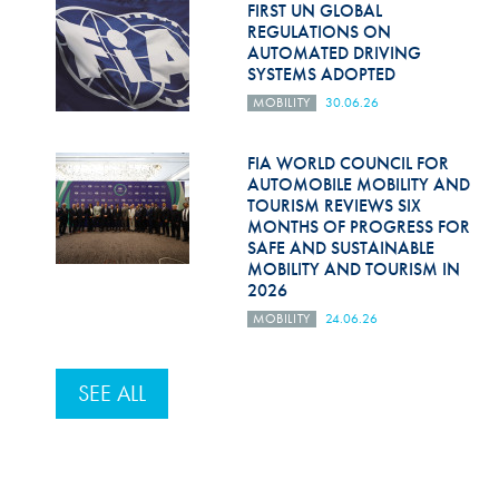
FIRST UN GLOBAL
REGULATIONS ON
AUTOMATED DRIVING
SYSTEMS ADOPTED
MOBILITY
30.06.26
FIA WORLD COUNCIL FOR
AUTOMOBILE MOBILITY AND
TOURISM REVIEWS SIX
MONTHS OF PROGRESS FOR
SAFE AND SUSTAINABLE
MOBILITY AND TOURISM IN
2026
MOBILITY
24.06.26
SEE ALL