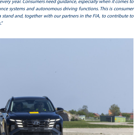
s every year. Consumers need guidance, especially when it comes to
istance systems and autonomous driving functions. This is consumer
 stand and, together with our partners in the FIA, to contribute to
.”