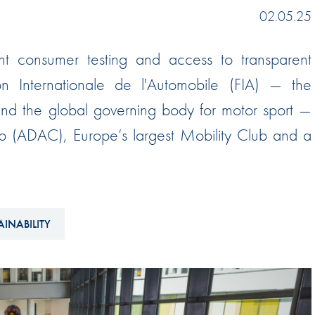
Hill-Climb
02.05.25
Esports
t consumer testing and access to transparent
FIA Motorsport Games
on Internationale de l'Automobile (FIA) — the
Historic
mes
 and the global governing body for motor sport —
Anti-Doping
ng
ub (ADAC), Europe’s largest Mobility Club and a
FIA Driver Categorisation
r
Race Against Manipulation
Driven By Respect
AINABILITY