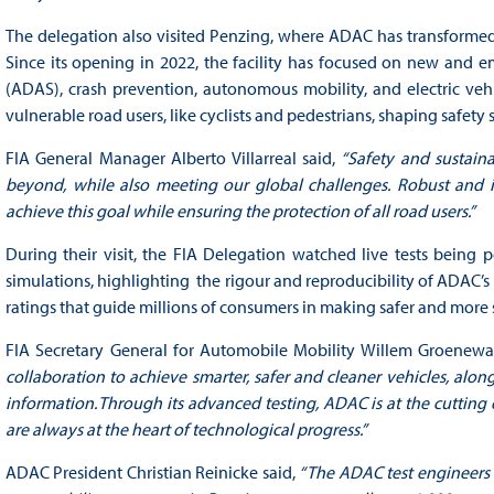
The delegation also visited Penzing, where ADAC has transformed p
Since its opening in 2022, the facility has focused on new and e
(ADAS), crash prevention, autonomous mobility, and electric vehic
vulnerable road users, like cyclists and pedestrians, shaping safet
FIA General Manager Alberto Villarreal said,
“Safety and sustain
beyond, while also meeting our global challenges. Robust and i
achieve this goal while ensuring the protection of all road users.”
During their visit, the FIA Delegation watched live tests being 
simulations, highlighting the rigour and reproducibility of ADAC’s p
ratings that guide millions of consumers in making safer and more 
FIA Secretary General for Automobile Mobility Willem Groenewa
collaboration to achieve smarter, safer and cleaner vehicles, along
information. Through its advanced testing, ADAC is at the cutting e
are always at the heart of technological progress.”
ADAC President Christian Reinicke said,
“The ADAC test engineers 