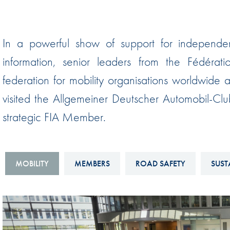
Sustainability And D&I Report
Esports
FIA Ethics And Compliance
Karting
In a powerful show of support for independen
Hotline
Land Speed Records
information, senior leaders from the Fédérati
FIA ANTI-HARASSMENT
FIA Motorsport Ga
federation for mobility organisations worldwide
AND NON-
International Sporti
visited the Allgemeiner Deutscher Automobil-Cl
DISCRIMINATION POLICY
Calendar
strategic FIA Member.
FIA Environmental Policy
Interactive Calenda
E-LIBRARY
MOBILITY
MEMBERS
ROAD SAFETY
SUST