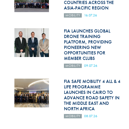
COUNTRIES ACROSS THE
ASIA-PACIFIC REGION
MOBILITY
16.07.26
FIA LAUNCHES GLOBAL
DRONE TRAINING
PLATFORM, PROVIDING
PIONEERING NEW
OPPORTUNITIES FOR
MEMBER CLUBS
MOBILITY
09.07.26
FIA SAFE MOBILITY 4 ALL & 4
LIFE PROGRAMME
LAUNCHES IN CAIRO TO
ADVANCE ROAD SAFETY IN
THE MIDDLE EAST AND
NORTH AFRICA
MOBILITY
08.07.26