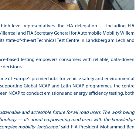
igh-level representatives, the FIA delegation — including FIA
larreal and FIA Secretary General for Automobile Mobility Willem
s state-of-the-art Technical Test Centre in Landsberg am Lech and
ce-based testing empowers consumers with reliable, data-driven
e decisions.
 one of Europe’s premier hubs for vehicle safety and environmental
d supporting Global NCAP and Latin NCAP programmes, the centre
h Green NCAP to conduct emissions and energy efficiency testing, both
ustainable and accessible future for all road users. The work being
echnology — it's about empowering road users with the knowledge
 complex mobility landscape,”
said FIA President Mohammed Ben