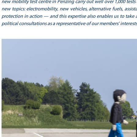
new mobility test centre in Penzing carry out well over 1,000 test
new topics: electromobility, new vehicles, alternative fuels, ass
protection in action — and this expertise also enables us to take a
political consultations as a representative of our members' interests