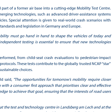
art of a former air base into a cutting-edge Mobility Test Centre.
merging technologies, such as advanced driver-assistance systems
les. Special attention is given to real-world crash scenarios with
y standards and legislation in Germany and Europe.
ability must go hand in hand to shape the vehicles of today and
ndependent testing is essential to ensure that new technologies
performed, from child-seat crash evaluations to pedestrian-impact
rotocols. These tests contribute to the globally trusted NCAP “star”
sustainable choices.
ld said,
"The opportunities for tomorrow’s mobility require closer
 with a consumer first approach that prioritises clear and effective
dge to achieve that goal, ensuring that the interests of road users
at the test and technology centre in Landsberg am Lech and at the