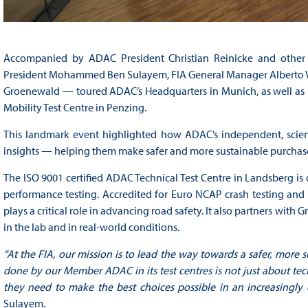
Accompanied by ADAC President Christian Reinicke and other h
President Mohammed Ben Sulayem, FIA General Manager Alberto Vil
Groenewald — toured ADAC’s Headquarters in Munich, as well as it
Mobility Test Centre in Penzing.
This landmark event highlighted how ADAC’s independent, scien
insights — helping them make safer and more sustainable purchas
The ISO 9001 certified ADAC Technical Test Centre in Landsberg is
performance testing. Accredited for Euro NCAP crash testing an
plays a critical role in advancing road safety. It also partners wit
in the lab and in real-world conditions.
“At the FIA, our mission is to lead the way towards a safer, more s
done by our Member ADAC in its test centres is not just about t
they need to make the best choices possible in an increasingly
Sulayem.