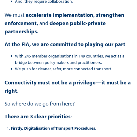
And, they require collaboration.
We must
accelerate implementation, strengthen
enforcement,
and
deepen public-private
partnerships.
At the FIA, we are committed to playing our part
.
With 245 member organisations in 149 countries, we act as a
bridge between policymakers and practitioners.
We push for cleaner, safer, more connected transport.
Connectivity must not be a privilege—it must be a
right.
So where do we go from here?
There are 3 clear priorities
:
Firstly, Digitalisation of Transport Procedures.