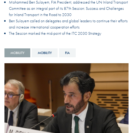
Mohammed Ben Sulayem, FIA President, addressed the UN Inland Transport
Committee as an integral part of its 87th Session: Success and Challenges
for Inland Transport in the Road to 2030
Ben Sulayem called on delegates and global leaders to continue their efforts
and increase international cooperation efforts
The Session marked the mid-point of the ITC 2030 Strategy
MOBILITY
MOBILITY
FIA