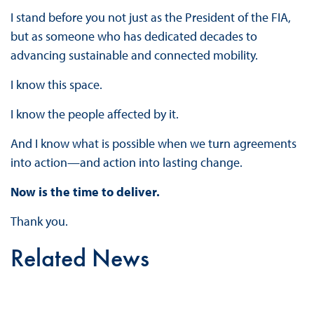
I stand before you not just as the President of the FIA,
but as someone who has dedicated decades to
advancing sustainable and connected mobility.
I know this space.
I know the people affected by it.
And I know what is possible when we turn agreements
into action—and action into lasting change.
Now is the time to deliver.
Thank you.
Related News