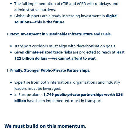
The full implementation of eTIR and eCPD will cut delays and
administrative burdens.
Global shippers are already increasing investment in
digital
solutions—this is the future.
Next, Investment in Sustainable Infrastructure and Fuels.
Transport corridors must align with decarbonisation goals.
Given
climate-related trade risks
are projected to reach at least
122 billion dollars
—
we cannot afford to wait
.
Finally, Stronger Public-Private Partnerships.
Expertise from both international organisations and industry
leaders must be leveraged.
In Europe alone,
1,749 public-private partnerships worth 336
billion
have been implemented, most in transport.
We must build on this momentum
.