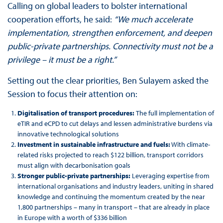
Calling on global leaders to bolster international
cooperation efforts, he said:
“We much accelerate
implementation, strengthen enforcement, and deepen
public-private partnerships. Connectivity must not be a
privilege – it must be a right.”
Setting out the clear priorities, Ben Sulayem asked the
Session to focus their attention on:
Digitalisation of transport procedures:
The full implementation of
eTIR and eCPD to cut delays and lessen administrative burdens via
innovative technological solutions
Investment in sustainable infrastructure and fuels:
With climate-
related risks projected to reach $122 billion, transport corridors
must align with decarbonisation goals
Stronger public-private partnerships:
Leveraging expertise from
international organisations and industry leaders, uniting in shared
knowledge and continuing the momentum created by the near
1,800 partnerships – many in transport – that are already in place
in Europe with a worth of $336 billion