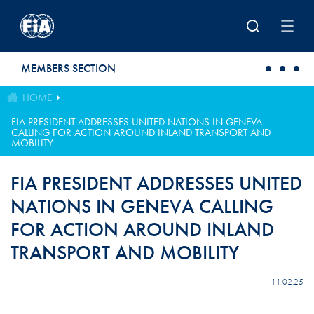
Skip to main content
MEMBERS SECTION
HOME
FIA PRESIDENT ADDRESSES UNITED NATIONS IN GENEVA
CALLING FOR ACTION AROUND INLAND TRANSPORT AND
MOBILITY
FIA PRESIDENT ADDRESSES UNITED
NATIONS IN GENEVA CALLING
FOR ACTION AROUND INLAND
TRANSPORT AND MOBILITY
11.02.25