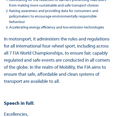
from making more sustainable and safe transport choices
Raising awareness and providing data for consumers and
policymakers to encourage environmentally responsible
behaviour
Accelerating energy efficiency and low-emission technologies
In motorsport, it administers the rules and regulations
for all international four-wheel sport, including across
all 7 FIA World Championships, to ensure fair, capably
regulated and safe events are conducted in all corners
of the globe. In the realm of Mobility, the FIA aims to
ensure that safe, affordable and clean systems of
transport are available to all.
Speech in full:
Excellencies,