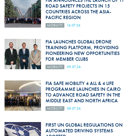
FIA ANNOUNCES THE LAUNCH OF 17
ROAD SAFETY PROJECTS IN 15
COUNTRIES ACROSS THE ASIA-
PACIFIC REGION
MOBILITY
16.07.26
FIA LAUNCHES GLOBAL DRONE
TRAINING PLATFORM, PROVIDING
PIONEERING NEW OPPORTUNITIES
FOR MEMBER CLUBS
MOBILITY
09.07.26
FIA SAFE MOBILITY 4 ALL & 4 LIFE
PROGRAMME LAUNCHES IN CAIRO
TO ADVANCE ROAD SAFETY IN THE
MIDDLE EAST AND NORTH AFRICA
MOBILITY
08.07.26
FIRST UN GLOBAL REGULATIONS ON
AUTOMATED DRIVING SYSTEMS