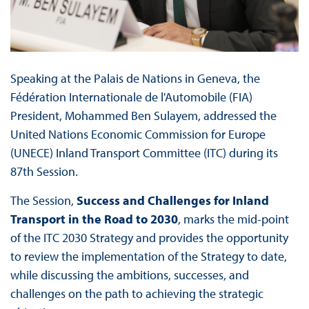
Speaking at the Palais de Nations in Geneva, the
Fédération Internationale de l'Automobile (FIA)
President, Mohammed Ben Sulayem, addressed the
United Nations Economic Commission for Europe
(UNECE) Inland Transport Committee (ITC) during its
87th Session.
The Session,
Success and Challenges for Inland
Transport in the Road to 2030
, marks the mid-point
of the ITC 2030 Strategy and provides the opportunity
to review the implementation of the Strategy to date,
while discussing the ambitions, successes, and
challenges on the path to achieving the strategic