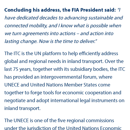
Concluding his address, the FIA President said:
“I
have dedicated decades to advancing sustainable and
connected mobility, and I know what is possible when
we turn agreements into actions – and action into
lasting change. Now is the time to deliver.”
The ITC is the UN platform to help efficiently address
global and regional needs in inland transport. Over the
last 75 years, together with its subsidiary bodies, the ITC
has provided an intergovernmental forum, where
UNECE and United Nations Member States come
together to forge tools for economic cooperation and
negotiate and adopt international legal instruments on
inland transport.
The UNECE is one of the five regional commissions
under the jurisdiction of the United Nations Economic