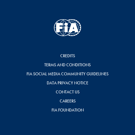
CREDITS
TERMS AND CONDITIONS
FIA SOCIAL MEDIA COMMUNITY GUIDELINES
DATA PRIVACY NOTICE
CONTACT US
CAREERS
FIA FOUNDATION