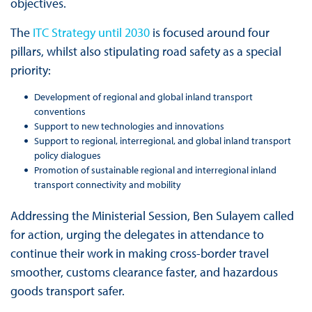
objectives.
The
ITC Strategy until 2030
is focused around four
pillars, whilst also stipulating road safety as a special
priority:
Development of regional and global inland transport
conventions
Support to new technologies and innovations
Support to regional, interregional, and global inland transport
policy dialogues
Promotion of sustainable regional and interregional inland
transport connectivity and mobility
Addressing the Ministerial Session, Ben Sulayem called
for action, urging the delegates in attendance to
continue their work in making cross-border travel
smoother, customs clearance faster, and hazardous
goods transport safer.