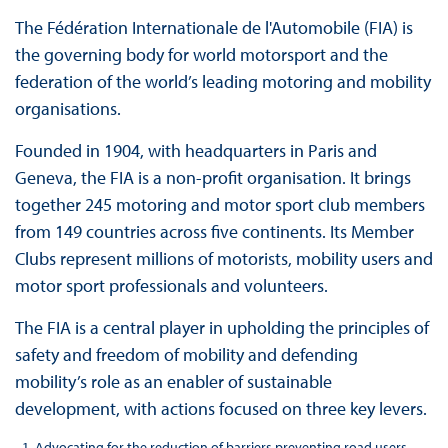
The Fédération Internationale de l'Automobile (FIA) is
the governing body for world motorsport and the
federation of the world’s leading motoring and mobility
organisations.
Founded in 1904, with headquarters in Paris and
Geneva, the FIA is a non-profit organisation. It brings
together 245 motoring and motor sport club members
from 149 countries across five continents. Its Member
Clubs represent millions of motorists, mobility users and
motor sport professionals and volunteers.
The FIA is a central player in upholding the principles of
safety and freedom of mobility and defending
mobility’s role as an enabler of sustainable
development, with actions focused on three key levers.
Advocating for the reduction of barriers preventing road users