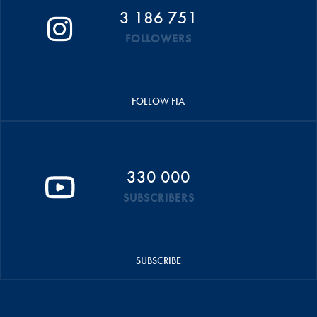
3 186 751
FOLLOWERS
FOLLOW FIA
330 000
SUBSCRIBERS
SUBSCRIBE