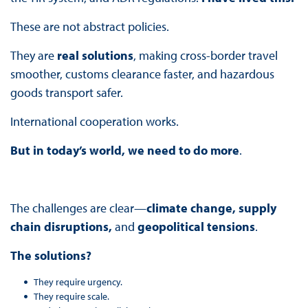
These are not abstract policies.
They are
real solutions
, making cross-border travel
smoother, customs clearance faster, and hazardous
goods transport safer.
International cooperation works.
But in today’s world, we need to do more
.
The challenges are clear—
climate change, supply
chain disruptions,
and
geopolitical tensions
.
The solutions?
They require urgency.
They require scale.