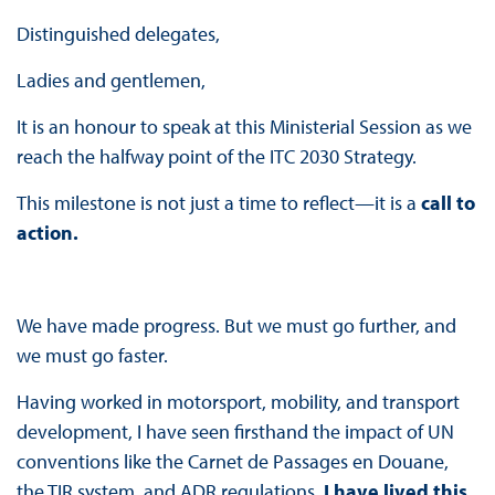
Distinguished delegates,
Ladies and gentlemen,
It is an honour to speak at this Ministerial Session as we
reach the halfway point of the ITC 2030 Strategy.
This milestone is not just a time to reflect—it is a
call to
action.
We have made progress. But we must go further, and
we must go faster.
Having worked in motorsport, mobility, and transport
development, I have seen firsthand the impact of UN
conventions like the Carnet de Passages en Douane,
the TIR system, and ADR regulations.
I have lived this.