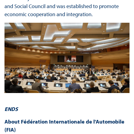
and Social Council and was established to promote
economic cooperation and integration.
ENDS
About Fédération Internationale de l'Automobile
(FIA)