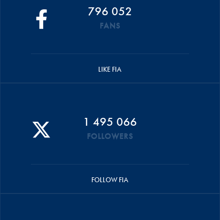
796 052
FANS
LIKE FIA
1 495 066
FOLLOWERS
FOLLOW FIA