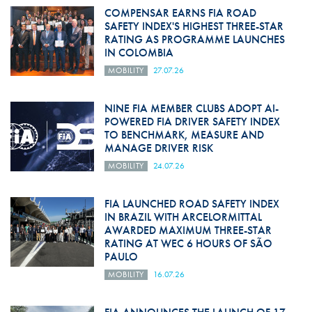
COMPENSAR EARNS FIA ROAD
SAFETY INDEX'S HIGHEST THREE-STAR
RATING AS PROGRAMME LAUNCHES
IN COLOMBIA
MOBILITY
27.07.26
NINE FIA MEMBER CLUBS ADOPT AI-
POWERED FIA DRIVER SAFETY INDEX
TO BENCHMARK, MEASURE AND
MANAGE DRIVER RISK
MOBILITY
24.07.26
FIA LAUNCHED ROAD SAFETY INDEX
IN BRAZIL WITH ARCELORMITTAL
AWARDED MAXIMUM THREE-STAR
RATING AT WEC 6 HOURS OF SÃO
PAULO
MOBILITY
16.07.26