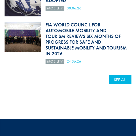
ADOPTED
MOBILITY
30.06.26
FIA WORLD COUNCIL FOR
AUTOMOBILE MOBILITY AND
TOURISM REVIEWS SIX MONTHS OF
PROGRESS FOR SAFE AND
SUSTAINABLE MOBILITY AND TOURISM
IN 2026
MOBILITY
24.06.26
SEE ALL