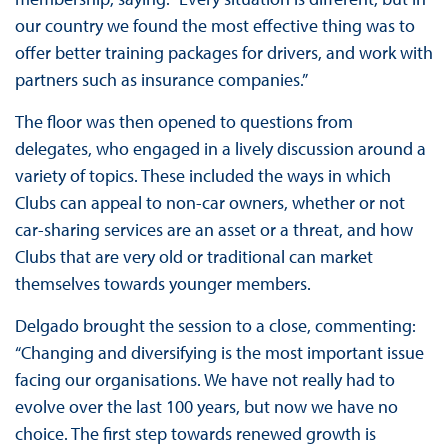
our country we found the most effective thing was to
offer better training packages for drivers, and work with
partners such as insurance companies.”
The floor was then opened to questions from
delegates, who engaged in a lively discussion around a
variety of topics. These included the ways in which
Clubs can appeal to non-car owners, whether or not
car-sharing services are an asset or a threat, and how
Clubs that are very old or traditional can market
themselves towards younger members.
Delgado brought the session to a close, commenting:
“Changing and diversifying is the most important issue
facing our organisations. We have not really had to
evolve over the last 100 years, but now we have no
choice. The first step towards renewed growth is