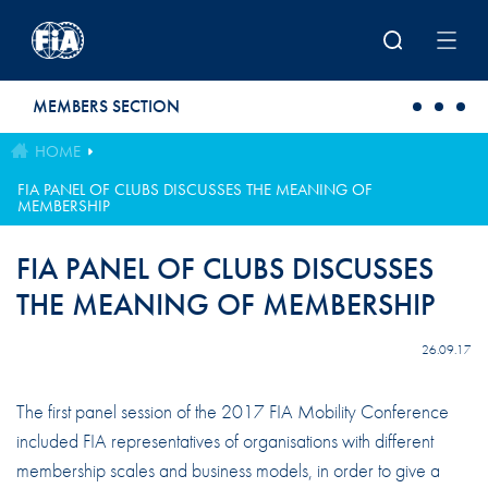
Skip to main content
MEMBERS SECTION
HOME
FIA PANEL OF CLUBS DISCUSSES THE MEANING OF
MEMBERSHIP
FIA PANEL OF CLUBS DISCUSSES
THE MEANING OF MEMBERSHIP
26.09.17
The first panel session of the 2017 FIA Mobility Conference
included FIA representatives of organisations with different
membership scales and business models, in order to give a