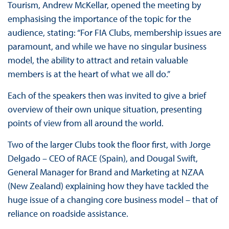
Tourism, Andrew McKellar, opened the meeting by
emphasising the importance of the topic for the
audience, stating: “For FIA Clubs, membership issues are
paramount, and while we have no singular business
model, the ability to attract and retain valuable
members is at the heart of what we all do.”
Each of the speakers then was invited to give a brief
overview of their own unique situation, presenting
points of view from all around the world.
Two of the larger Clubs took the floor first, with Jorge
Delgado – CEO of RACE (Spain), and Dougal Swift,
General Manager for Brand and Marketing at NZAA
(New Zealand) explaining how they have tackled the
huge issue of a changing core business model – that of
reliance on roadside assistance.