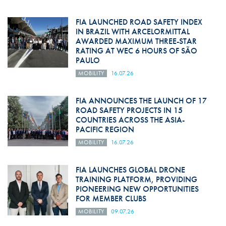
FIA LAUNCHED ROAD SAFETY INDEX
IN BRAZIL WITH ARCELORMITTAL
AWARDED MAXIMUM THREE-STAR
RATING AT WEC 6 HOURS OF SÃO
PAULO
MOBILITY
16.07.26
FIA ANNOUNCES THE LAUNCH OF 17
ROAD SAFETY PROJECTS IN 15
COUNTRIES ACROSS THE ASIA-
PACIFIC REGION
MOBILITY
16.07.26
FIA LAUNCHES GLOBAL DRONE
TRAINING PLATFORM, PROVIDING
PIONEERING NEW OPPORTUNITIES
FOR MEMBER CLUBS
MOBILITY
09.07.26