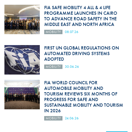
FIA SAFE MOBILITY 4 ALL & 4 LIFE
PROGRAMME LAUNCHES IN CAIRO
TO ADVANCE ROAD SAFETY IN THE
MIDDLE EAST AND NORTH AFRICA
MOBILITY
08.07.26
FIRST UN GLOBAL REGULATIONS ON
AUTOMATED DRIVING SYSTEMS
ADOPTED
MOBILITY
30.06.26
FIA WORLD COUNCIL FOR
AUTOMOBILE MOBILITY AND
TOURISM REVIEWS SIX MONTHS OF
PROGRESS FOR SAFE AND
SUSTAINABLE MOBILITY AND TOURISM
IN 2026
MOBILITY
24.06.26