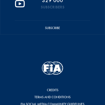
329 000
SUBSCRIBERS
SUBSCRIBE
CREDITS
TERMS AND CONDITIONS
FIA SOCIAL MEDIA COMMUNITY GUIDELINES