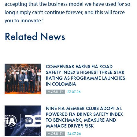
accepting that the business model we have used for so
long simply can’t continue forever, and this will force
you to innovate.”
Related News
COMPENSAR EARNS FIA ROAD
SAFETY INDEX'S HIGHEST THREE-STAR
RATING AS PROGRAMME LAUNCHES
IN COLOMBIA
MOBILITY
27.07.26
NINE FIA MEMBER CLUBS ADOPT AI-
POWERED FIA DRIVER SAFETY INDEX
TO BENCHMARK, MEASURE AND
MANAGE DRIVER RISK
MOBILITY
24.07.26