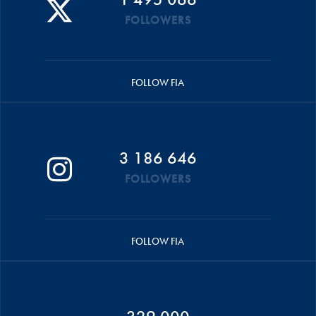
FOLLOWERS
FOLLOW FIA
3 186 646
FOLLOWERS
FOLLOW FIA