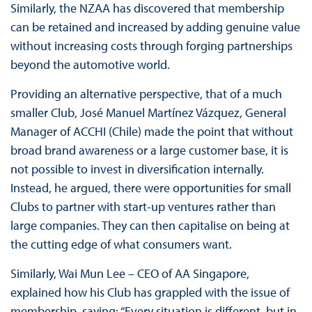
Similarly, the NZAA has discovered that membership
can be retained and increased by adding genuine value
without increasing costs through forging partnerships
beyond the automotive world.
Providing an alternative perspective, that of a much
smaller Club, José Manuel Martínez Vázquez, General
Manager of ACCHI (Chile) made the point that without
broad brand awareness or a large customer base, it is
not possible to invest in diversification internally.
Instead, he argued, there were opportunities for small
Clubs to partner with start-up ventures rather than
large companies. They can then capitalise on being at
the cutting edge of what consumers want.
Similarly, Wai Mun Lee – CEO of AA Singapore,
explained how his Club has grappled with the issue of
membership, saying: “Every situation is different, but in