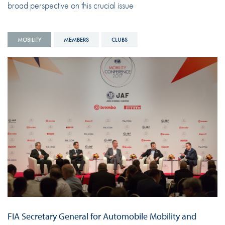
broad perspective on this crucial issue
MOBILITY
MEMBERS
CLUBS
FIA Secretary General for Automobile Mobility and