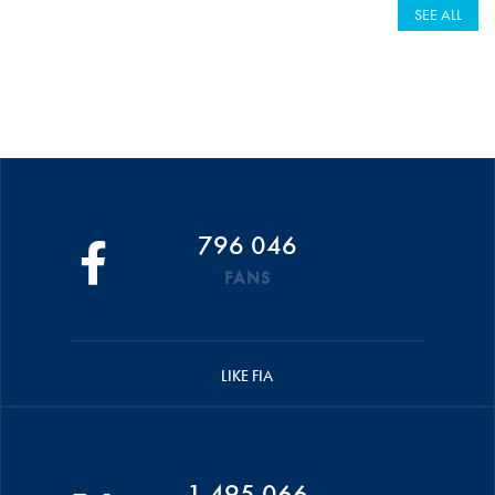
SEE ALL
796 046
FANS
LIKE FIA
1 495 066