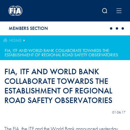
Skip to main content
MEMBERS SECTION
HOME
FIA, ITF AND WORLD BANK COLLABORATE TOWARDS THE
ESTABLISHMENT OF REGIONAL ROAD SAFETY OBSERVATORIES
FIA, ITF AND WORLD BANK
COLLABORATE TOWARDS THE
ESTABLISHMENT OF REGIONAL
ROAD SAFETY OBSERVATORIES
01.06.17
The FIA, the ITF and the World Bank announced yesterday