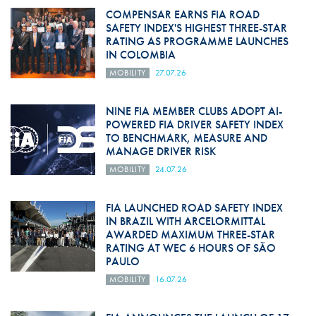
COMPENSAR EARNS FIA ROAD
SAFETY INDEX'S HIGHEST THREE-STAR
RATING AS PROGRAMME LAUNCHES
IN COLOMBIA
MOBILITY
27.07.26
NINE FIA MEMBER CLUBS ADOPT AI-
POWERED FIA DRIVER SAFETY INDEX
TO BENCHMARK, MEASURE AND
MANAGE DRIVER RISK
MOBILITY
24.07.26
FIA LAUNCHED ROAD SAFETY INDEX
IN BRAZIL WITH ARCELORMITTAL
AWARDED MAXIMUM THREE-STAR
RATING AT WEC 6 HOURS OF SÃO
PAULO
MOBILITY
16.07.26