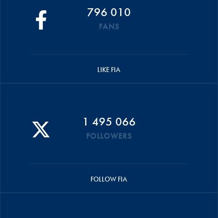
796 010
FANS
LIKE FIA
1 495 066
FOLLOWERS
FOLLOW FIA