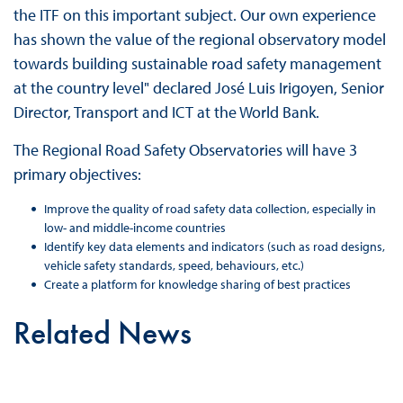
the ITF on this important subject. Our own experience
has shown the value of the regional observatory model
towards building sustainable road safety management
at the country level" declared José Luis Irigoyen, Senior
Director, Transport and ICT at the World Bank.
The Regional Road Safety Observatories will have 3
primary objectives:
Improve the quality of road safety data collection, especially in
low- and middle-income countries
Identify key data elements and indicators (such as road designs,
vehicle safety standards, speed, behaviours, etc.)
Create a platform for knowledge sharing of best practices
Related News