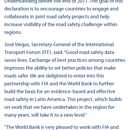
Understanding before the end of 2017. The goal of this
declaration is to encourage countries to engage and
collaborate in joint road safety projects and help
increase visibility of the road safety challenge within
regions.
José Viegas, Secretary-General of the International
Transport Forum (ITF), said: “Good road safety data
saves lives. Exchange of best practices among countries
improves the ability to set better policies that make
roads safer. We are delighted to enter into this
partnership with FIA and the World Bank to further
build the basis for an evidence-based and effective
road safety in Latin America. This project, which builds
on work that we have undertaken in the region for
many years, will take it to a new level.”
"The World Bank is very pleased to work with FIA and