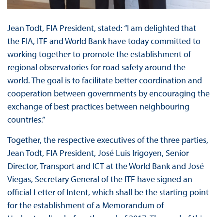
Jean Todt, FIA President, stated: “I am delighted that
the FIA, ITF and World Bank have today committed to
working together to promote the establishment of
regional observatories for road safety around the
world. The goal is to facilitate better coordination and
cooperation between governments by encouraging the
exchange of best practices between neighbouring
countries.”
Together, the respective executives of the three parties,
Jean Todt, FIA President, José Luis Irigoyen, Senior
Director, Transport and ICT at the World Bank and José
Viegas, Secretary General of the ITF have signed an
official Letter of Intent, which shall be the starting point
for the establishment of a Memorandum of