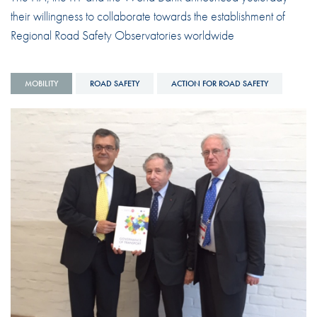
their willingness to collaborate towards the establishment of
Regional Road Safety Observatories worldwide
MOBILITY
ROAD SAFETY
ACTION FOR ROAD SAFETY