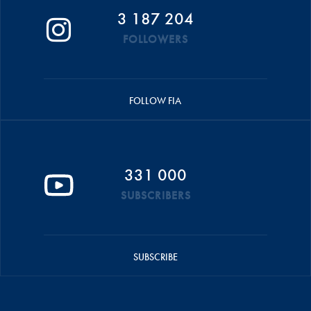
3 187 204
FOLLOWERS
FOLLOW FIA
331 000
SUBSCRIBERS
SUBSCRIBE