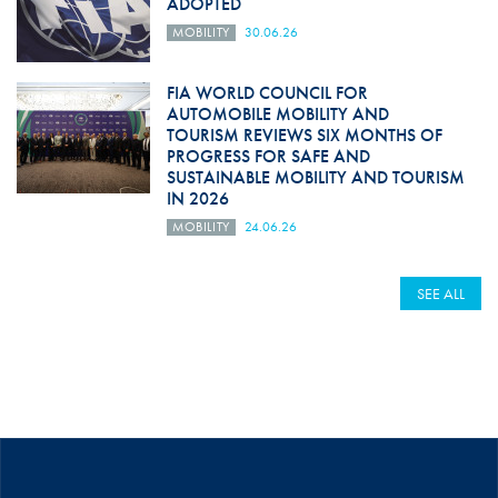
ADOPTED
MOBILITY
30.06.26
FIA WORLD COUNCIL FOR
AUTOMOBILE MOBILITY AND
TOURISM REVIEWS SIX MONTHS OF
PROGRESS FOR SAFE AND
SUSTAINABLE MOBILITY AND TOURISM
IN 2026
MOBILITY
24.06.26
SEE ALL