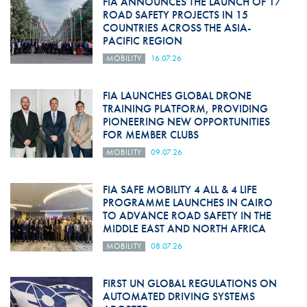
FIA ANNOUNCES THE LAUNCH OF 17
ROAD SAFETY PROJECTS IN 15
COUNTRIES ACROSS THE ASIA-
PACIFIC REGION
MOBILITY
16.07.26
FIA LAUNCHES GLOBAL DRONE
TRAINING PLATFORM, PROVIDING
PIONEERING NEW OPPORTUNITIES
FOR MEMBER CLUBS
MOBILITY
09.07.26
FIA SAFE MOBILITY 4 ALL & 4 LIFE
PROGRAMME LAUNCHES IN CAIRO
TO ADVANCE ROAD SAFETY IN THE
MIDDLE EAST AND NORTH AFRICA
MOBILITY
08.07.26
FIRST UN GLOBAL REGULATIONS ON
AUTOMATED DRIVING SYSTEMS