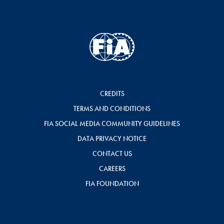
CREDITS
TERMS AND CONDITIONS
FIA SOCIAL MEDIA COMMUNITY GUIDELINES
DATA PRIVACY NOTICE
CONTACT US
CAREERS
FIA FOUNDATION