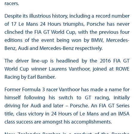
racers.
Despite its illustrious history, including a record number
of 17 Le Mans 24 Hours triumphs, Porsche has never
clinched the FIA GT World Cup, with the previous four
editions of the event being won by BMW, Mercedes-
Benz, Audi and Mercedes-Benz respectively.
The driver line-up is headlined by the 2016 FIA GT
World Cup winner Laurens Vanthoor, joined at ROWE
Racing by Earl Bamber.
Former Formula 3 racer Vanthoor has made a name for
himself following his switch to GT racing, initially
driving for Audi and later – Porsche. An FIA GT Series
title, class victory in 24 Hours of Le Mans and an IMSA
class success are amongst his accomplishments.