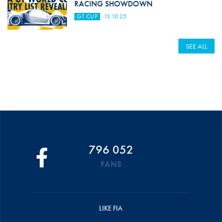
RACING SHOWDOWN
GT CUP
13.10.25
SEE ALL
796 052
FANS
LIKE FIA