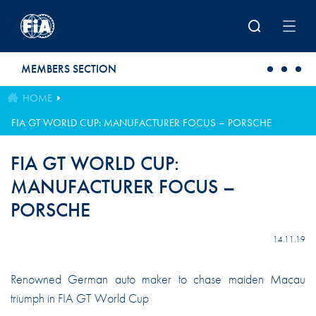
Skip to main content
MEMBERS SECTION
HOME
FIA GT WORLD CUP: MANUFACTURER FOCUS – PORSCHE
FIA GT WORLD CUP:
MANUFACTURER FOCUS –
PORSCHE
14.11.19
Renowned German auto maker to chase maiden Macau
triumph in FIA GT World Cup