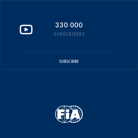
330 000
SUBSCRIBERS
SUBSCRIBE