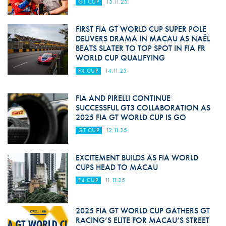
GT CUP
15.11.25
FIRST FIA GT WORLD CUP SUPER POLE
DELIVERS DRAMA IN MACAU AS NAËL
BEATS SLATER TO TOP SPOT IN FIA FR
WORLD CUP QUALIFYING
F4 CUP
14.11.25
FIA AND PIRELLI CONTINUE
SUCCESSFUL GT3 COLLABORATION AS
2025 FIA GT WORLD CUP IS GO
GT CUP
12.11.25
EXCITEMENT BUILDS AS FIA WORLD
CUPS HEAD TO MACAU
F4 CUP
11.11.25
2025 FIA GT WORLD CUP GATHERS GT
RACING’S ELITE FOR MACAU’S STREET