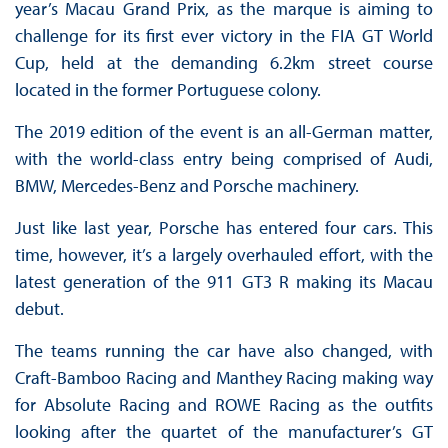
year’s Macau Grand Prix, as the marque is aiming to
challenge for its first ever victory in the FIA GT World
Cup, held at the demanding 6.2km street course
located in the former Portuguese colony.
The 2019 edition of the event is an all-German matter,
with the world-class entry being comprised of Audi,
BMW, Mercedes-Benz and Porsche machinery.
Just like last year, Porsche has entered four cars. This
time, however, it’s a largely overhauled effort, with the
latest generation of the 911 GT3 R making its Macau
debut.
The teams running the car have also changed, with
Craft-Bamboo Racing and Manthey Racing making way
for Absolute Racing and ROWE Racing as the outfits
looking after the quartet of the manufacturer’s GT