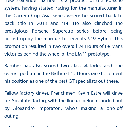
New Zealander Bamber is a product of the Porsche
system, having started racing for the manufacturer in
the Carrera Cup Asia series where he scored back to
back title in 2013 and ’14. He also clinched the
prestigious Porsche Supercup series before being
picked up by the marque to drive its 919 Hybrid. This
promotion resulted in two overall 24 Hours of Le Mans
victories behind the wheel of the LMP1 prototype.
Bamber has also scored two class victories and one
overall podium in the Bathurst 12 Hours race to cement
his position as one of the best GT specialists out there.
Fellow factory driver, Frenchmen Kevin Estre will drive
for Absolute Racing, with the line up being rounded out
by Alexandre Imperatori, who’s making a one-off
outing.