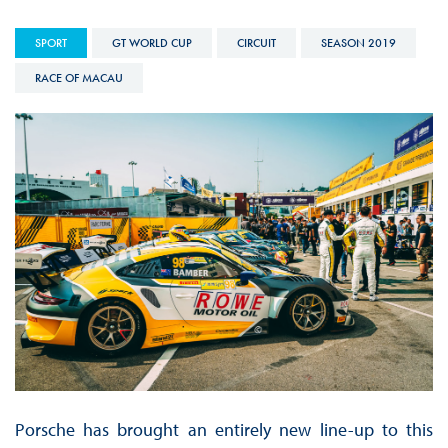
SPORT
GT WORLD CUP
CIRCUIT
SEASON 2019
RACE OF MACAU
Porsche has brought an entirely new line-up to this