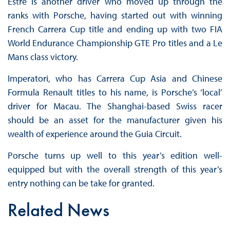
Estre is another driver who moved up through the
ranks with Porsche, having started out with winning
French Carrera Cup title and ending up with two FIA
World Endurance Championship GTE Pro titles and a Le
Mans class victory.
Imperatori, who has Carrera Cup Asia and Chinese
Formula Renault titles to his name, is Porsche’s ‘local’
driver for Macau. The Shanghai-based Swiss racer
should be an asset for the manufacturer given his
wealth of experience around the Guia Circuit.
Porsche turns up well to this year’s edition well-
equipped but with the overall strength of this year’s
entry nothing can be take for granted.
Related News