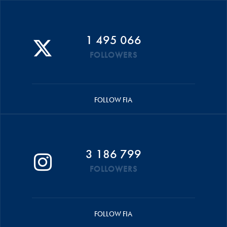
1 495 066
FOLLOWERS
FOLLOW FIA
3 186 799
FOLLOWERS
FOLLOW FIA