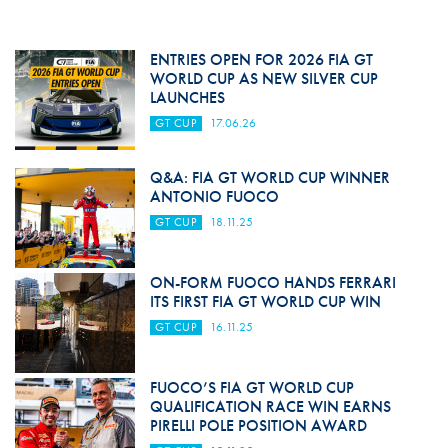
ENTRIES OPEN FOR 2026 FIA GT
WORLD CUP AS NEW SILVER CUP
LAUNCHES
GT CUP
17.06.26
Q&A: FIA GT WORLD CUP WINNER
ANTONIO FUOCO
GT CUP
18.11.25
ON-FORM FUOCO HANDS FERRARI
ITS FIRST FIA GT WORLD CUP WIN
GT CUP
16.11.25
FUOCO’S FIA GT WORLD CUP
QUALIFICATION RACE WIN EARNS
PIRELLI POLE POSITION AWARD