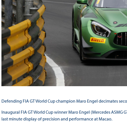
Defending FIA GT World Cup champion Maro Engel decimates secon
Inaugural FIA GT World Cup winner Maro Engel (Mercedes ASMG GT3
last minute display of precision and performance at Macao.