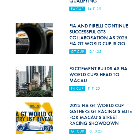
QUALIFYING
F4 CUP
14.11.25
FIA AND PIRELLI CONTINUE
SUCCESSFUL GT3
COLLABORATION AS 2025
FIA GT WORLD CUP IS GO
GT CUP
12.11.25
EXCITEMENT BUILDS AS FIA
WORLD CUPS HEAD TO
MACAU
F4 CUP
11.11.25
2025 FIA GT WORLD CUP
GATHERS GT RACING’S ELITE
FOR MACAU’S STREET
RACING SHOWDOWN
GT CUP
13.10.25