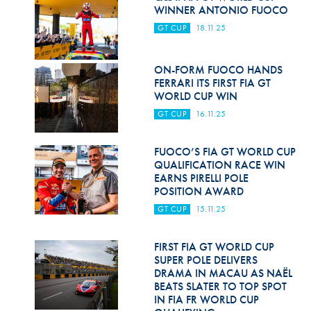
Hill Climb Safety
WINNER ANTONIO FUOCO
GT CUP
18.11.25
Medical
Rescue
ON-FORM FUOCO HANDS
FERRARI ITS FIRST FIA GT
World Accident Database
WORLD CUP WIN
GT CUP
16.11.25
Anti-Doping
Anti-Alcohol
FUOCO’S FIA GT WORLD CUP
QUALIFICATION RACE WIN
FIA Volunteers & Officials
EARNS PIRELLI POLE
POSITION AWARD
Disability & Accessibility
GT CUP
15.11.25
FIRST FIA GT WORLD CUP
SUPER POLE DELIVERS
DRAMA IN MACAU AS NAËL
BEATS SLATER TO TOP SPOT
IN FIA FR WORLD CUP