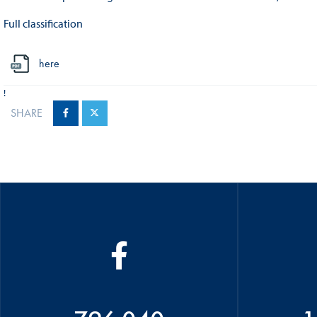
Full classification
here
!
SHARE