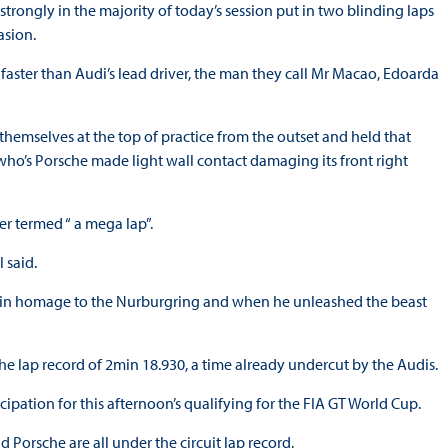
rongly in the majority of today’s session put in two blinding laps
asion.
 faster than Audi’s lead driver, the man they call Mr Macao, Edoarda
emselves at the top of practice from the outset and held that
ns who’s Porsche made light wall contact damaging its front right
r termed “ a mega lap”.
 said.
ll” in homage to the Nurburgring and when he unleashed the beast
 the lap record of 2min 18.930, a time already undercut by the Audis.
cipation for this afternoon’s qualifying for the FIA GT World Cup.
Porsche are all under the circuit lap record.