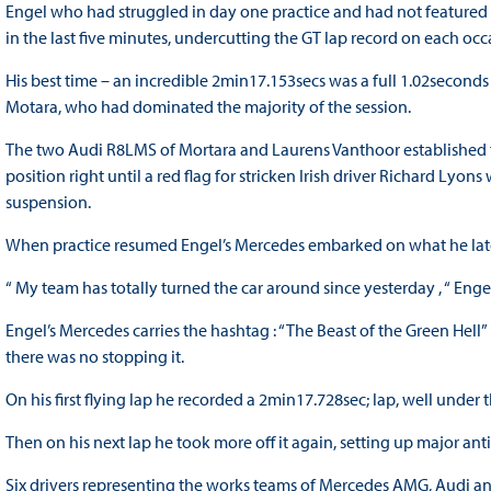
Engel who had struggled in day one practice and had not featured st
in the last five minutes, undercutting the GT lap record on each occ
His best time – an incredible 2min17.153secs was a full 1.02seconds
Motara, who had dominated the majority of the session.
The two Audi R8LMS of Mortara and Laurens Vanthoor established th
position right until a red flag for stricken Irish driver Richard Lyo
suspension.
When practice resumed Engel’s Mercedes embarked on what he late
“ My team has totally turned the car around since yesterday , “ Engel
Engel’s Mercedes carries the hashtag : “The Beast of the Green He
there was no stopping it.
On his first flying lap he recorded a 2min17.728sec; lap, well under
Then on his next lap he took more off it again, setting up major anti
Six drivers representing the works teams of Mercedes AMG, Audi and 