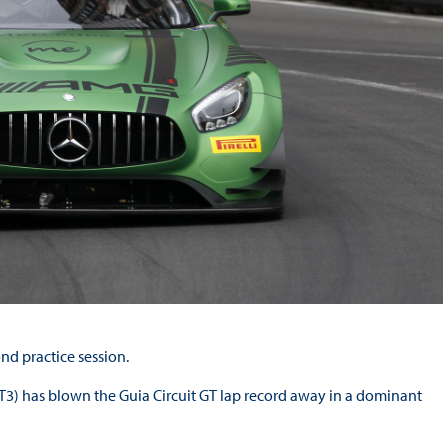
d practice session.
) has blown the Guia Circuit GT lap record away in a dominant