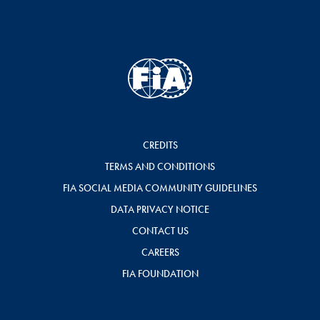
CREDITS
TERMS AND CONDITIONS
FIA SOCIAL MEDIA COMMUNITY GUIDELINES
DATA PRIVACY NOTICE
CONTACT US
CAREERS
FIA FOUNDATION