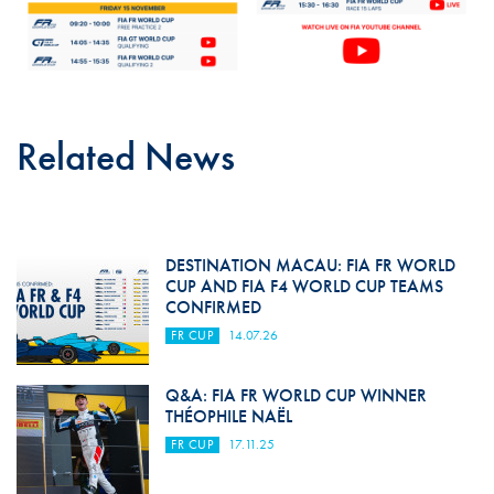
Related News
DESTINATION MACAU: FIA FR WORLD
CUP AND FIA F4 WORLD CUP TEAMS
CONFIRMED
FR CUP
14.07.26
Q&A: FIA FR WORLD CUP WINNER
THÉOPHILE NAËL
FR CUP
17.11.25