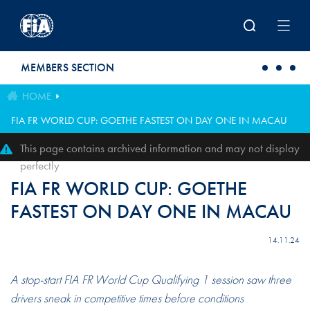
Skip to main content
MEMBERS SECTION
HOME
FIA FR WORLD CUP: GOETHE FASTEST ON DAY ONE IN MACAU
This page contains archived information and may not display
perfectly
FIA FR WORLD CUP: GOETHE
FASTEST ON DAY ONE IN MACAU
14.11.24
A stop-start FIA FR World Cup Qualifying 1 session saw three
drivers sneak in competitive times before conditions