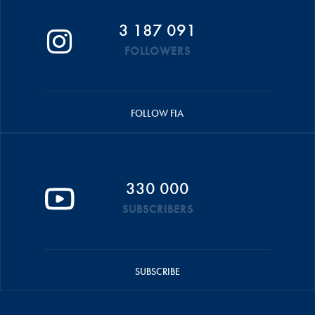
3 187 091
FOLLOWERS
FOLLOW FIA
330 000
SUBSCRIBERS
SUBSCRIBE