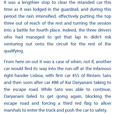
It was a lengthier stop to clear the stranded car this
time as it was lodged in the guardrail, and during this
period the rain intensified, effectively putting the top
three out of reach of the rest and turning the session
into a battle for fourth place. Indeed, the three drivers
who had managed to get that lap in didn’t risk
venturing out onto the circuit for the rest of the
qualifying.
From here on out it was a case of when, not if, another
car would find its way into the run-off at the infamous
right-hander Lisboa, with first car #55 of Rintaro Sato
and then soon after car #88 of Kai Daryanani taking to
the escape road. While Sato was able to continue,
Daryanani failed to get going again, blocking the
escape road and forcing a third red flag to allow
marshals to enter the track and push the car to safety.