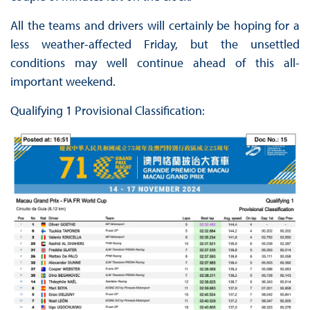
All the teams and drivers will certainly be hoping for a
less weather-affected Friday, but the unsettled
conditions may well continue ahead of this all-
important weekend.
Qualifying 1 Provisional Classification: