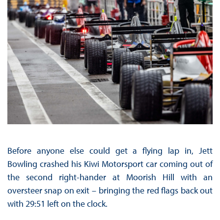
Before anyone else could get a flying lap in, Jett
Bowling crashed his Kiwi Motorsport car coming out of
the second right-hander at Moorish Hill with an
oversteer snap on exit – bringing the red flags back out
with 29:51 left on the clock.