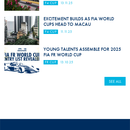
F4 CUP
13.11.25
EXCITEMENT BUILDS AS FIA WORLD
CUPS HEAD TO MACAU
F4 CUP
11.11.25
YOUNG TALENTS ASSEMBLE FOR 2025
FIA FR WORLD CUP
FR CUP
13.10.25
SEE ALL