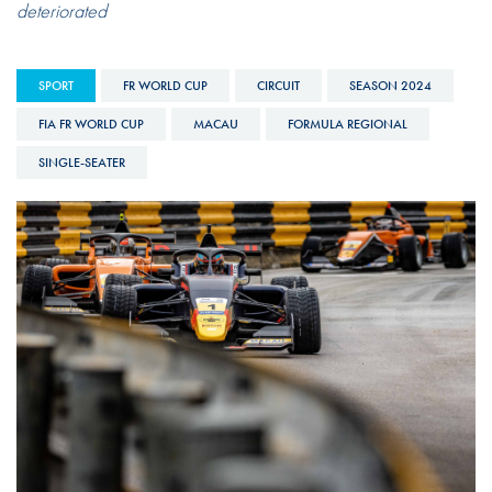
deteriorated
SPORT
FR WORLD CUP
CIRCUIT
SEASON 2024
FIA FR WORLD CUP
MACAU
FORMULA REGIONAL
SINGLE-SEATER