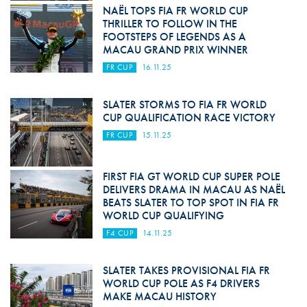
NAËL TOPS FIA FR WORLD CUP
THRILLER TO FOLLOW IN THE
FOOTSTEPS OF LEGENDS AS A
MACAU GRAND PRIX WINNER
FR CUP
16.11.25
SLATER STORMS TO FIA FR WORLD
CUP QUALIFICATION RACE VICTORY
FR CUP
15.11.25
FIRST FIA GT WORLD CUP SUPER POLE
DELIVERS DRAMA IN MACAU AS NAËL
BEATS SLATER TO TOP SPOT IN FIA FR
WORLD CUP QUALIFYING
F4 CUP
14.11.25
SLATER TAKES PROVISIONAL FIA FR
WORLD CUP POLE AS F4 DRIVERS
MAKE MACAU HISTORY