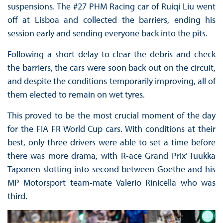
suspensions. The #27 PHM Racing car of Ruiqi Liu went
off at Lisboa and collected the barriers, ending his
session early and sending everyone back into the pits.
Following a short delay to clear the debris and check
the barriers, the cars were soon back out on the circuit,
and despite the conditions temporarily improving, all of
them elected to remain on wet tyres.
This proved to be the most crucial moment of the day
for the FIA FR World Cup cars. With conditions at their
best, only three drivers were able to set a time before
there was more drama, with R-ace Grand Prix’ Tuukka
Taponen slotting into second between Goethe and his
MP Motorsport team-mate Valerio Rinicella who was
third.