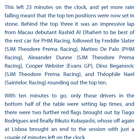
This left 23 minutes on the clock, and yet more rain
falling meant that the top ten positions were now set in
stone. Behind the top three it was an impressive lap
from Macau debutant Rashid Al Dhaheri to be best of
the rest car for PHM Racing, followed by Freddie Slater
(SJM Theodore Prema Racing), Matteo De Palo (PHM
Racing), Alexander Dunne (SJM Theodore Prema
Racing), Cooper Webster (Evans GP), Dino Beganovic
(SJM Theodore Prema Racing), and Théophile Nael
(Sainteloc Racing) rounding out the top ten.
With ten minutes to go, only those drivers in the
bottom half of the table were setting lap times, and
there were two further red flags brought out by Tiago
Rodrigues and finally Rikuto Kobayashi, whose off again
at Lisboa brought an end to the session with just a
couple of minutes left on the clock.