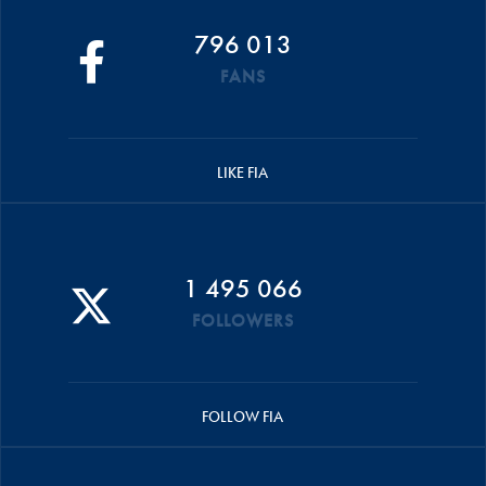
796 013
FANS
LIKE FIA
1 495 066
FOLLOWERS
FOLLOW FIA