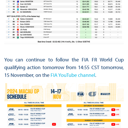
You can continue to follow the FIA FR World Cup
qualifying action tomorrow from 14:55 CST tomorrow,
15 November, on the
FIA YouTube channel
.