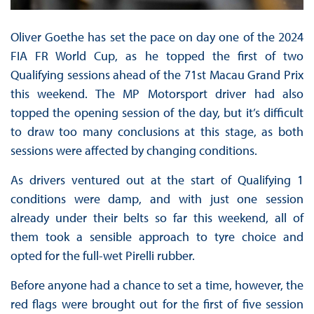
Oliver Goethe has set the pace on day one of the 2024
FIA FR World Cup, as he topped the first of two
Qualifying sessions ahead of the 71st Macau Grand Prix
this weekend. The MP Motorsport driver had also
topped the opening session of the day, but it’s difficult
to draw too many conclusions at this stage, as both
sessions were affected by changing conditions.
As drivers ventured out at the start of Qualifying 1
conditions were damp, and with just one session
already under their belts so far this weekend, all of
them took a sensible approach to tyre choice and
opted for the full-wet Pirelli rubber.
Before anyone had a chance to set a time, however, the
red flags were brought out for the first of five session