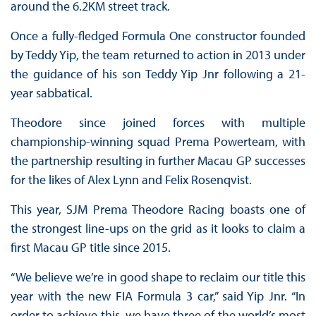
around the 6.2KM street track.
Once a fully-fledged Formula One constructor founded
by Teddy Yip, the team returned to action in 2013 under
the guidance of his son Teddy Yip Jnr following a 21-
year sabbatical.
Theodore since joined forces with multiple
championship-winning squad Prema Powerteam, with
the partnership resulting in further Macau GP successes
for the likes of Alex Lynn and Felix Rosenqvist.
This year, SJM Prema Theodore Racing boasts one of
the strongest line-ups on the grid as it looks to claim a
first Macau GP title since 2015.
“We believe we’re in good shape to reclaim our title this
year with the new FIA Formula 3 car,” said Yip Jnr. “In
order to achieve this, we have three of the world’s most