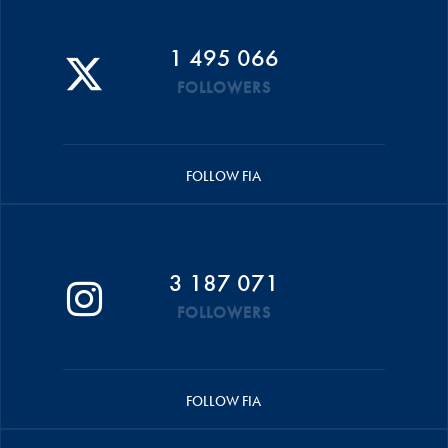
1 495 066
FOLLOWERS
FOLLOW FIA
3 187 071
FOLLOWERS
FOLLOW FIA