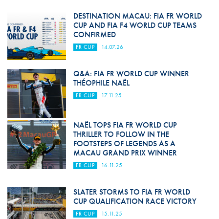
DESTINATION MACAU: FIA FR WORLD
CUP AND FIA F4 WORLD CUP TEAMS
CONFIRMED
FR CUP
14.07.26
Q&A: FIA FR WORLD CUP WINNER
THÉOPHILE NAËL
FR CUP
17.11.25
NAËL TOPS FIA FR WORLD CUP
THRILLER TO FOLLOW IN THE
FOOTSTEPS OF LEGENDS AS A
MACAU GRAND PRIX WINNER
FR CUP
16.11.25
SLATER STORMS TO FIA FR WORLD
CUP QUALIFICATION RACE VICTORY
FR CUP
15.11.25