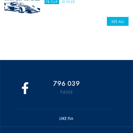
FR CUP
13.10.25
SEE ALL
796 039
FANS
LIKE FIA