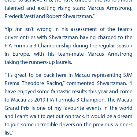
talented and exciting rising stars: Marcus Armstrong,
Frederik Vesti and Robert Shwartzman.”
Yip Jnr isn’t wrong in his assessment of the team’s
driver entries with Shwartzman having charged to the
FIA Formula 3 Championship during the regular season
in Europe, with his team-mate Marcus Armstrong
taking the runners-up laurels.
“It’s great to be back here in Macau representing SJM
Prema Theodore Racing,” commented Shwartzman. “I
have enjoyed some fantastic results this year and come
to Macau as 2019 FIA Formula 3 Champion. The Macau
Grand Prix is one of my favourite events in the world
and I can’t wait to get out on track. It would be a dream
to join some incredible drivers on the previous winners
list.”