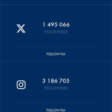
1 495 066
FOLLOWERS
FOLLOW FIA
3 186 705
FOLLOWERS
FOLLOW FIA