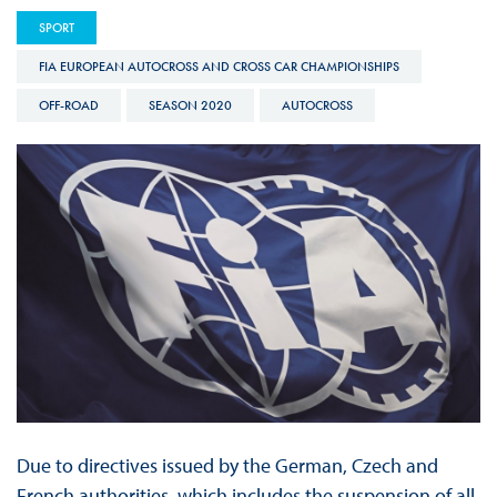
SPORT
FIA EUROPEAN AUTOCROSS AND CROSS CAR CHAMPIONSHIPS
OFF-ROAD
SEASON 2020
AUTOCROSS
Due to directives issued by the German, Czech and
French authorities, which includes the suspension of all