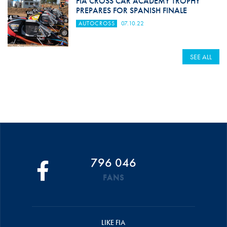
FIA CROSS CAR ACADEMY TROPHY
PREPARES FOR SPANISH FINALE
AUTOCROSS
07.10.22
SEE ALL
796 046
FANS
LIKE FIA