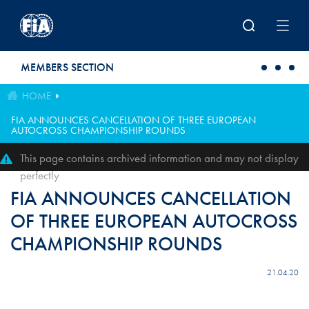
Skip to main content
MEMBERS SECTION
HOME
FIA ANNOUNCES CANCELLATION OF THREE EUROPEAN
AUTOCROSS CHAMPIONSHIP ROUNDS
This page contains archived information and may not display
perfectly
FIA ANNOUNCES CANCELLATION
OF THREE EUROPEAN AUTOCROSS
CHAMPIONSHIP ROUNDS
21.04.20