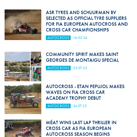
ASR TYRES AND SCHUURMAN BV
SELECTED AS OFFICIAL TYRE SUPPLIERS
FOR FIA EUROPEAN AUTOCROSS AND
CROSS CAR CHAMPIONSHIPS
AUTOCROSS
16.02.24
COMMUNITY SPIRIT MAKES SAINT
GEORGES DE MONTAIGU SPECIAL
AUTOCROSS
25.07.23
AUTOCROSS - ETAN PEPUJOL MAKES
WAVES ON FIA CROSS CAR
ACADEMY TROPHY DEBUT
AUTOCROSS
24.07.23
MÉAT WINS LAST LAP THRILLER IN
CROSS CAR AS FIA EUROPEAN
AUTOCROSS SEASON BEGINS