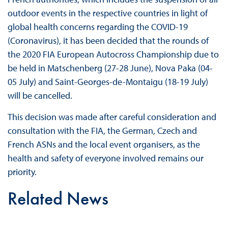
outdoor events in the respective countries in light of
global health concerns regarding the COVID-19
(Coronavirus), it has been decided that the rounds of
the 2020 FIA European Autocross Championship due to
be held in Matschenberg (27-28 June), Nova Paka (04-
05 July) and Saint-Georges-de-Montaigu (18-19 July)
will be cancelled.
This decision was made after careful consideration and
consultation with the FIA, the German, Czech and
French ASNs and the local event organisers, as the
health and safety of everyone involved remains our
priority.
Related News