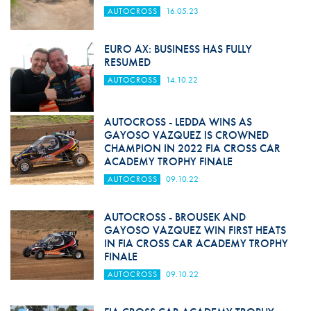
AUTOCROSS
16.05.23
EURO AX: BUSINESS HAS FULLY
RESUMED
AUTOCROSS
14.10.22
AUTOCROSS - LEDDA WINS AS
GAYOSO VAZQUEZ IS CROWNED
CHAMPION IN 2022 FIA CROSS CAR
ACADEMY TROPHY FINALE
AUTOCROSS
09.10.22
AUTOCROSS - BROUSEK AND
GAYOSO VAZQUEZ WIN FIRST HEATS
IN FIA CROSS CAR ACADEMY TROPHY
FINALE
AUTOCROSS
09.10.22