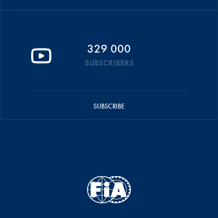
329 000
SUBSCRIBERS
SUBSCRIBE