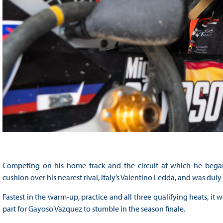
Competing on his home track and the circuit at which he began 
cushion over his nearest rival, Italy’s Valentino Ledda, and was du
Fastest in the warm-up, practice and all three qualifying heats, it 
part for Gayoso Vazquez to stumble in the season finale.