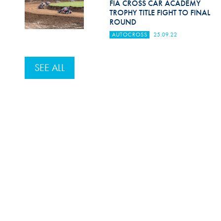
FIA CROSS CAR ACADEMY
TROPHY TITLE FIGHT TO FINAL
ROUND
AUTOCROSS
25.09.22
SEE ALL