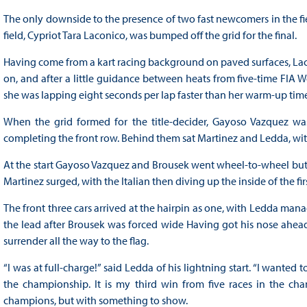
The only downside to the presence of two fast newcomers in the fi
field, Cypriot Tara Laconico, was bumped off the grid for the final.
Having come from a kart racing background on paved surfaces, Lac
on, and after a little guidance between heats from five-time FIA 
she was lapping eight seconds per lap faster than her warm-up time
When the grid formed for the title-decider, Gayoso Vazquez w
completing the front row. Behind them sat Martinez and Ledda, with th
At the start Gayoso Vazquez and Brousek went wheel-to-wheel bu
Martinez surged, with the Italian then diving up the inside of the fir
The front three cars arrived at the hairpin as one, with Ledda m
the lead after Brousek was forced wide Having got his nose ahead, 
surrender all the way to the flag.
“I was at full-charge!” said Ledda of his lightning start. “I wanted
the championship. It is my third win from five races in the 
champions, but with something to show.