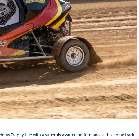
emy Trophy title with a superbly assured performance at his home track