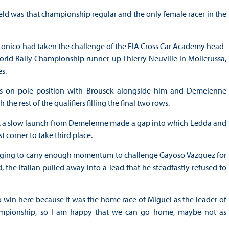
eld was that championship regular and the only female racer in the
onico had taken the challenge of the FIA Cross Car Academy head-
World Rally Championship runner-up Thierry Neuville in Mollerussa,
s.
as on pole position with Brousek alongside him and Demelenne
e rest of the qualifiers filling the final two rows.
t a slow launch from Demelenne made a gap into which Ledda and
st corner to take third place.
anaging to carry enough momentum to challenge Gayoso Vazquez for
the Italian pulled away into a lead that he steadfastly refused to
 to win here because it was the home race of Miguel as the leader of
championship, so I am happy that we can go home, maybe not as