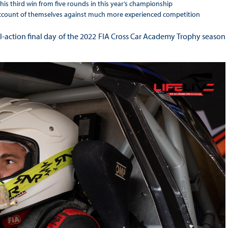
 his third win from five rounds in this year’s championship
ccount of themselves against much more experienced competition
action final day of the 2022 FIA Cross Car Academy Trophy season