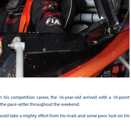
his competition career, the 16-year-old arrived with a 10-point
ly the pace-setter throughout the weekend.
would take a mighty effort from his rivals and some poor luck on his