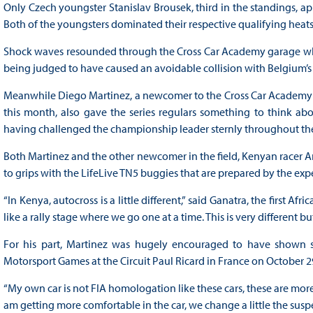
Only Czech youngster Stanislav Brousek, third in the standings, 
Both of the youngsters dominated their respective qualifying heat
Shock waves resounded through the Cross Car Academy garage when
being judged to have caused an avoidable collision with Belgium
Meanwhile Diego Martinez, a newcomer to the Cross Car Academy T
this month, also gave the series regulars something to think abo
having challenged the championship leader sternly throughout the
Both Martinez and the other newcomer in the field, Kenyan racer A
to grips with the LifeLive TN5 buggies that are prepared by the ex
“In Kenya, autocross is a little different,” said Ganatra, the first Afr
like a rally stage where we go one at a time. This is very different b
For his part, Martinez was hugely encouraged to have shown su
Motorsport Games at the Circuit Paul Ricard in France on October 2
“My own car is not FIA homologation like these cars, these are more l
am getting more comfortable in the car, we change a little the suspe