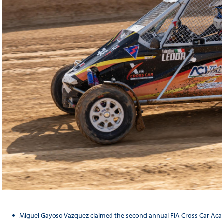
Miguel Gayoso Vazquez claimed the second annual FIA Cross Car Acad