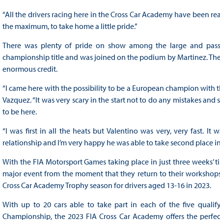
“All the drivers racing here in the Cross Car Academy have been rea
the maximum, to take home a little pride.”
There was plenty of pride on show among the large and passio
championship title and was joined on the podium by Martinez. The
enormous credit.
“I came here with the possibility to be a European champion with th
Vazquez. “It was very scary in the start not to do any mistakes a
to be here.
“I was first in all the heats but Valentino was very, very fast. I
relationship and I’m very happy he was able to take second place i
With the FIA Motorsport Games taking place in just three weeks’ ti
major event from the moment that they return to their workshops.
Cross Car Academy Trophy season for drivers aged 13-16 in 2023.
With up to 20 cars able to take part in each of the five quali
Championship, the 2023 FIA Cross Car Academy offers the perfec