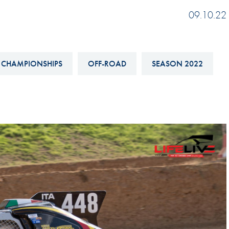
Hill-Climb
09.10.22
Esports
FIA Motorsport Games
 CHAMPIONSHIPS
OFF-ROAD
SEASON 2022
Historic
mes
Anti-Doping
ng
FIA Driver Categorisation
r
Race Against Manipulation
Driven By Respect