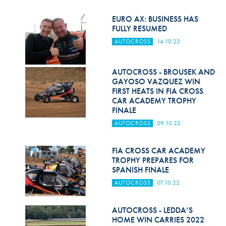
EURO AX: BUSINESS HAS
FULLY RESUMED
AUTOCROSS
14.10.22
AUTOCROSS - BROUSEK AND
GAYOSO VAZQUEZ WIN
FIRST HEATS IN FIA CROSS
CAR ACADEMY TROPHY
FINALE
AUTOCROSS
09.10.22
FIA CROSS CAR ACADEMY
TROPHY PREPARES FOR
SPANISH FINALE
AUTOCROSS
07.10.22
AUTOCROSS - LEDDA’S
HOME WIN CARRIES 2022