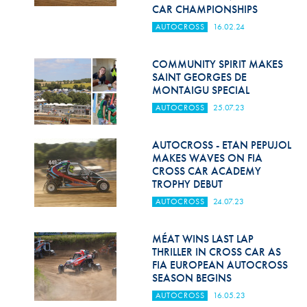
Hill Climb Safety
CAR CHAMPIONSHIPS
AUTOCROSS
16.02.24
Medical
Rescue
COMMUNITY SPIRIT MAKES
SAINT GEORGES DE
MONTAIGU SPECIAL
World Accident Database
AUTOCROSS
25.07.23
Anti-Doping
AUTOCROSS - ETAN PEPUJOL
Anti-Alcohol
MAKES WAVES ON FIA
CROSS CAR ACADEMY
FIA Volunteers & Officials
TROPHY DEBUT
Disability & Accessibility
AUTOCROSS
24.07.23
MÉAT WINS LAST LAP
THRILLER IN CROSS CAR AS
FIA EUROPEAN AUTOCROSS
SEASON BEGINS
AUTOCROSS
16.05.23