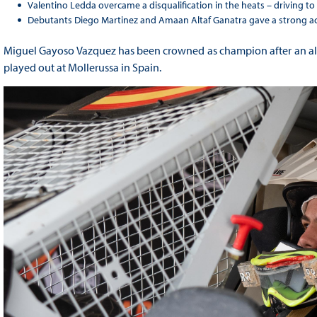
Valentino Ledda overcame a disqualification in the heats – driving to
Debutants Diego Martinez and Amaan Altaf Ganatra gave a strong a
Miguel Gayoso Vazquez has been crowned as champion after an all-
played out at Mollerussa in Spain.