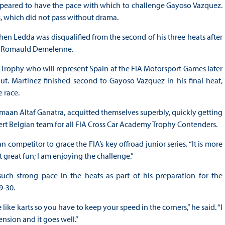
appeared to have the pace with which to challenge Gayoso Vazquez.
s, which did not pass without drama.
 Ledda was disqualified from the second of his three heats after
’s Romauld Demelenne.
rophy who will represent Spain at the FIA Motorsport Games later
ut. Martinez finished second to Gayoso Vazquez in his final heat,
 race.
maan Altaf Ganatra, acquitted themselves superbly, quickly getting
pert Belgian team for all FIA Cross Car Academy Trophy Contenders.
ican competitor to grace the FIA’s key offroad junior series. “It is more
ut great fun; I am enjoying the challenge.”
ch strong pace in the heats as part of his preparation for the
9-30.
ike karts so you have to keep your speed in the corners,” he said. “I
nsion and it goes well.”