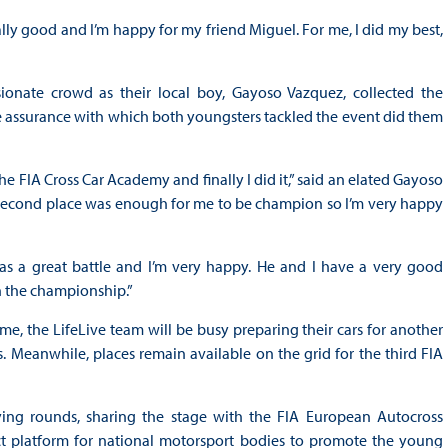
lly good and I’m happy for my friend Miguel. For me, I did my best,
nate crowd as their local boy, Gayoso Vazquez, collected the
 assurance with which both youngsters tackled the event did them
e FIA Cross Car Academy and finally I did it,” said an elated Gayoso
nd second place was enough for me to be champion so I’m very happy
t was a great battle and I’m very happy. He and I have a very good
n the championship.”
me, the LifeLive team will be busy preparing their cars for another
 Meanwhile, places remain available on the grid for the third FIA
fying rounds, sharing the stage with the FIA European Autocross
t platform for national motorsport bodies to promote the young