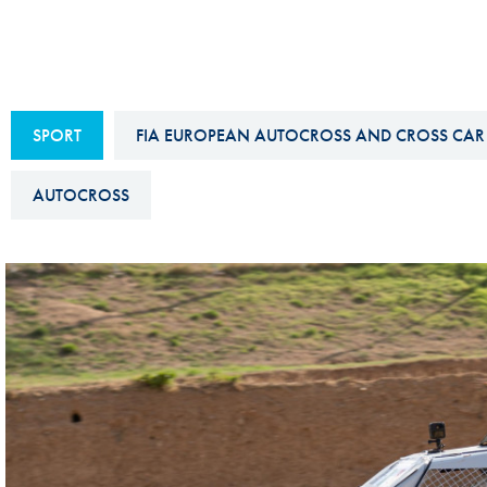
Sustainability And D&I Report
Esports
FIA Ethics And Compliance
Karting
Hotline
Land Speed Records
SPORT
FIA EUROPEAN AUTOCROSS AND CROSS CAR
FIA ANTI-HARASSMENT
FIA Motorsport Ga
AND NON-
AUTOCROSS
International Sporti
DISCRIMINATION POLICY
Calendar
FIA Environmental Policy
Interactive Calenda
E-LIBRARY