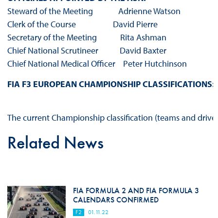
Steward of the Meeting Adrienne Watson
Clerk of the Course David Pierre
Secretary of the Meeting Rita Ashman
Chief National Scrutineer David Baxter
Chief National Medical Officer Peter Hutchinson
FIA F3 EUROPEAN CHAMPIONSHIP CLASSIFICATIONS:
The current Championship classification (teams and drive
Related News
FIA FORMULA 2 AND FIA FORMULA 3
CALENDARS CONFIRMED
F2
01.11.22