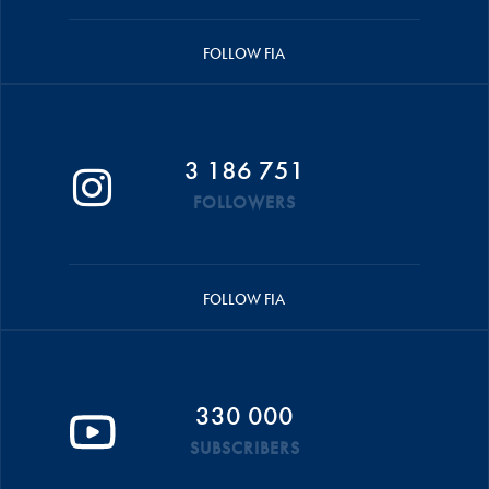
FOLLOW FIA
3 186 751
FOLLOWERS
FOLLOW FIA
330 000
SUBSCRIBERS