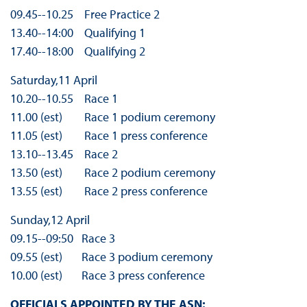
09.45-­‐10.25 Free Practice 2
13.40-­‐14:00 Qualifying 1
17.40-­‐18:00 Qualifying 2
Saturday,11 April
10.20-­‐10.55 Race 1
11.00 (est) Race 1 podium ceremony
11.05 (est) Race 1 press conference
13.10-­‐13.45 Race 2
13.50 (est) Race 2 podium ceremony
13.55 (est) Race 2 press conference
Sunday,12 April
09.15-­‐09:50 Race 3
09.55 (est) Race 3 podium ceremony
10.00 (est) Race 3 press conference
OFFICIALS APPOINTED BY THE ASN: