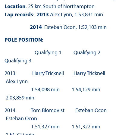
Location
: 25 km South of Northampton
Lap records
:
2013
Alex Lynn, 1.53,831 min
2014
Esteban Ocon, 1:52,103 min
POLE POSITION:
Qualifying 1 Qualifying 2
Qualifying 3
2013 Harry Tricknell Harry Tricknell
Alex Lynn
1.54,098 min 1.54,129 min
2.03,859 min
2014 Tom Blomqvist Esteban Ocon
Esteban Ocon
1.51,327 min 1.51,322 min
1.51,327 min