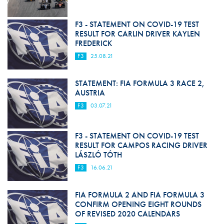
F3 - STATEMENT ON COVID-19 TEST
RESULT FOR CARLIN DRIVER KAYLEN
FREDERICK
F3
25.08.21
STATEMENT: FIA FORMULA 3 RACE 2,
AUSTRIA
F3
03.07.21
F3 - STATEMENT ON COVID-19 TEST
RESULT FOR CAMPOS RACING DRIVER
LÁSZLÓ TÓTH
F3
16.06.21
FIA FORMULA 2 AND FIA FORMULA 3
CONFIRM OPENING EIGHT ROUNDS
OF REVISED 2020 CALENDARS