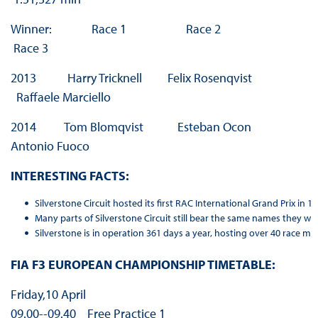
Winner: Race 1 Race 2
Race 3
2013 Harry Tricknell Felix Rosenqvist
Raffaele Marciello
2014 Tom Blomqvist Esteban Ocon
Antonio Fuoco
INTERESTING FACTS:
Silverstone Circuit hosted its first RAC International Grand Prix i
Many parts of Silverstone Circuit still bear the same names they w
Silverstone is in operation 361 days a year, hosting over 40 race mee
FIA F3 EUROPEAN CHAMPIONSHIP TIMETABLE:
Friday,10 April
09.00-­‐09.40 Free Practice 1