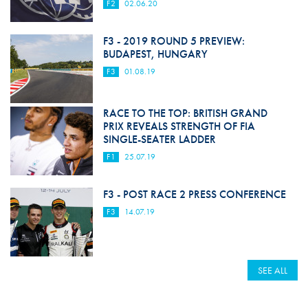
F2
02.06.20
F3 - 2019 ROUND 5 PREVIEW:
BUDAPEST, HUNGARY
F3
01.08.19
RACE TO THE TOP: BRITISH GRAND
PRIX REVEALS STRENGTH OF FIA
SINGLE-SEATER LADDER
F1
25.07.19
F3 - POST RACE 2 PRESS CONFERENCE
F3
14.07.19
SEE ALL