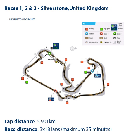
Races 1, 2 & 3 - Silverstone,United Kingdom
Lap distance
: 5.901km
Race distance
: 3x18 laps (maximum 35 minutes)