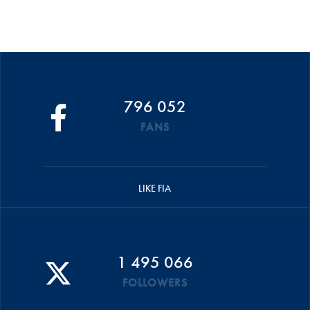
796 052
FANS
LIKE FIA
1 495 066
FOLLOWERS