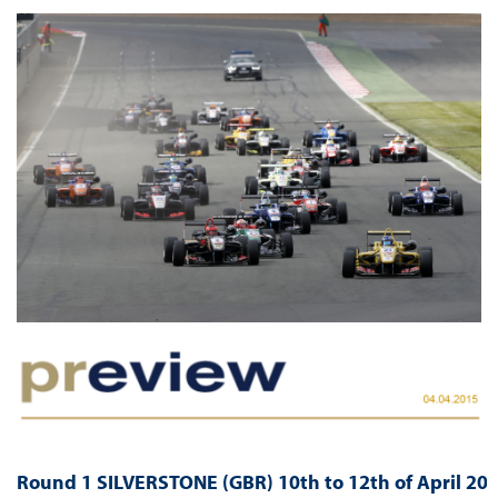
Round 1 SILVERSTONE (GBR) 10th to 12th of April 20