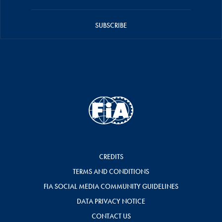
SUBSCRIBE
CREDITS
TERMS AND CONDITIONS
FIA SOCIAL MEDIA COMMUNITY GUIDELINES
DATA PRIVACY NOTICE
CONTACT US