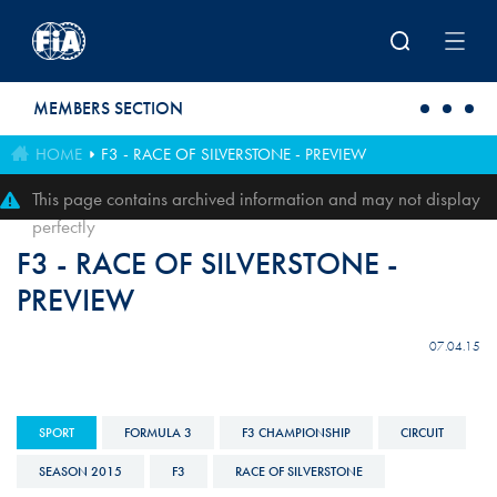
Skip to main content
MEMBERS SECTION
HOME
F3 - RACE OF SILVERSTONE - PREVIEW
This page contains archived information and may not display
perfectly
F3 - RACE OF SILVERSTONE -
PREVIEW
07.04.15
SPORT
FORMULA 3
F3 CHAMPIONSHIP
CIRCUIT
SEASON 2015
F3
RACE OF SILVERSTONE