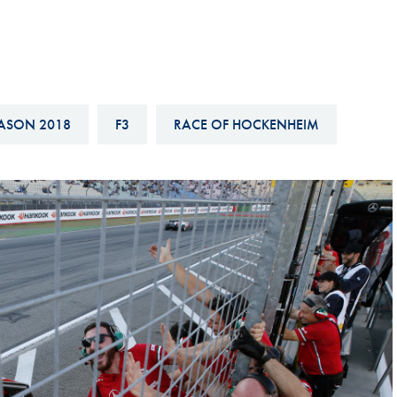
Hill-Climb
Esports
FIA Motorsport Games
Historic
ASON 2018
F3
RACE OF HOCKENHEIM
mes
Anti-Doping
ng
FIA Driver Categorisation
r
Race Against Manipulation
Driven By Respect