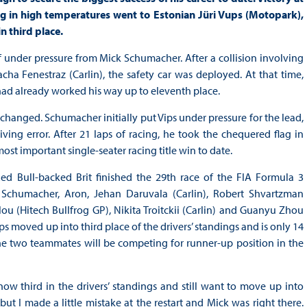
in high temperatures went to Estonian Jüri Vups (Motopark),
 third place.
lf under pressure from Mick Schumacher. After a collision involving
ha Fenestraz (Carlin), the safety car was deployed. At that time,
had already worked his way up to eleventh place.
unchanged. Schumacher initially put Vips under pressure for the lead,
ving error. After 21 laps of racing, he took the chequered flag in
st important single-seater racing title win to date.
ed Bull-backed Brit finished the 29th race of the FIA Formula 3
Schumacher, Aron, Jehan Daruvala (Carlin), Robert Shvartzman
 (Hitech Bullfrog GP), Nikita Troitckii (Carlin) and Guanyu Zhou
moved up into third place of the drivers’ standings and is only 14
the two teammates will be competing for runner-up position in the
now third in the drivers’ standings and still want to move up into
but I made a little mistake at the restart and Mick was right there.