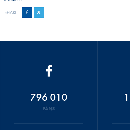
SHARE
796 010
1
FANS