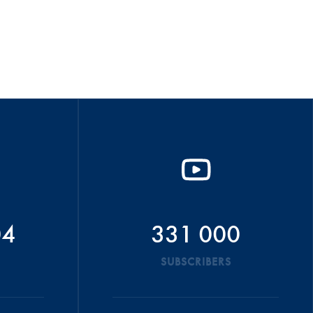
04
331 000
SUBSCRIBERS