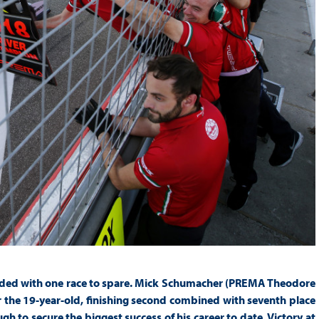
ded with one race to spare. Mick Schumacher (PREMA Theodore
or the 19-year-old, finishing second combined with seventh place
h to secure the biggest success of his career to date. Victory at