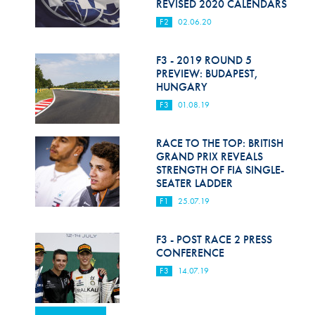
REVISED 2020 CALENDARS
F2
02.06.20
F3 - 2019 ROUND 5
PREVIEW: BUDAPEST,
HUNGARY
F3
01.08.19
RACE TO THE TOP: BRITISH
GRAND PRIX REVEALS
STRENGTH OF FIA SINGLE-
SEATER LADDER
F1
25.07.19
F3 - POST RACE 2 PRESS
CONFERENCE
F3
14.07.19