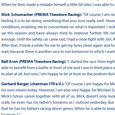
When he then made a mistake himself a little bit later, I was able to
Mick Schumacher (PREMA Theodore Racing):
“Of course, I am re
feeling it is to be doing something that you love really well. How
conditions, enabling me to concentrate on what is important. I reck
up this season and have always tried to improve further. We ne
average. Until the safety car came out, I had a close fight with Jüri. A
After that, it took a while for me to get my tyres clean again and 
wait, because there is another race to run tomorrow in which I wa
Ralf Aron (PREMA Theodore Racing):
“I started the race from eigh
able to benefit from a battle in front of me and I was in third place 
to plan at all, but now, I am happy to be at least on the podium duri
Gerhard Berger (chairman ITR e.V.):
“Of course, I am happy for Mi
his own means today. However, I am also very happy for Michael Sc
Mick’s future career together with all of us. Mick doesn’t only lo
walk, he even has his father’s forearms as I noticed yesterday. But 
that he has his father’s racing driver genes. When he is able to kee
Formula 1.”