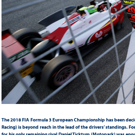
The 2018 FIA Formula 3 European Championship has been deci
Racing) is beyond reach in the lead of the drivers’ standings. F
for his only remaining rival Daniel Ticktum (Motopark) was enoug