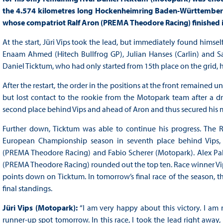
the 4.574 kilometres long Hockenheimring Baden-Württemberg 
whose compatriot Ralf Aron (PREMA Theodore Racing) finished in
At the start, Jüri Vips took the lead, but immediately found himse
Enaam Ahmed (Hitech Bullfrog GP), Julian Hanses (Carlin) and Sac
Daniel Ticktum, who had only started from 15th place on the grid, 
After the restart, the order in the positions at the front remained 
but lost contact to the rookie from the Motopark team after a dri
second place behind Vips and ahead of Aron and thus secured his mo
Further down, Ticktum was able to continue his progress. The R
European Championship season in seventh place behind Vips, 
(PREMA Theodore Racing) and Fabio Scherer (Motopark). Alex Palou
(PREMA Theodore Racing) rounded out the top ten. Race winner Vips 
points down on Ticktum. In tomorrow’s final race of the season, 
final standings.
Jüri Vips (Motopark):
“I am very happy about this victory. I am 
runner-up spot tomorrow. In this race, I took the lead right away, 