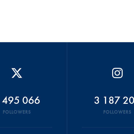
 495 066
3 187 2
FOLLOWERS
FOLLOWERS