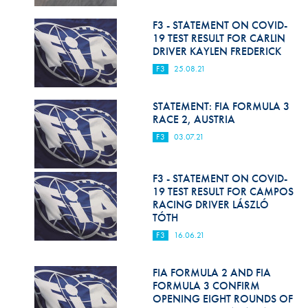
Hill Climb Safety
F3 - STATEMENT ON COVID-
Medical
19 TEST RESULT FOR CARLIN
DRIVER KAYLEN FREDERICK
Rescue
F3
25.08.21
World Accident Database
STATEMENT: FIA FORMULA 3
Anti-Doping
RACE 2, AUSTRIA
F3
03.07.21
Anti-Alcohol
FIA Volunteers & Officials
F3 - STATEMENT ON COVID-
19 TEST RESULT FOR CAMPOS
Disability & Accessibility
RACING DRIVER LÁSZLÓ
TÓTH
F3
16.06.21
FIA FORMULA 2 AND FIA
FORMULA 3 CONFIRM
OPENING EIGHT ROUNDS OF