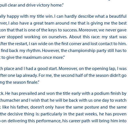
 pull clear and drive victory home.”
ally happy with my title win. I can hardly describe what a beautiful
ever, I also have a great team around me that is giving me the best
on that that is one of the keys to success. Moreover, we never gave
ver stopped working on ourselves. About this race: my start was
fter the restart, I ran wide on the first corner and lost contact to him.
to find back my rhythm. However, the championship party still has to
nt to give the maximum once more.”
th place and I had a good start. Moreover, on the opening lap, I was
after one lap already. For me, the second half of the season didn’t go
ng the season finale.”
ck. He has prevailed and won the title early with a podium finish by
humacher and I wish that he will be back with us one day to watch
ok like his father, doesn’t only have the same posture and the same
the decisive thing is: particularly in the past weeks, he has proven
p on delivering this performance, his career path will bring him into