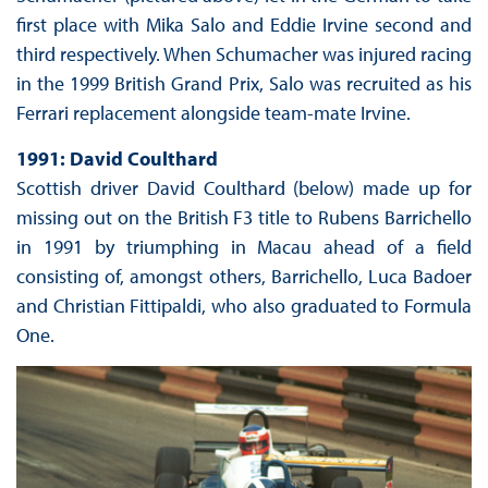
first place with Mika Salo and Eddie Irvine second and
third respectively. When Schumacher was injured racing
in the 1999 British Grand Prix, Salo was recruited as his
Ferrari replacement alongside team-mate Irvine.
1991: David Coulthard
Scottish driver David Coulthard (below) made up for
missing out on the British F3 title to Rubens Barrichello
in 1991 by triumphing in Macau ahead of a field
consisting of, amongst others, Barrichello, Luca Badoer
and Christian Fittipaldi, who also graduated to Formula
One.