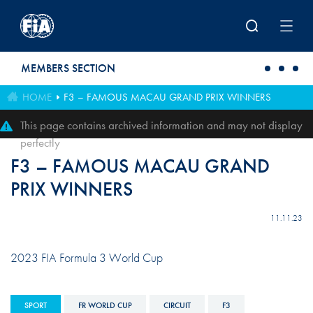
Skip to main content
MEMBERS SECTION
HOME
F3 – FAMOUS MACAU GRAND PRIX WINNERS
This page contains archived information and may not display
perfectly
F3 – FAMOUS MACAU GRAND
PRIX WINNERS
11.11.23
2023 FIA Formula 3 World Cup
SPORT
FR WORLD CUP
CIRCUIT
F3