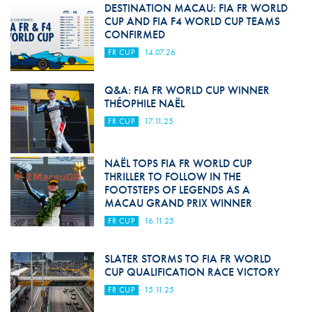
DESTINATION MACAU: FIA FR WORLD
CUP AND FIA F4 WORLD CUP TEAMS
CONFIRMED
FR CUP
14.07.26
Q&A: FIA FR WORLD CUP WINNER
THÉOPHILE NAËL
FR CUP
17.11.25
NAËL TOPS FIA FR WORLD CUP
THRILLER TO FOLLOW IN THE
FOOTSTEPS OF LEGENDS AS A
MACAU GRAND PRIX WINNER
FR CUP
16.11.25
SLATER STORMS TO FIA FR WORLD
CUP QUALIFICATION RACE VICTORY
FR CUP
15.11.25