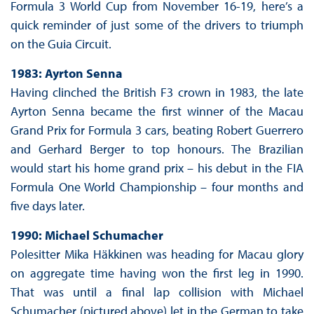
Formula 3 World Cup from November 16-19, here’s a
quick reminder of just some of the drivers to triumph
on the Guia Circuit.
1983: Ayrton Senna
Having clinched the British F3 crown in 1983, the late
Ayrton Senna became the first winner of the Macau
Grand Prix for Formula 3 cars, beating Robert Guerrero
and Gerhard Berger to top honours. The Brazilian
would start his home grand prix – his debut in the FIA
Formula One World Championship – four months and
five days later.
1990: Michael Schumacher
Polesitter Mika Häkkinen was heading for Macau glory
on aggregate time having won the first leg in 1990.
That was until a final lap collision with Michael
Schumacher (pictured above) let in the German to take