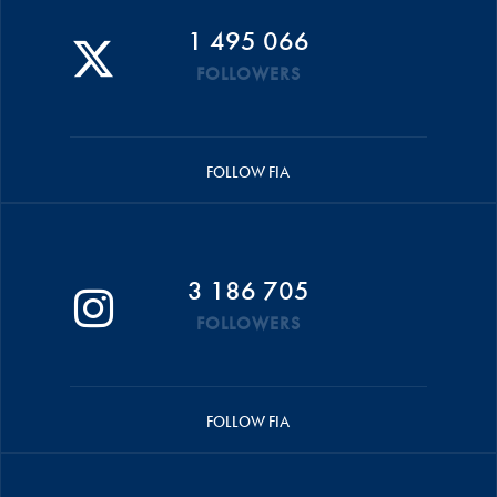
1 495 066
FOLLOWERS
FOLLOW FIA
3 186 705
FOLLOWERS
FOLLOW FIA