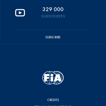
329 000
SUBSCRIBERS
SUBSCRIBE
CREDITS