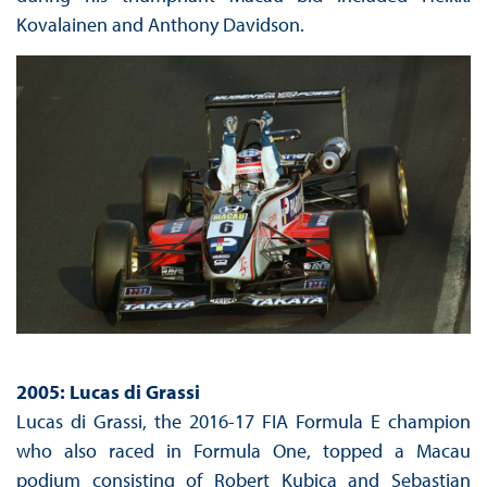
Kovalainen and Anthony Davidson.
2005: Lucas di Grassi
Lucas di Grassi, the 2016-17 FIA Formula E champion
who also raced in Formula One, topped a Macau
podium consisting of Robert Kubica and Sebastian