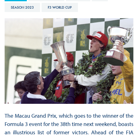
SEASON 2023
F3 WORLD CUP
The Macau Grand Prix, which goes to the winner of the
Formula 3 event for the 38th time next weekend, boasts
an illustrious list of former victors. Ahead of the FIA