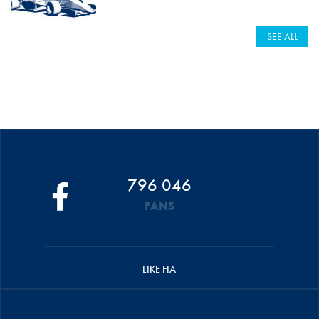
SEE ALL
796 046
FANS
LIKE FIA