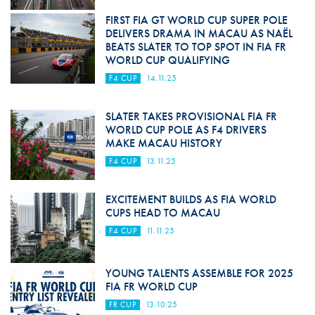
FIRST FIA GT WORLD CUP SUPER POLE
DELIVERS DRAMA IN MACAU AS NAËL
BEATS SLATER TO TOP SPOT IN FIA FR
WORLD CUP QUALIFYING
F4 CUP
14.11.25
SLATER TAKES PROVISIONAL FIA FR
WORLD CUP POLE AS F4 DRIVERS
MAKE MACAU HISTORY
F4 CUP
13.11.25
EXCITEMENT BUILDS AS FIA WORLD
CUPS HEAD TO MACAU
F4 CUP
11.11.25
YOUNG TALENTS ASSEMBLE FOR 2025
FIA FR WORLD CUP
FR CUP
13.10.25