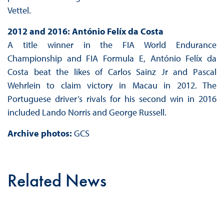
Vettel.
2012 and 2016: António Felíx da Costa
A title winner in the FIA World Endurance
Championship and FIA Formula E, António Felíx da
Costa beat the likes of Carlos Sainz Jr and Pascal
Wehrlein to claim victory in Macau in 2012. The
Portuguese driver’s rivals for his second win in 2016
included Lando Norris and George Russell.
Archive photos:
GCS
Related News