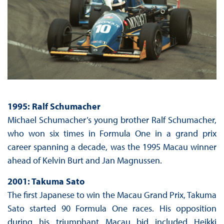
1995: Ralf Schumacher
Michael Schumacher’s young brother Ralf Schumacher,
who won six times in Formula One in a grand prix
career spanning a decade, was the 1995 Macau winner
ahead of Kelvin Burt and Jan Magnussen.
2001: Takuma Sato
The first Japanese to win the Macau Grand Prix, Takuma
Sato started 90 Formula One races. His opposition
during his triumphant Macau bid included Heikki