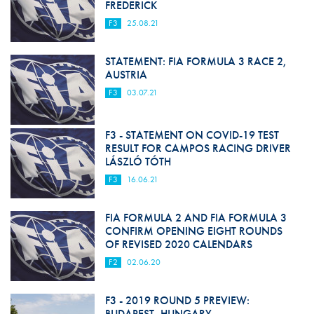
FREDERICK
F3
25.08.21
STATEMENT: FIA FORMULA 3 RACE 2,
AUSTRIA
F3
03.07.21
F3 - STATEMENT ON COVID-19 TEST
RESULT FOR CAMPOS RACING DRIVER
LÁSZLÓ TÓTH
F3
16.06.21
FIA FORMULA 2 AND FIA FORMULA 3
CONFIRM OPENING EIGHT ROUNDS
OF REVISED 2020 CALENDARS
F2
02.06.20
F3 - 2019 ROUND 5 PREVIEW:
BUDAPEST, HUNGARY