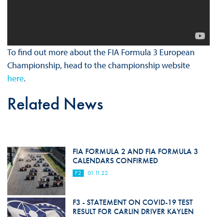
To find out more about the FIA Formula 3 European
Championship, head to the championship website
here
.
Related News
FIA FORMULA 2 AND FIA FORMULA 3
CALENDARS CONFIRMED
F2
01.11.22
F3 - STATEMENT ON COVID-19 TEST
RESULT FOR CARLIN DRIVER KAYLEN