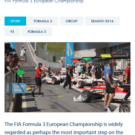
FIA Formula 3 European Championship
SPORT
FORMULA 3
CIRCUIT
SEASON 2016
F3
FORMULA 3
The FIA Formula 3 European Championship is widely
regarded as perhaps the most important step on the