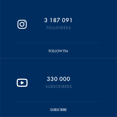
3 187 091
FOLLOWERS
FOLLOW FIA
330 000
SUBSCRIBERS
SUBSCRIBE