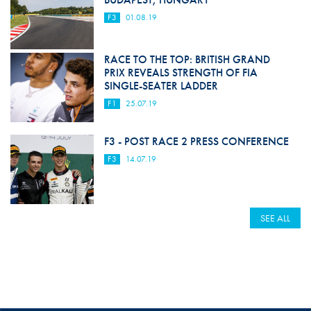
F3
01.08.19
RACE TO THE TOP: BRITISH GRAND
PRIX REVEALS STRENGTH OF FIA
SINGLE-SEATER LADDER
F1
25.07.19
F3 - POST RACE 2 PRESS CONFERENCE
F3
14.07.19
SEE ALL