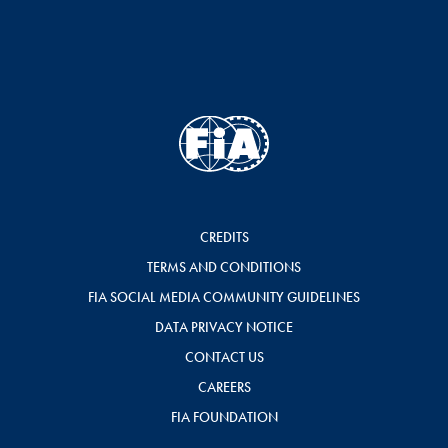
CREDITS
TERMS AND CONDITIONS
FIA SOCIAL MEDIA COMMUNITY GUIDELINES
DATA PRIVACY NOTICE
CONTACT US
CAREERS
FIA FOUNDATION