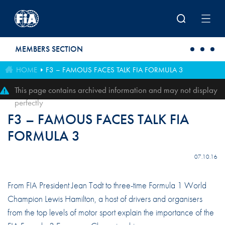
Skip to main content
MEMBERS SECTION
HOME
F3 – FAMOUS FACES TALK FIA FORMULA 3
This page contains archived information and may not display
perfectly
F3 – FAMOUS FACES TALK FIA
FORMULA 3
07.10.16
From FIA President Jean Todt to three-time Formula 1 World
Champion Lewis Hamilton, a host of drivers and organisers
from the top levels of motor sport explain the importance of the