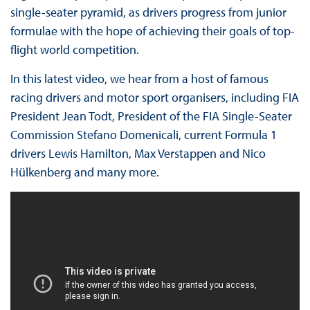
single-seater pyramid, as drivers progress from junior
formulae with the hope of achieving their goals of top-
flight world competition.
In this latest video, we hear from a host of famous
racing drivers and motor sport organisers, including FIA
President Jean Todt, President of the FIA Single-Seater
Commission Stefano Domenicali, current Formula 1
drivers Lewis Hamilton, Max Verstappen and Nico
Hülkenberg and many more.