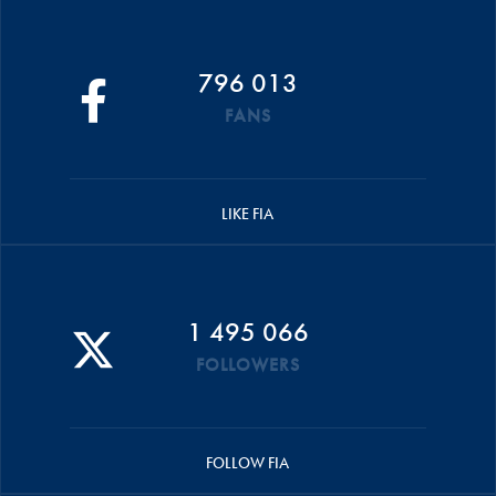
796 013
FANS
LIKE FIA
1 495 066
FOLLOWERS
FOLLOW FIA