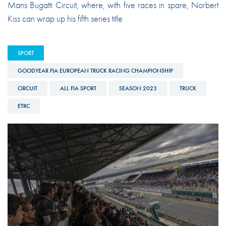
Mans Bugatti Circuit, where, with five races in spare, Norbert
Kiss can wrap up his fifth series title
SPORT
GOODYEAR FIA EUROPEAN TRUCK RACING CHAMPIONSHIP
CIRCUIT
ALL FIA SPORT
SEASON 2023
TRUCK
ETRC