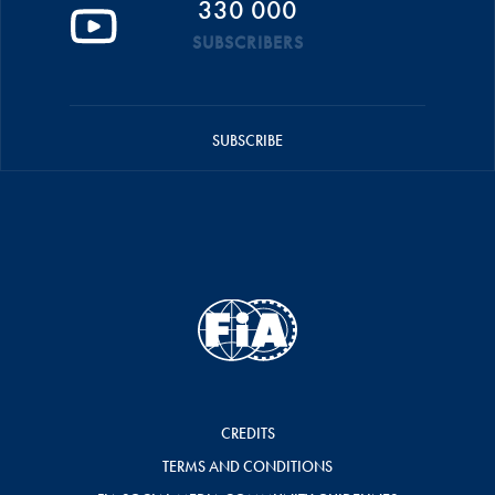
330 000
SUBSCRIBERS
SUBSCRIBE
CREDITS
TERMS AND CONDITIONS