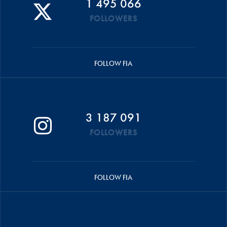
1 495 066
FOLLOWERS
FOLLOW FIA
3 187 091
FOLLOWERS
FOLLOW FIA