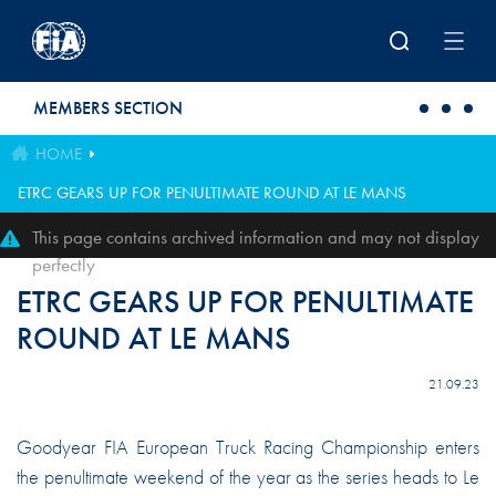
Skip to main content
MEMBERS SECTION
HOME
ETRC GEARS UP FOR PENULTIMATE ROUND AT LE MANS
This page contains archived information and may not display
perfectly
ETRC GEARS UP FOR PENULTIMATE
ROUND AT LE MANS
21.09.23
Goodyear FIA European Truck Racing Championship enters
the penultimate weekend of the year as the series heads to Le