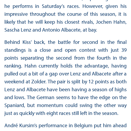
he performs in Saturday’s races. However, given his
impressive throughout the course of this season, it is
likely that he will keep his closest rivals, Jochen Hahn,
Sascha Lenz and Antonio Albacete, at bay.
Behind Kiss’ back, the battle for second in the final
standings is a close and open contest with just 39
points separating the second from the fourth in the
ranking. Hahn currently holds the advantage, having
pulled out a bit of a gap over Lenz and Albacete after a
weekend at Zolder. The pair is split by 12 points as both
Lenz and Albacete have been having a season of highs
and lows. The German seems to have the edge on the
Spaniard, but momentum could swing the other way
just as quickly with eight races still left in the season.
André Kursim’s performance in Belgium put him ahead