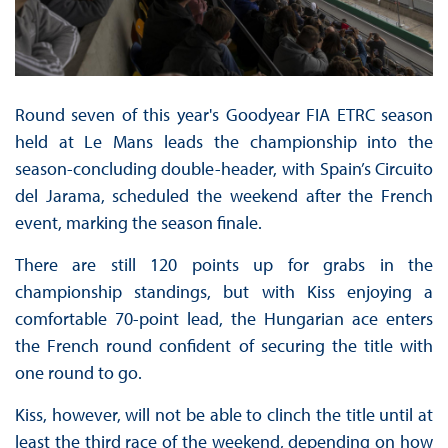
Round seven of this year's Goodyear FIA ETRC season
held at Le Mans leads the championship into the
season-concluding double-header, with Spain’s Circuito
del Jarama, scheduled the weekend after the French
event, marking the season finale.
There are still 120 points up for grabs in the
championship standings, but with Kiss enjoying a
comfortable 70-point lead, the Hungarian ace enters
the French round confident of securing the title with
one round to go.
Kiss, however, will not be able to clinch the title until at
least the third race of the weekend, depending on how