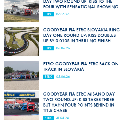
DAY TWO ROUND-UP: KISS TO THE
FOUR WITH SENSATIONAL SHOWING
ETRC
07.06.26
GOODYEAR FIA ETRC SLOVAKIA RING
DAY ONE ROUND-UP: KISS DOUBLES
UP BY 0.010S IN THRILLING FINISH
ETRC
06.06.26
ETRC: GOODYEAR FIA ETRC BACK ON
TRACK IN SLOVAKIA
ETRC
05.06.26
GOODYEAR FIA ETRC MISANO DAY
TWO ROUND-UP: KISS TAKES THREE
BUT HAHN FOUR POINTS BEHIND IN
TITLE CHASE
ETRC
31.05.26