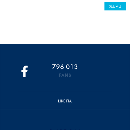
SEE ALL
796 013
FANS
LIKE FIA