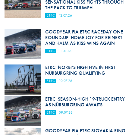
SENSATIONAL KISS FIGHTS THROUGH
THE PACK TO TRIUMPH
ETRC
12.07.26
GOODYEAR FIA ETRC RACEDAY ONE
ROUND-UP: HOME JOY FOR REINERT
AND HALM AS KISS WINS AGAIN
ETRC
11.07.26
ETRC: NORBI’S HIGH FIVE IN FIRST
NÜRBURGRING QUALIFYING
ETRC
10.07.26
ETRC: SEASON-HIGH 19-TRUCK ENTRY
AS NÜRBURGRING AWAITS
ETRC
09.07.26
GOODYEAR FIA ETRC SLOVAKIA RING