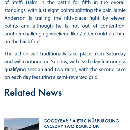
of Steffi Halm in the battle for fifth in the overall
standings, with just eight points splitting the pair. Jamie
Anderson is trailing the fifth-place fight by eleven
points and although he is not out of contention,
another challenging weekend like Zolder could put him
on the back foot.
The action will traditionally take place from Saturday
and will continue on Sunday, with each day featuring a
qualifying session and two races, with the second race
on each day featuring a semi-reversed grid.
Related News
GOODYEAR FIA ETRC NÜRBURGRING
RACEDAY TWO ROUND-UP: