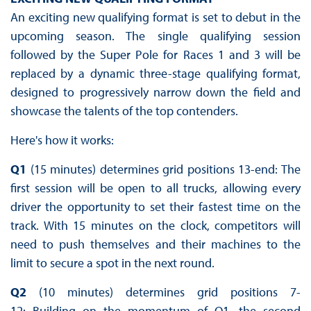
An exciting new qualifying format is set to debut in the
upcoming season. The single qualifying session
followed by the Super Pole for Races 1 and 3 will be
replaced by a dynamic three-stage qualifying format,
designed to progressively narrow down the field and
showcase the talents of the top contenders.
Here's how it works:
Q1
(15 minutes) determines grid positions 13-end: The
first session will be open to all trucks, allowing every
driver the opportunity to set their fastest time on the
track. With 15 minutes on the clock, competitors will
need to push themselves and their machines to the
limit to secure a spot in the next round.
Q2
(10 minutes) determines grid positions 7-
12: Building on the momentum of Q1, the second