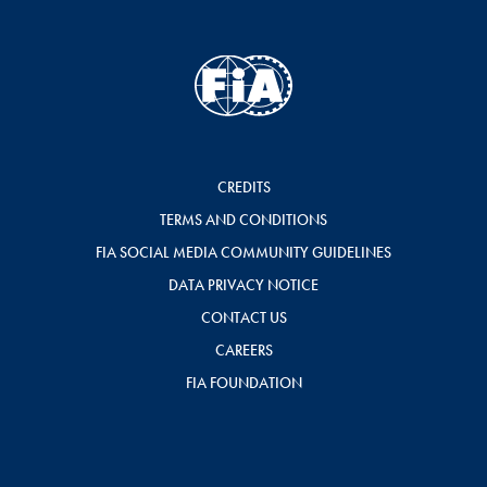
CREDITS
TERMS AND CONDITIONS
FIA SOCIAL MEDIA COMMUNITY GUIDELINES
DATA PRIVACY NOTICE
CONTACT US
CAREERS
FIA FOUNDATION