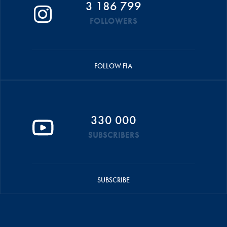
3 186 799
FOLLOWERS
FOLLOW FIA
330 000
SUBSCRIBERS
SUBSCRIBE