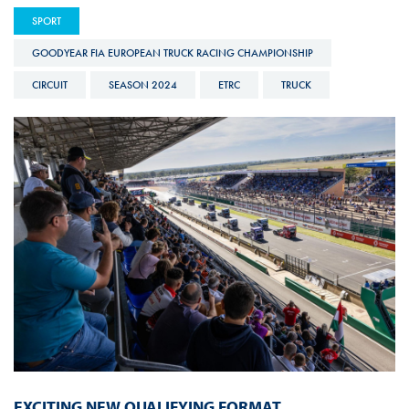
SPORT
GOODYEAR FIA EUROPEAN TRUCK RACING CHAMPIONSHIP
CIRCUIT
SEASON 2024
ETRC
TRUCK
EXCITING NEW QUALIFYING FORMAT