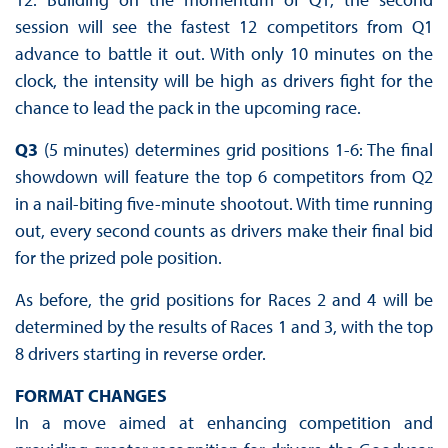
session will see the fastest 12 competitors from Q1
advance to battle it out. With only 10 minutes on the
clock, the intensity will be high as drivers fight for the
chance to lead the pack in the upcoming race.
Q3
(5 minutes) determines grid positions 1-6: The final
showdown will feature the top 6 competitors from Q2
in a nail-biting five-minute shootout. With time running
out, every second counts as drivers make their final bid
for the prized pole position.
As before, the grid positions for Races 2 and 4 will be
determined by the results of Races 1 and 3, with the top
8 drivers starting in reverse order.
FORMAT ‍CHANGES
In a move aimed at enhancing competition and