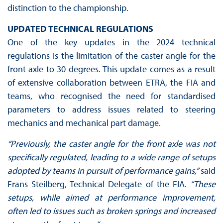
distinction to the championship.
UPDATED TECHNICAL REGULATIONS‍
One of the key updates in the 2024 technical
regulations is the limitation of the caster angle for the
front axle to 30 degrees. This update comes as a result
of extensive collaboration between ETRA, the FIA and
teams, who recognised the need for standardised
parameters to address issues related to steering
mechanics and mechanical part damage.
“Previously, the caster angle for the front axle was not
specifically regulated, leading to a wide range of setups
adopted by teams in pursuit of performance gains,”
said
Frans Steilberg, Technical Delegate of the FIA.
“These
setups, while aimed at performance improvement,
often led to issues such as broken springs and increased