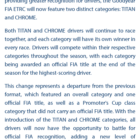
providing greater recognition for drivers, the Goodyear
FIA ETRC will now feature two distinct categories: TITAN
and CHROME.
Both TITAN and CHROME drivers will continue to race
together, and each category will have its own winner in
every race. Drivers will compete within their respective
categories throughout the season, with each category
being awarded an official FIA title at the end of the
season for the highest-scoring driver.
This change represents a departure from the previous
format, which featured an overall category and one
official FIA title, as well as a Promoter's Cup class
category that did not carry an official FIA title. With the
introduction of the TITAN and CHROME categories, all
drivers will now have the opportunity to battle for
official FIA recognition, adding a new level of