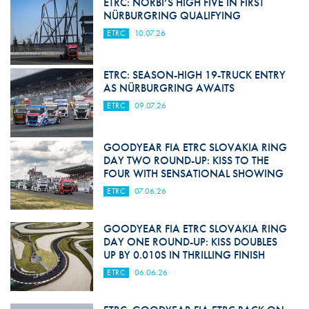
ETRC: NORBI’S HIGH FIVE IN FIRST
NÜRBURGRING QUALIFYING
ETRC
10.07.26
ETRC: SEASON-HIGH 19-TRUCK ENTRY
AS NÜRBURGRING AWAITS
ETRC
09.07.26
GOODYEAR FIA ETRC SLOVAKIA RING
DAY TWO ROUND-UP: KISS TO THE
FOUR WITH SENSATIONAL SHOWING
ETRC
07.06.26
GOODYEAR FIA ETRC SLOVAKIA RING
DAY ONE ROUND-UP: KISS DOUBLES
UP BY 0.010S IN THRILLING FINISH
ETRC
06.06.26