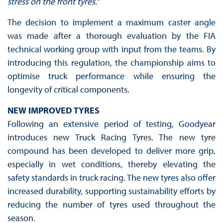
stress on the front tyres.“
The decision to implement a maximum caster angle
was made after a thorough evaluation by the FIA
technical working group with input from the teams. By
introducing this regulation, the championship aims to
optimise truck performance while ensuring the
longevity of critical components.
NEW IMPROVED TYRES
Following an extensive period of testing, Goodyear
introduces new Truck Racing Tyres. The new tyre
compound has been developed to deliver more grip,
especially in wet conditions, thereby elevating the
safety standards in truck racing. The new tyres also offer
increased durability, supporting sustainability efforts by
reducing the number of tyres used throughout the
season.