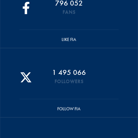
796 052
FANS
LIKE FIA
1 495 066
FOLLOWERS
FOLLOW FIA