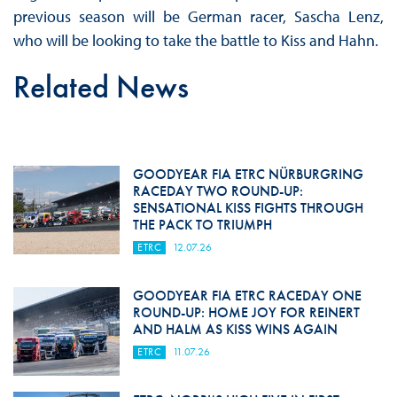
previous season will be German racer, Sascha Lenz,
who will be looking to take the battle to Kiss and Hahn.
Related News
GOODYEAR FIA ETRC NÜRBURGRING
RACEDAY TWO ROUND-UP:
SENSATIONAL KISS FIGHTS THROUGH
THE PACK TO TRIUMPH
ETRC
12.07.26
GOODYEAR FIA ETRC RACEDAY ONE
ROUND-UP: HOME JOY FOR REINERT
AND HALM AS KISS WINS AGAIN
ETRC
11.07.26