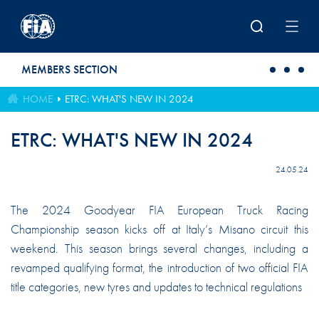
Skip to main content
MEMBERS SECTION
HOME
ETRC: WHAT'S NEW IN 2024
ETRC: WHAT'S NEW IN 2024
24.05.24
The 2024 Goodyear FIA European Truck Racing
Championship season kicks off at Italy’s Misano circuit this
weekend. This season brings several changes, including a
revamped qualifying format, the introduction of two official FIA
title categories, new tyres and updates to technical regulations