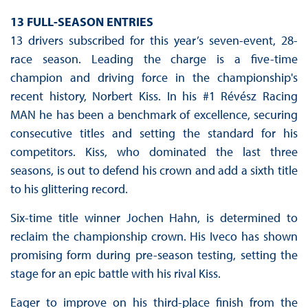
13 FULL-SEASON ENTRIES
13 drivers subscribed for this year’s seven-event, 28-
race season. Leading the charge is a five-time
champion and driving force in the championship's
recent history, Norbert Kiss. In his #1 Révész Racing
MAN he has been a benchmark of excellence, securing
consecutive titles and setting the standard for his
competitors. Kiss, who dominated the last three
seasons, is out to defend his crown and add a sixth title
to his glittering record.
Six-time title winner Jochen Hahn, is determined to
reclaim the championship crown. His Iveco has shown
promising form during pre-season testing, setting the
stage for an epic battle with his rival Kiss.
Eager to improve on his third-place finish from the