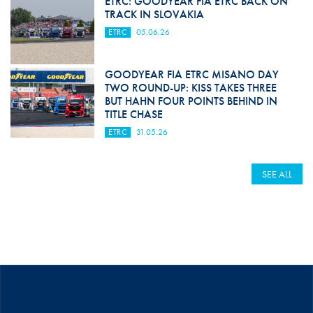
ETRC: GOODYEAR FIA ETRC BACK ON
TRACK IN SLOVAKIA
ETRC
05.06.26
GOODYEAR FIA ETRC MISANO DAY
TWO ROUND-UP: KISS TAKES THREE
BUT HAHN FOUR POINTS BEHIND IN
TITLE CHASE
ETRC
31.05.26
SEE ALL