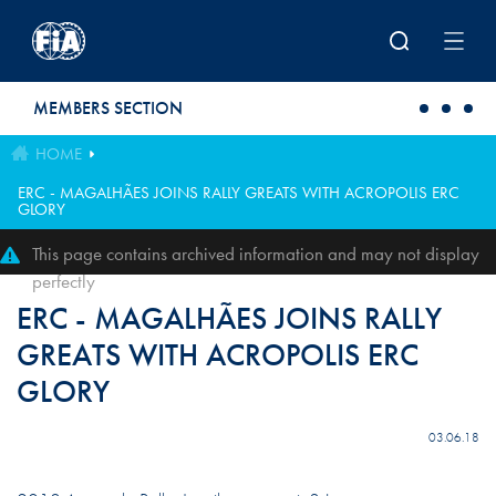
Skip to main content
MEMBERS SECTION
HOME
ERC - MAGALHÃES JOINS RALLY GREATS WITH ACROPOLIS ERC
GLORY
This page contains archived information and may not display
perfectly
ERC - MAGALHÃES JOINS RALLY
GREATS WITH ACROPOLIS ERC
GLORY
03.06.18