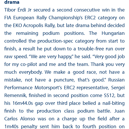
drama
Tibor Érdi Jr secured a second consecutive win in the
FIA European Rally Championship’s ERC2 category on
the EKO Acropolis Rally, but late drama behind decided
the remaining podium positions. The Hungarian
controlled the production-spec category from start to
finish, a result he put down to a trouble-free run over
raw speed. “We are very happy," he said. “Very good job
for my co-pilot and me and the team. Thank you very
much everybody. We make a good race, not have a
mistake, not have a puncture, that’s good.” Russian
Performance Motorsport’s ERC2 representative, Sergei
Remennik, finished in second position come SS12, but
his 16m44.0s gap over third place belied a nail-biting
finish to the production class podium battle. Juan
Carlos Alonso was on a charge up the field after a
1m40s penalty sent him back to fourth position on