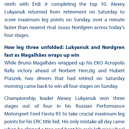
ninth with Érdi Jr completing the top 10. Alexey
Lukyanuk returned from retirement on Saturday to
score maximum leg points on Sunday, over a minute
faster than nearest rival Juuso Nordgren across today’s
four stages.
How leg three unfolded: Lukyanuk and Nordgren
fast as Magalhães wraps up win
While Bruno Magalhães wrapped up his EKO Acropolis
Rally victory ahead of Norbert Herczig and Hubert
Ptaszek, two drivers that had retired on Saturday
morning came back to win all four stages on Sunday.
Championship leader Alexey Lukyanuk won three
stages out of four in his Russian Performance
Motorsport Ford Fiesta R5 to take crucial maximum leg
points for his ERC title bid. His only mistake all day came