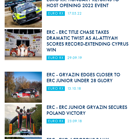
HOST OPENING 2022 EVENT
EURO RX
17.05.22
ERC - ERC TITLE CHASE TAKES
DRAMATIC TWIST AS AL-ATTIYAH
SCORES RECORD-EXTENDING CYPRUS
WIN
EURO RX
29.09.19
ERC - GRYAZIN EDGES CLOSER TO
ERC JUNIOR UNDER 28 GLORY
EURO RX
13.10.18
ERC - ERC JUNIOR GRYAZIN SECURES
POLAND VICTORY
EURO RX
23.09.18