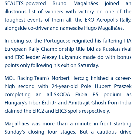
SEAJETS-powered Bruno Magalhães joined an
illustrious list of winners with victory on one of the
toughest events of them all, the EKO Acropolis Rally,
alongside co-driver and namesake Hugo Magalhães.
In doing so, the Portuguese reignited his faltering FIA
European Rally Championship title bid as Russian rival
and ERC leader Alexey Lukyanuk made do with bonus
points only following his exit on Saturday.
MOL Racing Team’s Norbert Herczig finished a career-
high second with 24-year-old Pole Hubert Ptaszek
completing an all-ŠKODA Fabia R5 podium as
Hungary's Tibor Érdi Jr and Amittrajit Ghosh from India
claimed the ERC2 and ERC3 spoils respectively.
Magalhães was more than a minute in front starting
Sunday’s closing four stages. But a cautious drive