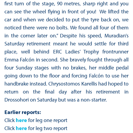
first turn of the stage, 90 metres, sharp right and you
can see the wheel flying in front of you! We lifted the
car and when we decided to put the tyre back on, we
noticed there were no bolts. We found all four of them
in the corner later on.” Despite his speed, Muradian’s
Saturday retirement meant he would settle for third
place, well behind ERC Ladies’ Trophy frontrunner
Emma Falcón in second. She bravely fought through all
four Sunday stages with no brakes, her middle pedal
going down to the floor and forcing Falcón to use her
handbrake instead. Chrysostomos Karellis had hoped to
return on the final day after his retirement in
Drossohori on Saturday but was a non-starter.
Earlier reports:
Click
here
for leg one report
Click
here
for leg two report