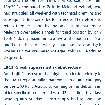
cool down before resuming. That stoppage cost him
15m39.5s compared to Zelindo Melegari behind, who
had struggled all weekend with technical gremlins and
subsequent time penalties for lateness. Their efforts to
retain third fell short by the smallest of margins as
Melegari overhauled Panteli for third position by only
10.8s. “I do my maximum to arrive at the podium. [It’s a]
good result because first day is hard, and second day is
worse! But we are here,” Melegari told ERC Radio at
stage end.
ERC3: Ghosh suprises with debut victory
Amittrajit Ghosh scored a fairytale underdog victory in
the FIA European Rally Championship’s ERC3 category
on the EKO Rally Acropolis, winning on his debut in an
older-specification Ford Fiesta R2. Leading his class
heading into Sunday, Ghosh simply had to bring his