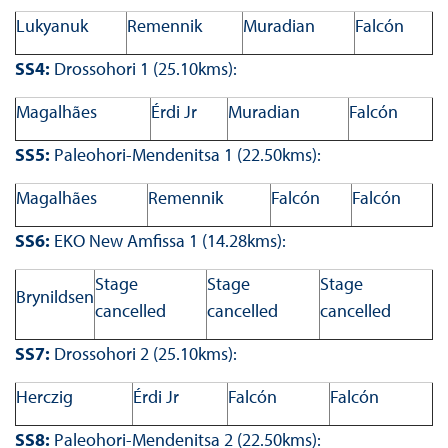
Lukyanuk
Remennik
Muradian
Falcón
SS4:
Drossohori 1 (25.10kms):
Magalhães
Érdi Jr
Muradian
Falcón
SS5:
Paleohori-Mendenitsa 1 (22.50kms):
Magalhães
Remennik
Falcón
Falcón
SS6:
EKO New Amfissa 1 (14.28kms):
Stage
Stage
Stage
Brynildsen
cancelled
cancelled
cancelled
SS7:
Drossohori 2 (25.10kms):
Herczig
Érdi Jr
Falcón
Falcón
SS8:
Paleohori-Mendenitsa 2 (22.50kms):