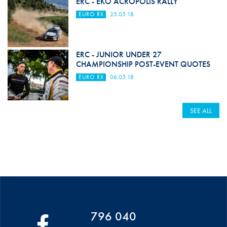
ERC - EKO ACROPOLIS RALLY
EURO RX
25.05.18
ERC - JUNIOR UNDER 27
CHAMPIONSHIP POST-EVENT QUOTES
EURO RX
06.05.18
SEE ALL
796 040