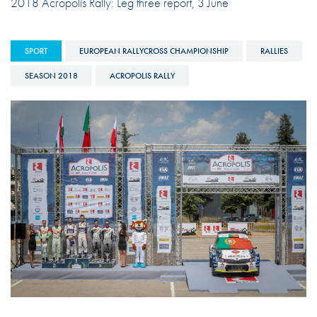
2018 Acropolis Rally: Leg three report, 3 June
SPORT
EUROPEAN RALLYCROSS CHAMPIONSHIP
RALLIES
SEASON 2018
ACROPOLIS RALLY