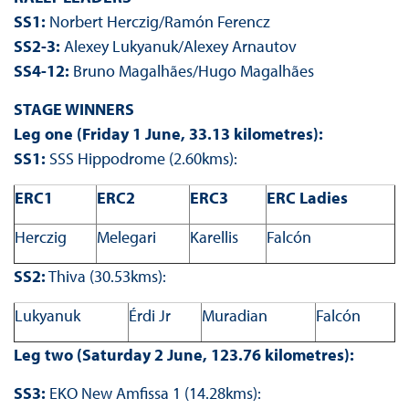
SS1:
Norbert Herczig/Ramón Ferencz
SS2-3:
Alexey Lukyanuk/Alexey Arnautov
SS4-12:
Bruno Magalhães/Hugo Magalhães
STAGE WINNERS
Leg one (Friday 1 June, 33.13 kilometres):
SS1:
SSS Hippodrome (2.60kms):
ERC1
ERC2
ERC3
ERC Ladies
Herczig
Melegari
Karellis
Falcón
SS2:
Thiva (30.53kms):
Lukyanuk
Érdi Jr
Muradian
Falcón
Leg two (Saturday 2 June, 123.76 kilometres):
SS3:
EKO New Amfissa 1 (14.28kms):