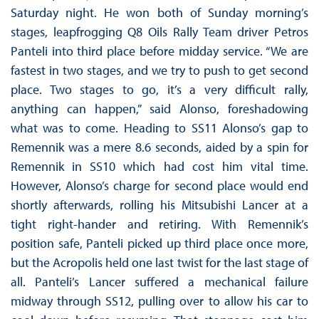
Saturday night. He won both of Sunday morning’s
stages, leapfrogging Q8 Oils Rally Team driver Petros
Panteli into third place before midday service. “We are
fastest in two stages, and we try to push to get second
place. Two stages to go, it’s a very difficult rally,
anything can happen,” said Alonso, foreshadowing
what was to come. Heading to SS11 Alonso’s gap to
Remennik was a mere 8.6 seconds, aided by a spin for
Remennik in SS10 which had cost him vital time.
However, Alonso’s charge for second place would end
shortly afterwards, rolling his Mitsubishi Lancer at a
tight right-hander and retiring. With Remennik’s
position safe, Panteli picked up third place once more,
but the Acropolis held one last twist for the last stage of
all. Panteli’s Lancer suffered a mechanical failure
midway through SS12, pulling over to allow his car to