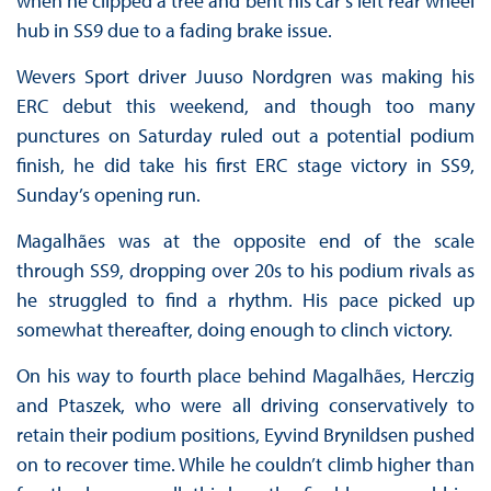
when he clipped a tree and bent his car’s left rear wheel
hub in SS9 due to a fading brake issue.
Wevers Sport driver Juuso Nordgren was making his
ERC debut this weekend, and though too many
punctures on Saturday ruled out a potential podium
finish, he did take his first ERC stage victory in SS9,
Sunday’s opening run.
Magalhães was at the opposite end of the scale
through SS9, dropping over 20s to his podium rivals as
he struggled to find a rhythm. His pace picked up
somewhat thereafter, doing enough to clinch victory.
On his way to fourth place behind Magalhães, Herczig
and Ptaszek, who were all driving conservatively to
retain their podium positions, Eyvind Brynildsen pushed
on to recover time. While he couldn’t climb higher than