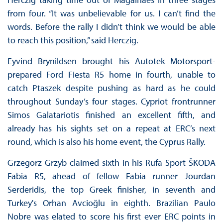
from four. “It was unbelievable for us. I can’t find the
words. Before the rally I didn’t think we would be able
to reach this position,” said Herczig.
Eyvind Brynildsen brought his Autotek Motorsport-
prepared Ford Fiesta R5 home in fourth, unable to
catch Ptaszek despite pushing as hard as he could
throughout Sunday’s four stages. Cypriot frontrunner
Simos Galatariotis finished an excellent fifth, and
already has his sights set on a repeat at ERC’s next
round, which is also his home event, the Cyprus Rally.
Grzegorz Grzyb claimed sixth in his Rufa Sport ŠKODA
Fabia R5, ahead of fellow Fabia runner Jourdan
Serderidis, the top Greek finisher, in seventh and
Turkey's Orhan Avcioğlu in eighth. Brazilian Paulo
Nobre was elated to score his first ever ERC points in