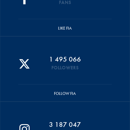
FANS
LIKE FIA
1 495 066
FOLLOWERS
FOLLOW FIA
3 187 047