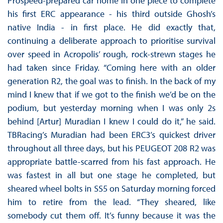
Prospeed-prepared car home in one piece to complete
his first ERC appearance - his third outside Ghosh’s
native India - in first place. He did exactly that,
continuing a deliberate approach to prioritise survival
over speed in Acropolis’ rough, rock-strewn stages he
had taken since Friday. “Coming here with an older
generation R2, the goal was to finish. In the back of my
mind I knew that if we got to the finish we’d be on the
podium, but yesterday morning when I was only 2s
behind [Artur] Muradian I knew I could do it,” he said.
TBRacing’s Muradian had been ERC3’s quickest driver
throughout all three days, but his PEUGEOT 208 R2 was
appropriate battle-scarred from his fast approach. He
was fastest in all but one stage he completed, but
sheared wheel bolts in SS5 on Saturday morning forced
him to retire from the lead. “They sheared, like
somebody cut them off. It’s funny because it was the