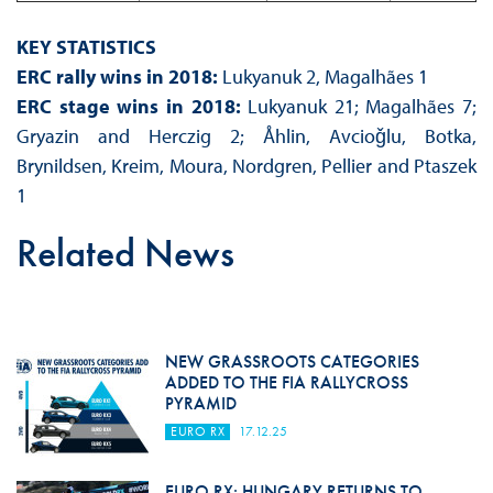
KEY STATISTICS
ERC rally wins in 2018:
Lukyanuk 2, Magalhães 1
ERC stage wins in 2018:
Lukyanuk 21; Magalhães 7;
Gryazin and Herczig 2; Åhlin, Avcioǧlu, Botka,
Brynildsen, Kreim, Moura, Nordgren, Pellier and Ptaszek
1
Related News
NEW GRASSROOTS CATEGORIES
ADDED TO THE FIA RALLYCROSS
PYRAMID
EURO RX
17.12.25
EURO RX: HUNGARY RETURNS TO