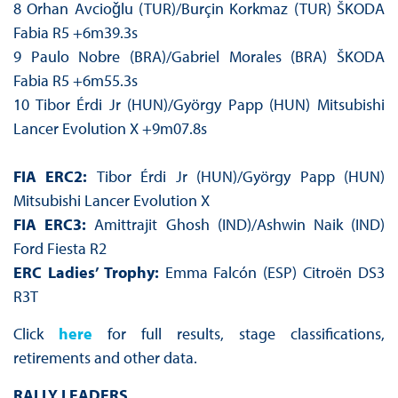
8 Orhan Avcioǧlu (TUR)/Burçin Korkmaz (TUR) ŠKODA
Fabia R5 +6m39.3s
9 Paulo Nobre (BRA)/Gabriel Morales (BRA) ŠKODA
Fabia R5 +6m55.3s
10 Tibor Érdi Jr (HUN)/György Papp (HUN) Mitsubishi
Lancer Evolution X +9m07.8s
FIA ERC2:
Tibor Érdi Jr (HUN)/György Papp (HUN)
Mitsubishi Lancer Evolution X
FIA ERC3:
Amittrajit Ghosh (IND)/Ashwin Naik (IND)
Ford Fiesta R2
ERC Ladies’ Trophy:
Emma Falcón (ESP) Citroën DS3
R3T
Click
here
for full results, stage classifications,
retirements and other data.
RALLY LEADERS