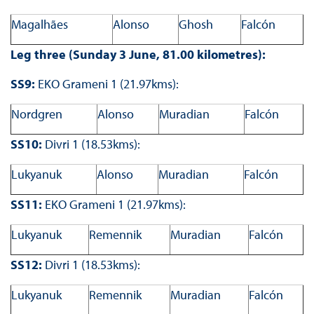
Magalhães
Alonso
Ghosh
Falcón
Leg three (Sunday 3 June, 81.00 kilometres):
SS9:
EKO Grameni 1 (21.97kms):
Nordgren
Alonso
Muradian
Falcón
SS10:
Divri 1 (18.53kms):
Lukyanuk
Alonso
Muradian
Falcón
SS11:
EKO Grameni 1 (21.97kms):
Lukyanuk
Remennik
Muradian
Falcón
SS12:
Divri 1 (18.53kms):
Lukyanuk
Remennik
Muradian
Falcón