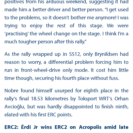
positives from his arduous weekend, suggesting it had
made him a better driver and better person. “I get used
to the problems, so it doesn’t bother me anymore! I was
trying to enjoy the rest of this stage. We were
‘practising’ the wheel change on the stage. I think I’m a
much tougher person after this rally.”
As the rally wrapped up in SS12, only Brynildsen had
reason to worry, a differential problem forcing him to
run in front-wheel-drive only mode. It cost him little
time though, securing his fourth place without fuss.
Nobre found himself usurped for eighth place in the
rally’s final 18.53 kilometres by Toksport WRT’s Orhan
Avcioğlu, but was hardly disappointed to finish ninth,
elated with his first ERC points.
ERC2: Érdi Jr wins ERC2 on Acropolis amid late