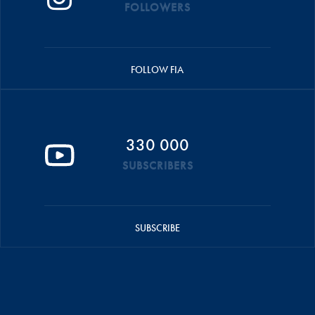
FOLLOWERS
FOLLOW FIA
330 000
SUBSCRIBERS
SUBSCRIBE