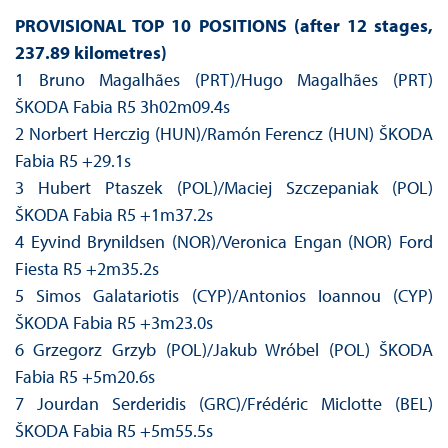
PROVISIONAL TOP 10 POSITIONS (after 12 stages,
237.89 kilometres)
1 Bruno Magalhães (PRT)/Hugo Magalhães (PRT)
ŠKODA Fabia R5 3h02m09.4s
2 Norbert Herczig (HUN)/Ramón Ferencz (HUN) ŠKODA
Fabia R5 +29.1s
3 Hubert Ptaszek (POL)/Maciej Szczepaniak (POL)
ŠKODA Fabia R5 +1m37.2s
4 Eyvind Brynildsen (NOR)/Veronica Engan (NOR) Ford
Fiesta R5 +2m35.2s
5 Simos Galatariotis (CYP)/Antonios Ioannou (CYP)
ŠKODA Fabia R5 +3m23.0s
6 Grzegorz Grzyb (POL)/Jakub Wróbel (POL) ŠKODA
Fabia R5 +5m20.6s
7 Jourdan Serderidis (GRC)/Frédéric Miclotte (BEL)
ŠKODA Fabia R5 +5m55.5s