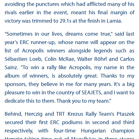
avoiding the punctures which had afflicted many of his
rivals earlier in the event, meant his final margin of
victory was trimmed to 29.1s at the finish in Lamia.
“Sometimes in our lives, dreams come true," said last
year’s ERC runner-up, whose name will appear on the
list of Acropolis winners alongside legends such as
Sébastien Loeb, Colin McRae, Walter Röhrl and Carlos
Sainz. "To win a rally like Acropolis, my name in the
album of winners, is absolutely great. Thanks to my
sponsors, they believe in me for many years. It’s a big
pleasure to win in the country of SEAJETS, and I want to
dedicate this to them. Thank you to my team.”
Behind, Herczig and TRT Krezus Rally Team’s Ptaszek
secured their first ERC podiums in second and third
respectively, with four-time Hungarian champion
Herczig taking time out of Magalhães in three stages