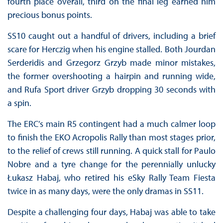
fourth place overall, third on the final leg earned him
precious bonus points.
SS10 caught out a handful of drivers, including a brief
scare for Herczig when his engine stalled. Both Jourdan
Serderidis and Grzegorz Grzyb made minor mistakes,
the former overshooting a hairpin and running wide,
and Rufa Sport driver Grzyb dropping 30 seconds with
a spin.
The ERC’s main R5 contingent had a much calmer loop
to finish the EKO Acropolis Rally than most stages prior,
to the relief of crews still running. A quick stall for Paulo
Nobre and a tyre change for the perennially unlucky
Łukasz Habaj, who retired his eSky Rally Team Fiesta
twice in as many days, were the only dramas in SS11.
Despite a challenging four days, Habaj was able to take