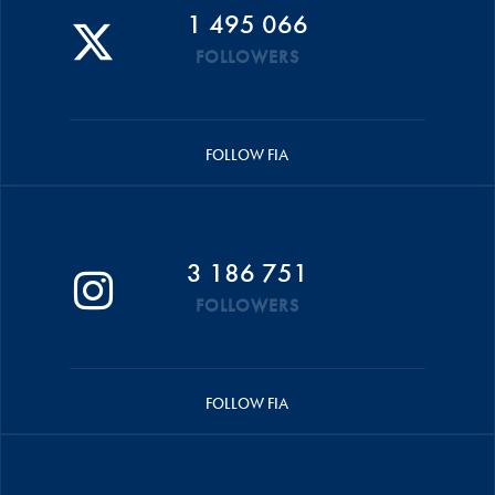
1 495 066
FOLLOWERS
FOLLOW FIA
3 186 751
FOLLOWERS
FOLLOW FIA