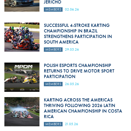
JERICHO
MEMBERS
02.06.26
SUCCESSFUL 4-STROKE KARTING
CHAMPIONSHIP IN BRAZIL
STRENGTHENS PARTICIPATION IN
SOUTH AMERICA
MEMBERS
29.05.26
POLISH ESPORTS CHAMPIONSHIP
RETURNS TO DRIVE MOTOR SPORT
PARTICIPATION
MEMBERS
26.05.26
KARTING ACROSS THE AMERICAS
THRIVING FOLLOWING 2026 LATIN
AMERICAN CHAMPIONSHIP IN COSTA
RICA
MEMBERS
21.05.26