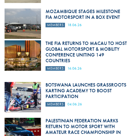
MOZAMBIQUE STAGES MILESTONE
FIA MOTORSPORT IN A BOX EVENT
MEMBERS
18.06.26
THE FIA RETURNS TO MACAU TO HOST
GLOBAL MOTORSPORT & MOBILITY
CONFERENCE UNITING 149
COUNTRIES
MEMBERS
16.06.26
BOTSWANA LAUNCHES GRASSROOTS
KARTING ACADEMY TO BOOST
PARTICIPATION
MEMBERS
04.06.26
PALESTINIAN FEDERATION MARKS
RETURN TO MOTOR SPORT WITH
AMATEUR RACE CHAMPIONSHIP IN