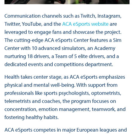
Communication channels such as Twitch, Instagram,
Twitter, YouTube, and the
ACA eSports website
are
leveraged to engage fans and showcase the project.
The cutting-edge ACA eSports Center features a Sim
Center with 10 advanced simulators, an Academy
nurturing 18 drivers, a Team of 5 elite drivers, and a
dedicated events and competitions department.
Health takes center stage, as ACA eSports emphasizes
physical and mental well-being. With support from
professionals like sports psychologists, optometrists,
telemetrists and coaches, the program focuses on
concentration, emotion management, teamwork, and
fostering healthy habits.
ACA eSports competes in major European leagues and