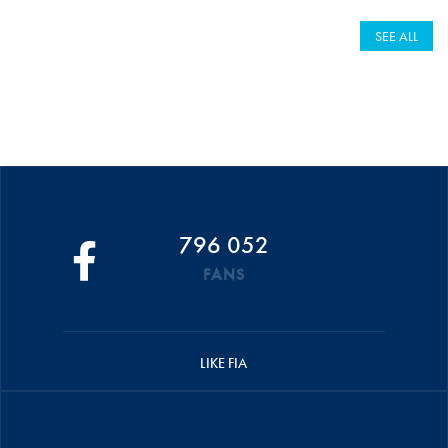
SEE ALL
796 052
FANS
LIKE FIA