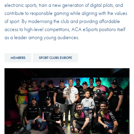
electronic sports, train a new generation of digital pilots, and
contribute to responsible gaming while aligning with the values
of sport. By modernising the club and providing affordable
access to high-level competitions, ACA eSports positions itself
as a leader among young audiences.
MEMBERS
SPORT CLUBS EUROPE