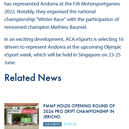
has represented Andorra at the FIA Motorsportgames
2022. Notably, they organised the national
championship "Winter Race" with the participation of
renowned champion Mathieu Baumel.
In an exciting development, ACA eSports is selecting 16
drivers to represent Andorra at the upcoming Olympic
eSport week, which will be held in Singapore on 23-25
June.
Related News
PMMF HOLDS OPENING ROUND OF
2026 PRO DRIFT CHAMPIONSHIP IN
JERICHO
MEMBERS
27.07.26