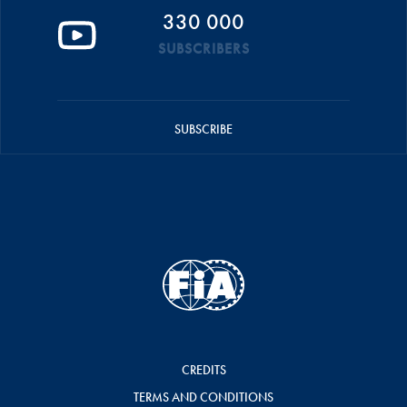
330 000
SUBSCRIBERS
SUBSCRIBE
CREDITS
TERMS AND CONDITIONS