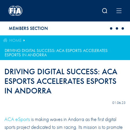
Skip to main content
MEMBERS SECTION
HOME
DRIVING DIGITAL SUCCESS: ACA ESPORTS ACCELERATES
ESPORTS IN ANDORRA
DRIVING DIGITAL SUCCESS: ACA
ESPORTS ACCELERATES ESPORTS
IN ANDORRA
01.06.23
ACA eSports
is making waves in Andorra as the first digital
sports project dedicated to sim racing. Its mission is to promote