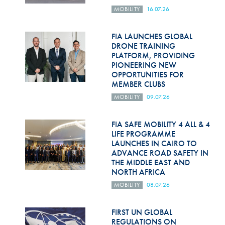
MOBILITY
16.07.26
FIA LAUNCHES GLOBAL
DRONE TRAINING
PLATFORM, PROVIDING
PIONEERING NEW
OPPORTUNITIES FOR
MEMBER CLUBS
MOBILITY
09.07.26
FIA SAFE MOBILITY 4 ALL & 4
LIFE PROGRAMME
LAUNCHES IN CAIRO TO
ADVANCE ROAD SAFETY IN
THE MIDDLE EAST AND
NORTH AFRICA
MOBILITY
08.07.26
FIRST UN GLOBAL
REGULATIONS ON