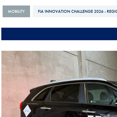
Sustainability And D&I Report
Esports
MOBILITY
FIA INNOVATION CHALLENGE 2026 - REGI
FIA Ethics And Compliance
Karting
Hotline
Land Speed Records
FIA ANTI-HARASSMENT
FIA Motorsport Ga
AND NON-
International Sporti
DISCRIMINATION POLICY
Calendar
FIA Environmental Policy
Interactive Calenda
E-LIBRARY