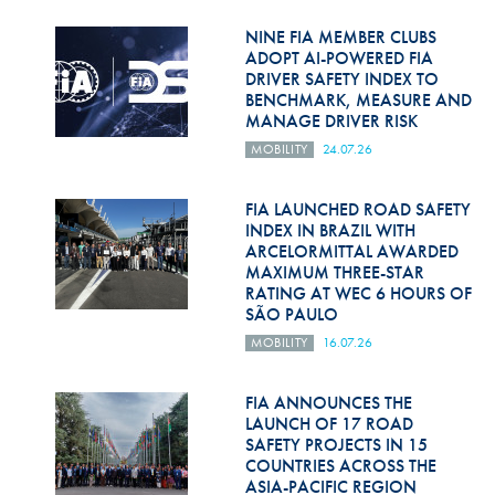
Hill Climb Safety
NINE FIA MEMBER CLUBS
Medical
ADOPT AI-POWERED FIA
DRIVER SAFETY INDEX TO
BENCHMARK, MEASURE AND
Rescue
MANAGE DRIVER RISK
World Accident Database
MOBILITY
24.07.26
Anti-Doping
FIA LAUNCHED ROAD SAFETY
INDEX IN BRAZIL WITH
Anti-Alcohol
ARCELORMITTAL AWARDED
MAXIMUM THREE-STAR
FIA Volunteers & Officials
RATING AT WEC 6 HOURS OF
SÃO PAULO
Disability & Accessibility
MOBILITY
16.07.26
FIA ANNOUNCES THE
LAUNCH OF 17 ROAD
SAFETY PROJECTS IN 15
COUNTRIES ACROSS THE
ASIA-PACIFIC REGION