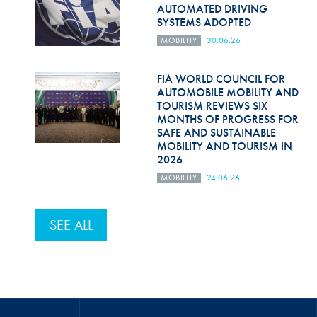
AUTOMATED DRIVING
SYSTEMS ADOPTED
MOBILITY
30.06.26
FIA WORLD COUNCIL FOR
AUTOMOBILE MOBILITY AND
TOURISM REVIEWS SIX
MONTHS OF PROGRESS FOR
SAFE AND SUSTAINABLE
MOBILITY AND TOURISM IN
2026
MOBILITY
24.06.26
SEE ALL