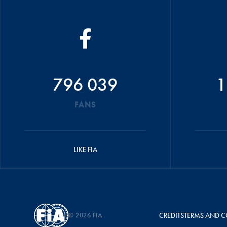
796 039
1
FANS
LIKE FIA
© 2026 FIA
CREDITS
TERMS AND C