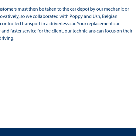
Customers must then be taken to the car depot by our mechanic or
innovatively, so we collaborated with Poppy and Ush, Belgian
trolled transport in a driverless car. Your replacement car
nd faster service for the client, our technicians can focus on their
riving.