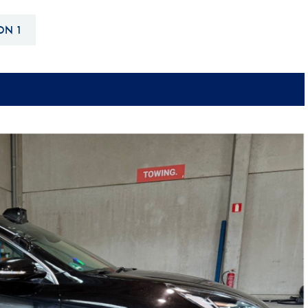
Hill-Climb
ON 1
Esports
FIA Motorsport Games
Historic
mes
Anti-Doping
ng
FIA Driver Categorisation
r
Race Against Manipulation
Driven By Respect