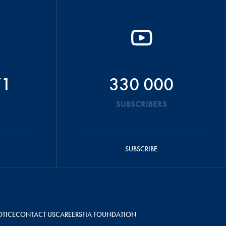
71
330 000
SUBSCRIBERS
SUBSCRIBE
OTICE
CONTACT US
CAREERS
FIA FOUNDATION