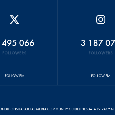
 495 066
3 187 0
FOLLOWERS
FOLLOWERS
FOLLOW FIA
FOLLOW FIA
ONDITIONS
FIA SOCIAL MEDIA COMMUNITY GUIDELINES
DATA PRIVACY N