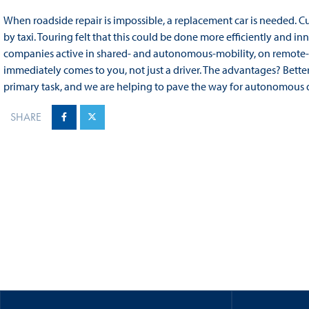
When roadside repair is impossible, a replacement car is needed. 
by taxi. Touring felt that this could be done more efficiently and 
companies active in shared‑ and autonomous‑mobility, on remote‑con
immediately comes to you, not just a driver. The advantages? Better a
primary task, and we are helping to pave the way for autonomous d
SHARE