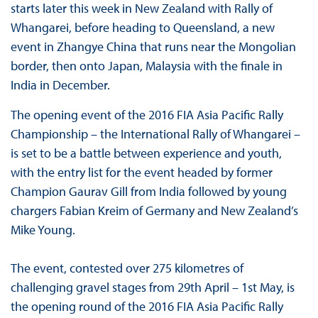
starts later this week in New Zealand with Rally of
Whangarei, before heading to Queensland, a new
event in Zhangye China that runs near the Mongolian
border, then onto Japan, Malaysia with the finale in
India in December.
The opening event of the 2016 FIA Asia Pacific Rally
Championship – the International Rally of Whangarei –
is set to be a battle between experience and youth,
with the entry list for the event headed by former
Champion Gaurav Gill from India followed by young
chargers Fabian Kreim of Germany and New Zealand’s
Mike Young.
The event, contested over 275 kilometres of
challenging gravel stages from 29th April – 1st May, is
the opening round of the 2016 FIA Asia Pacific Rally