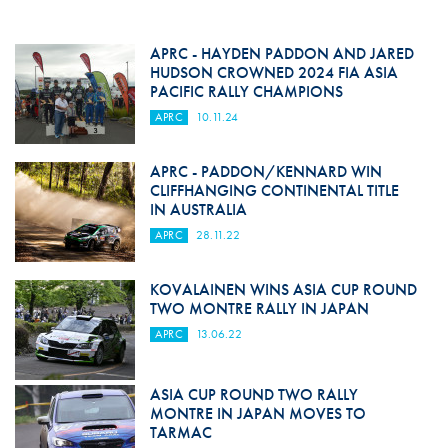
APRC - HAYDEN PADDON AND JARED
HUDSON CROWNED 2024 FIA ASIA
PACIFIC RALLY CHAMPIONS
APRC
10.11.24
APRC - PADDON/KENNARD WIN
CLIFFHANGING CONTINENTAL TITLE
IN AUSTRALIA
APRC
28.11.22
KOVALAINEN WINS ASIA CUP ROUND
TWO MONTRE RALLY IN JAPAN
APRC
13.06.22
ASIA CUP ROUND TWO RALLY
MONTRE IN JAPAN MOVES TO
TARMAC