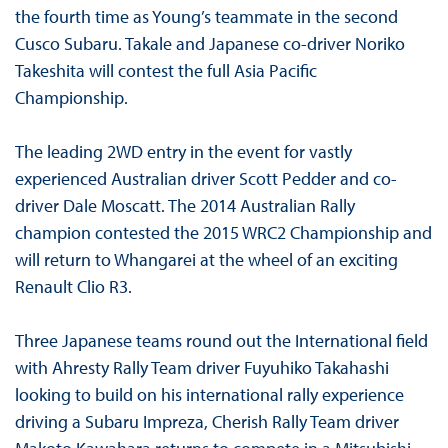
the fourth time as Young’s teammate in the second
Cusco Subaru. Takale and Japanese co-driver Noriko
Takeshita will contest the full Asia Pacific
Championship.
The leading 2WD entry in the event for vastly
experienced Australian driver Scott Pedder and co-
driver Dale Moscatt. The 2014 Australian Rally
champion contested the 2015 WRC2 Championship and
will return to Whangarei at the wheel of an exciting
Renault Clio R3.
Three Japanese teams round out the International field
with Ahresty Rally Team driver Fuyuhiko Takahashi
looking to build on his international rally experience
driving a Subaru Impreza, Cherish Rally Team driver