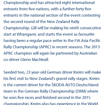
Championship and has attracted eight international
entrants from five nations, with a further forty five
entrants in the national section of the event contesting
the second round of the New Zealand Rally
Championship. Gill will be making his ninth consecutive
start at Whangarei, and starts the event as favourite
having been a regular pace setter in the FIA Asia Pacific
Rally Championship (APRC) in recent seasons. The 2013
APRC champion will again be partnered by Australian
co-driver Glenn MacNeall.
Seeded two, 23 year-old German driver Kreim will make
his first visit to New Zealand’s gravel rally stages. Kreim
is the current driver for the ŠKODA AUTO Deutschland
team in the German Rally Championship (DRM) where
he won five races and finished second in the 2015
championship. Kreim also has experience in the World