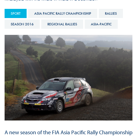
SPORT
ASIA PACIFIC RALLY CHAMPIONSHIP
RALLIES
SEASON 2016
REGIONAL RALLIES
ASIA-PACIFIC
A new season of the FIA Asia Pacific Rally Championship