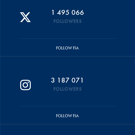
1 495 066
FOLLOWERS
FOLLOW FIA
3 187 071
FOLLOWERS
FOLLOW FIA