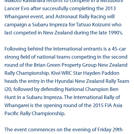
Makoto Kawahara returns to compete in a Mitsubishi
Lancer Evo after successfully completing the 2013
Whangarei event, and Astronaut Rally Racing will
campaign a Subaru Impreza for Tatsuo Koizumi who
last competed in New Zealand during the late 1990’s.
Following behind the International entrants is a 45-car
strong field of national teams competing in the second
round of the Brian Green Property Group New Zealand
Rally Championship. Kiwi WRC Star Hayden Paddon
heads the entry in the Hyundai New Zealand Rally Team
i20, followed by defending National Champion Ben
Hunt in a Subaru Impreza. The International Rally of
Whangarei is the opening round of the 2015 FIA Asia
Pacific Rally Championship.
The event commences on the evening of Friday 29th