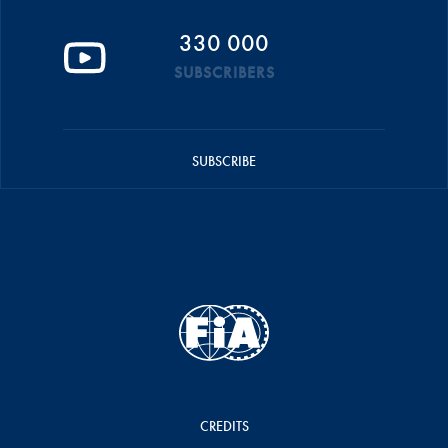
330 000
SUBSCRIBERS
SUBSCRIBE
CREDITS