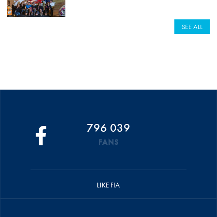
SEE ALL
796 039
FANS
LIKE FIA