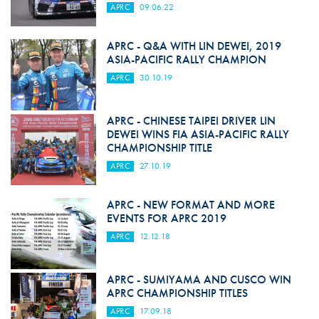
APRC
09.06.22
APRC - Q&A WITH LIN DEWEI, 2019
ASIA-PACIFIC RALLY CHAMPION
APRC
30.10.19
APRC - CHINESE TAIPEI DRIVER LIN
DEWEI WINS FIA ASIA-PACIFIC RALLY
CHAMPIONSHIP TITLE
APRC
27.10.19
APRC - NEW FORMAT AND MORE
EVENTS FOR APRC 2019
APRC
12.12.18
APRC - SUMIYAMA AND CUSCO WIN
APRC CHAMPIONSHIP TITLES
APRC
17.09.18