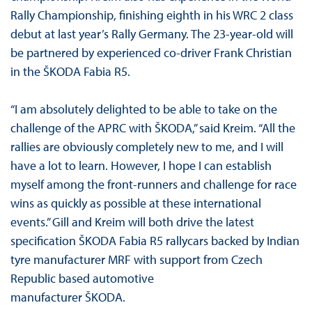
Rally Championship, finishing eighth in his WRC 2 class
debut at last year’s Rally Germany. The 23-year-old will
be partnered by experienced co-driver Frank Christian
in the ŠKODA Fabia R5.
“I am absolutely delighted to be able to take on the
challenge of the APRC with ŠKODA,” said Kreim. “All the
rallies are obviously completely new to me, and I will
have a lot to learn. However, I hope I can establish
myself among the front-runners and challenge for race
wins as quickly as possible at these international
events.” Gill and Kreim will both drive the latest
specification ŠKODA Fabia R5 rallycars backed by Indian
tyre manufacturer MRF with support from Czech
Republic based automotive
manufacturer ŠKODA.