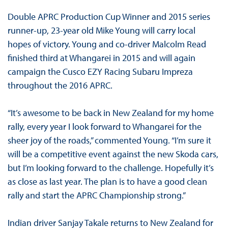
Double APRC Production Cup Winner and 2015 series
runner-up, 23-year old Mike Young will carry local
hopes of victory. Young and co-driver Malcolm Read
finished third at Whangarei in 2015 and will again
campaign the Cusco EZY Racing Subaru Impreza
throughout the 2016 APRC.
“It’s awesome to be back in New Zealand for my home
rally, every year I look forward to Whangarei for the
sheer joy of the roads,” commented Young. “I’m sure it
will be a competitive event against the new Skoda cars,
but I’m looking forward to the challenge. Hopefully it’s
as close as last year. The plan is to have a good clean
rally and start the APRC Championship strong.”
Indian driver Sanjay Takale returns to New Zealand for