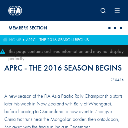
Skip to main content
MEMBERS SECTION
HOME
APRC - THE 2016 SEASON BEGINS
This page contains archived information and may not display
perfectly
APRC - THE 2016 SEASON BEGINS
27.04.16
A new season of the FIA Asia Pacific Rally Championship starts
later this week in New Zealand with Rally of Whangarei,
before heading to Queensland, a new event in Zhangye
China that runs near the Mongolian border, then onto Japan,
Malaysia with the finale in India in December.