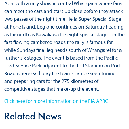
April with a rally show in central Whangarei where fans
can meet the cars and stars up close before they attack
two passes of the night time Hella Super Special Stage
at Pohe Island. Leg one continues on Saturday heading
as far north as Kawakawa for eight special stages on the
fast flowing cambered roads the rally is famous for,
while Sundays final leg heads south of Whangarei for a
further six stages. The event is based from the Pacific
Ford Service Park adjacent to the Toll Stadium on Port
Road where each day the teams can be seen tuning
and preparing cars for the 275 kilometres of
competitive stages that make-up the event.
Click here for more information on the FIA APRC
Related News