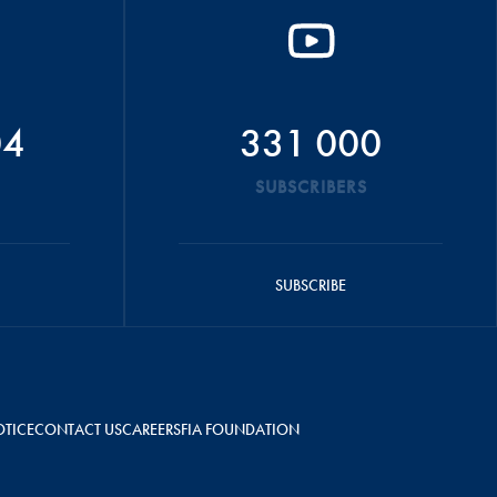
04
331 000
SUBSCRIBERS
SUBSCRIBE
OTICE
CONTACT US
CAREERS
FIA FOUNDATION