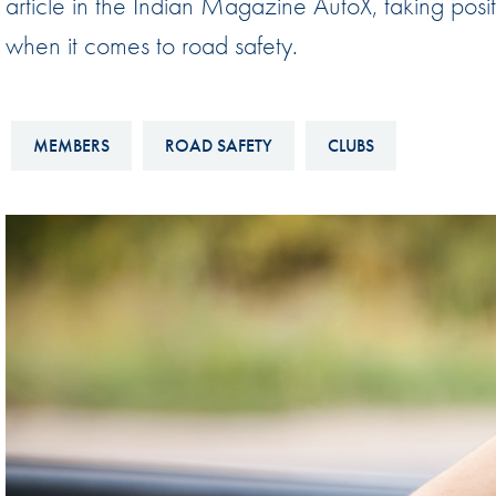
article in the Indian Magazine AutoX, taking posit
Sustainability And D&I Report
Esports
when it comes to road safety.
FIA Ethics And Compliance
Karting
Hotline
Land Speed Records
MEMBERS
ROAD SAFETY
CLUBS
FIA ANTI-HARASSMENT
FIA Motorsport Ga
AND NON-
International Sporti
DISCRIMINATION POLICY
Calendar
FIA Environmental Policy
Interactive Calenda
E-LIBRARY