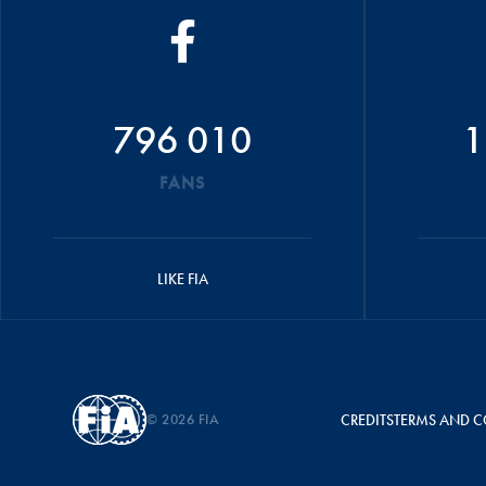
796 010
1
FANS
LIKE FIA
© 2026 FIA
CREDITS
TERMS AND C