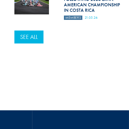
AMERICAN CHAMPIONSHIP
IN COSTA RICA
MEMBERS
21.05.26
SEE ALL