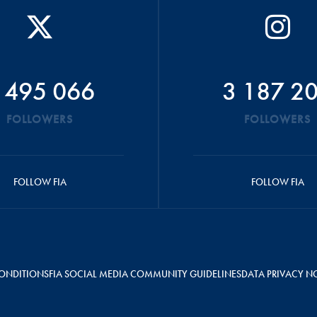
 495 066
3 187 2
FOLLOWERS
FOLLOWERS
FOLLOW FIA
FOLLOW FIA
ONDITIONS
FIA SOCIAL MEDIA COMMUNITY GUIDELINES
DATA PRIVACY N