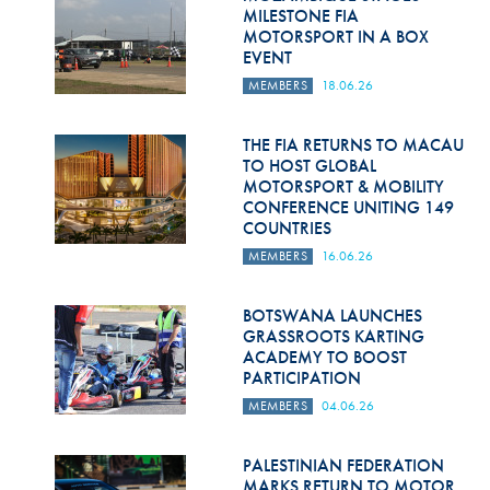
Hill Climb Safety
MILESTONE FIA
MOTORSPORT IN A BOX
Medical
EVENT
MEMBERS
18.06.26
Rescue
World Accident Database
THE FIA RETURNS TO MACAU
TO HOST GLOBAL
MOTORSPORT & MOBILITY
Anti-Doping
CONFERENCE UNITING 149
COUNTRIES
Anti-Alcohol
MEMBERS
16.06.26
FIA Volunteers & Officials
BOTSWANA LAUNCHES
Disability & Accessibility
GRASSROOTS KARTING
ACADEMY TO BOOST
PARTICIPATION
MEMBERS
04.06.26
PALESTINIAN FEDERATION
MARKS RETURN TO MOTOR