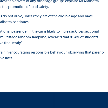
tes than drivers of any other age group”, explains Mr Malhotra,
 the promotion of road safety.
s do not drive, unless they are of the eligible age and have
alhotra continues.
tional passenger in the car is likely to increase. Cross sectional
 multistage random sampling, revealed that 81.4% of students
ve frequently”.
t fair in encouraging responsible behaviour, observing that parent-
ve lives.