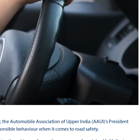
try, the Automobile Association of Upper India (AAUI)’s President
esponsible behaviour when it comes to road safety.