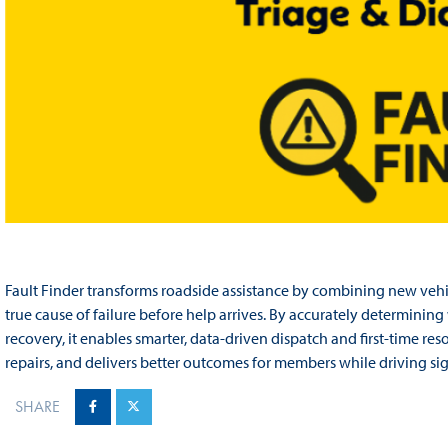
Fault Finder transforms roadside assistance by combining new vehi
true cause of failure before help arrives. By accurately determining
recovery, it enables smarter, data‑driven dispatch and first‑time re
repairs, and delivers better outcomes for members while driving sig
SHARE