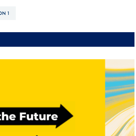
Hill-Climb
ON 1
Esports
FIA Motorsport Games
Historic
mes
Anti-Doping
ng
FIA Driver Categorisation
r
Race Against Manipulation
Driven By Respect