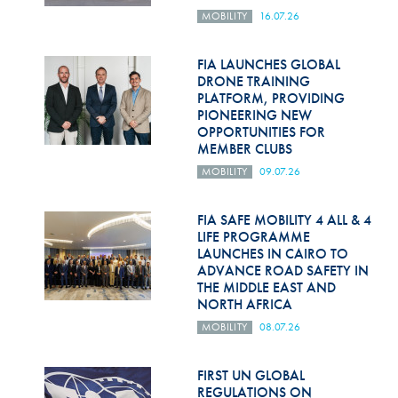
MOBILITY
16.07.26
FIA LAUNCHES GLOBAL
DRONE TRAINING
PLATFORM, PROVIDING
PIONEERING NEW
OPPORTUNITIES FOR
MEMBER CLUBS
MOBILITY
09.07.26
FIA SAFE MOBILITY 4 ALL & 4
LIFE PROGRAMME
LAUNCHES IN CAIRO TO
ADVANCE ROAD SAFETY IN
THE MIDDLE EAST AND
NORTH AFRICA
MOBILITY
08.07.26
FIRST UN GLOBAL
REGULATIONS ON