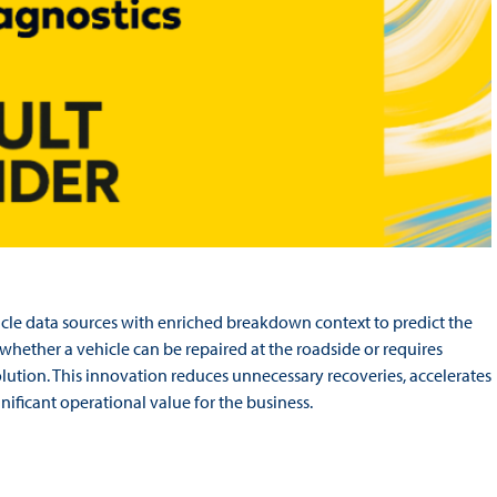
cle data sources with enriched breakdown context to predict the
 whether a vehicle can be repaired at the roadside or requires
solution. This innovation reduces unnecessary recoveries, accelerates
nificant operational value for the business.