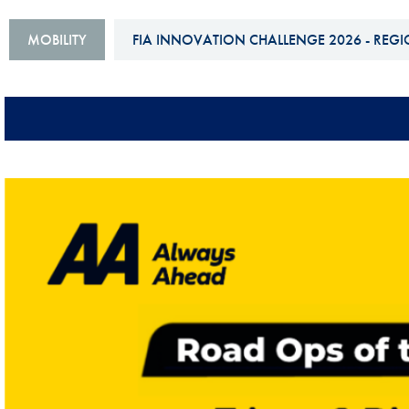
Sustainability And D&I Report
Esports
MOBILITY
FIA INNOVATION CHALLENGE 2026 - REGI
FIA Ethics And Compliance
Karting
Hotline
Land Speed Records
FIA ANTI-HARASSMENT
FIA Motorsport Ga
AND NON-
International Sporti
DISCRIMINATION POLICY
Calendar
FIA Environmental Policy
Interactive Calenda
E-LIBRARY