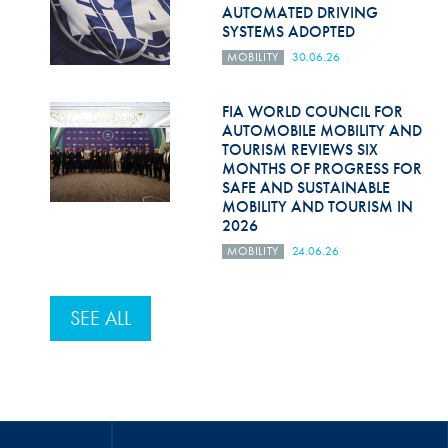
AUTOMATED DRIVING
SYSTEMS ADOPTED
MOBILITY
30.06.26
FIA WORLD COUNCIL FOR
AUTOMOBILE MOBILITY AND
TOURISM REVIEWS SIX
MONTHS OF PROGRESS FOR
SAFE AND SUSTAINABLE
MOBILITY AND TOURISM IN
2026
MOBILITY
24.06.26
SEE ALL