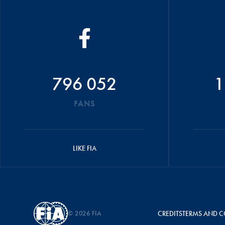
796 052
1
FANS
LIKE FIA
© 2026 FIA
CREDITS
TERMS AND C