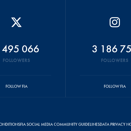
 495 066
3 186 7
FOLLOWERS
FOLLOWERS
FOLLOW FIA
FOLLOW FIA
ONDITIONS
FIA SOCIAL MEDIA COMMUNITY GUIDELINES
DATA PRIVACY N