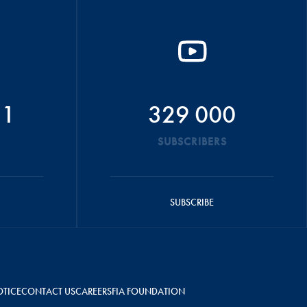
51
329 000
SUBSCRIBERS
SUBSCRIBE
OTICE
CONTACT US
CAREERS
FIA FOUNDATION