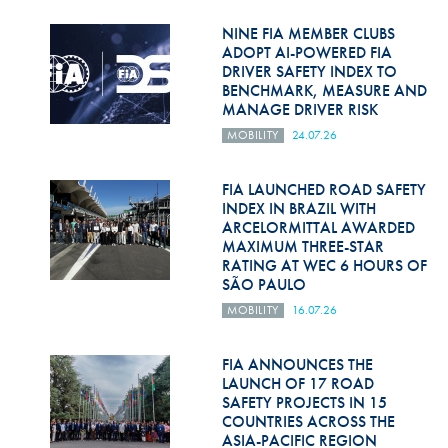
Hill Climb Safety
NINE FIA MEMBER CLUBS
Medical
ADOPT AI-POWERED FIA
DRIVER SAFETY INDEX TO
BENCHMARK, MEASURE AND
Rescue
MANAGE DRIVER RISK
World Accident Database
MOBILITY
24.07.26
Anti-Doping
FIA LAUNCHED ROAD SAFETY
INDEX IN BRAZIL WITH
Anti-Alcohol
ARCELORMITTAL AWARDED
MAXIMUM THREE-STAR
FIA Volunteers & Officials
RATING AT WEC 6 HOURS OF
SÃO PAULO
Disability & Accessibility
MOBILITY
16.07.26
FIA ANNOUNCES THE
LAUNCH OF 17 ROAD
SAFETY PROJECTS IN 15
COUNTRIES ACROSS THE
ASIA-PACIFIC REGION