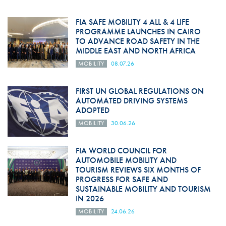
FIA SAFE MOBILITY 4 ALL & 4 LIFE
PROGRAMME LAUNCHES IN CAIRO
TO ADVANCE ROAD SAFETY IN THE
MIDDLE EAST AND NORTH AFRICA
MOBILITY
08.07.26
FIRST UN GLOBAL REGULATIONS ON
AUTOMATED DRIVING SYSTEMS
ADOPTED
MOBILITY
30.06.26
FIA WORLD COUNCIL FOR
AUTOMOBILE MOBILITY AND
TOURISM REVIEWS SIX MONTHS OF
PROGRESS FOR SAFE AND
SUSTAINABLE MOBILITY AND TOURISM
IN 2026
MOBILITY
24.06.26