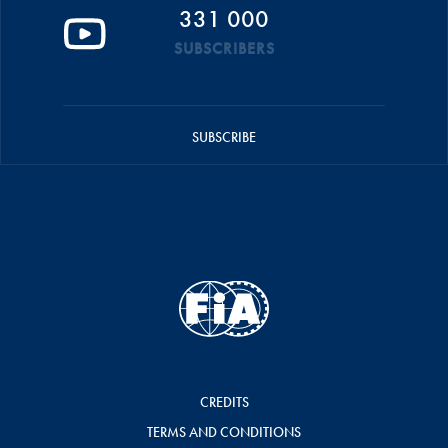
331 000
SUBSCRIBERS
SUBSCRIBE
CREDITS
TERMS AND CONDITIONS