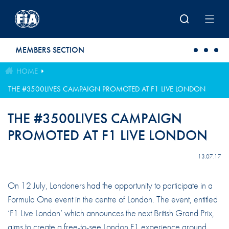
Skip to main content
MEMBERS SECTION
HOME
THE #3500LIVES CAMPAIGN PROMOTED AT F1 LIVE LONDON
THE #3500LIVES CAMPAIGN
PROMOTED AT F1 LIVE LONDON
13.07.17
On 12 July, Londoners had the opportunity to participate in a
Formula One event in the centre of London. The event, entitled
‘F1 Live London’ which announces the next British Grand Prix,
aims to create a free-to-see London F1 experience around