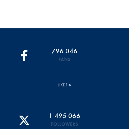
796 046
FANS
LIKE FIA
1 495 066
FOLLOWERS