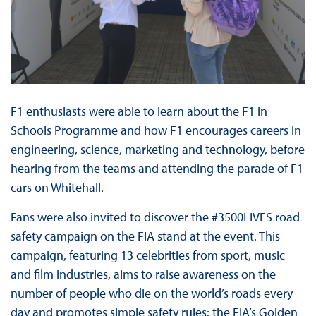
F1 enthusiasts were able to learn about the F1 in
Schools Programme and how F1 encourages careers in
engineering, science, marketing and technology, before
hearing from the teams and attending the parade of F1
cars on Whitehall.
Fans were also invited to discover the #3500LIVES road
safety campaign on the FIA stand at the event. This
campaign, featuring 13 celebrities from sport, music
and film industries, aims to raise awareness on the
number of people who die on the world’s roads every
day and promotes simple safety rules: the FIA’s Golden