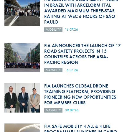
IN BRAZIL WITH ARCELORMITTAL
AWARDED MAXIMUM THREE-STAR
RATING AT WEC 6 HOURS OF SÃO
PAULO
MOBILITY
16.07.26
FIA ANNOUNCES THE LAUNCH OF 17
ROAD SAFETY PROJECTS IN 15
COUNTRIES ACROSS THE ASIA-
PACIFIC REGION
MOBILITY
16.07.26
FIA LAUNCHES GLOBAL DRONE
TRAINING PLATFORM, PROVIDING
PIONEERING NEW OPPORTUNITIES
FOR MEMBER CLUBS
MOBILITY
09.07.26
FIA SAFE MOBILITY 4 ALL & 4 LIFE
PROGRAMME LAUNCHES IN CAIRO