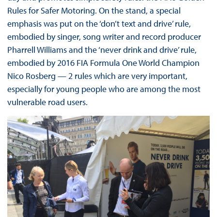
Rules for Safer Motoring. On the stand, a special
emphasis was put on the ‘don’t text and drive’ rule,
embodied by singer, song writer and record producer
Pharrell Williams and the ‘never drink and drive’ rule,
embodied by 2016 FIA Formula One World Champion
Nico Rosberg — 2 rules which are very important,
especially for young people who are among the most
vulnerable road users.