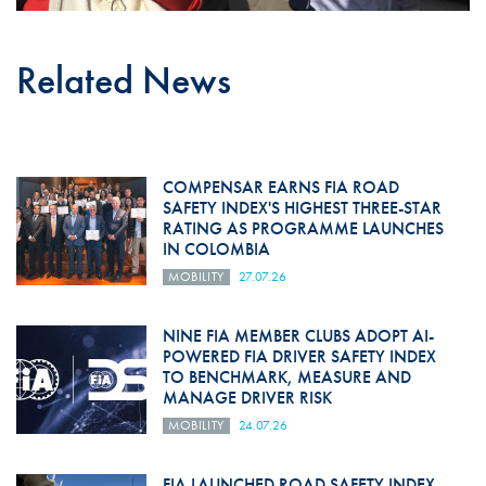
Related News
COMPENSAR EARNS FIA ROAD
SAFETY INDEX'S HIGHEST THREE-STAR
RATING AS PROGRAMME LAUNCHES
IN COLOMBIA
MOBILITY
27.07.26
NINE FIA MEMBER CLUBS ADOPT AI-
POWERED FIA DRIVER SAFETY INDEX
TO BENCHMARK, MEASURE AND
MANAGE DRIVER RISK
MOBILITY
24.07.26
FIA LAUNCHED ROAD SAFETY INDEX