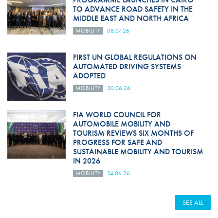
TO ADVANCE ROAD SAFETY IN THE
MIDDLE EAST AND NORTH AFRICA
MOBILITY
08.07.26
FIRST UN GLOBAL REGULATIONS ON
AUTOMATED DRIVING SYSTEMS
ADOPTED
MOBILITY
30.06.26
FIA WORLD COUNCIL FOR
AUTOMOBILE MOBILITY AND
TOURISM REVIEWS SIX MONTHS OF
PROGRESS FOR SAFE AND
SUSTAINABLE MOBILITY AND TOURISM
IN 2026
MOBILITY
24.06.26
SEE ALL