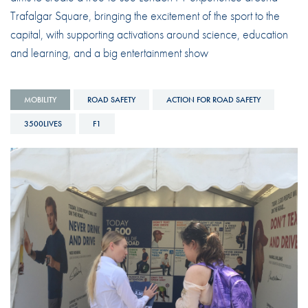
Trafalgar Square, bringing the excitement of the sport to the
capital, with supporting activations around science, education
and learning, and a big entertainment show
MOBILITY
ROAD SAFETY
ACTION FOR ROAD SAFETY
3500LIVES
F1