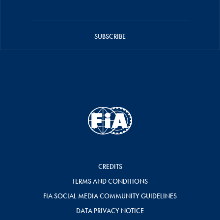
SUBSCRIBE
CREDITS
TERMS AND CONDITIONS
FIA SOCIAL MEDIA COMMUNITY GUIDELINES
DATA PRIVACY NOTICE