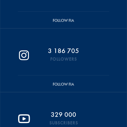
FOLLOW FIA
3 186 705
FOLLOWERS
FOLLOW FIA
329 000
SUBSCRIBERS