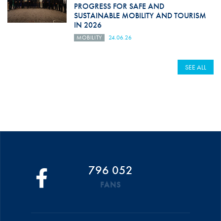
PROGRESS FOR SAFE AND
SUSTAINABLE MOBILITY AND TOURISM
IN 2026
MOBILITY
24.06.26
SEE ALL
796 052
FANS