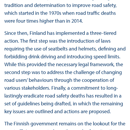
tradition and determination to improve road safety,
which started in the 1970s when road traffic deaths
were four times higher than in 2014.
Since then, Finland has implemented a three-tiered
action. The first step was the introduction of laws
requiring the use of seatbelts and helmets, defining and
forbidding drink driving and introducing speed limits.
While this provided the necessary legal framework, the
second step was to address the challenge of changing
road users’ behaviours through the cooperation of
various stakeholders. Finally, a commitment to long-
lastingly eradicate road safety deaths has resulted in a
set of guidelines being drafted, in which the remaining
key issues are outlined and actions are proposed.
The Finnish government remains on the lookout for the