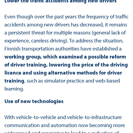
Lower the traffic accidents among new drivers
Even though over the past years the frequency of traffic
accidents among new drivers has decreased, it remains
a persistent threat for multiple reasons (general lack of
experience, careless driving). To address the situation,
Finnish transportation authorities have established a
working group, which examined a possible reform
of driver training, lowering the price of the driving
licence and using alternative methods for driver
training
, such as simulator practice and web-based
learning.
Use of new technologies
With vehicle-to-vehicle and vehicle-to-infrastructure
communication and automation now becoming more