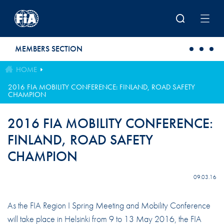
Skip to main content
MEMBERS SECTION
HOME
2016 FIA MOBILITY CONFERENCE: FINLAND, ROAD SAFETY
CHAMPION
2016 FIA MOBILITY CONFERENCE:
FINLAND, ROAD SAFETY
CHAMPION
09.03.16
As the FIA Region I Spring Meeting and Mobility Conference
will take place in Helsinki from 9 to 13 May 2016, the FIA