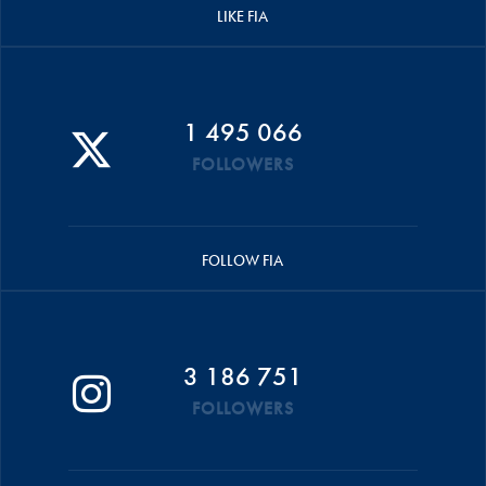
LIKE FIA
1 495 066
FOLLOWERS
FOLLOW FIA
3 186 751
FOLLOWERS