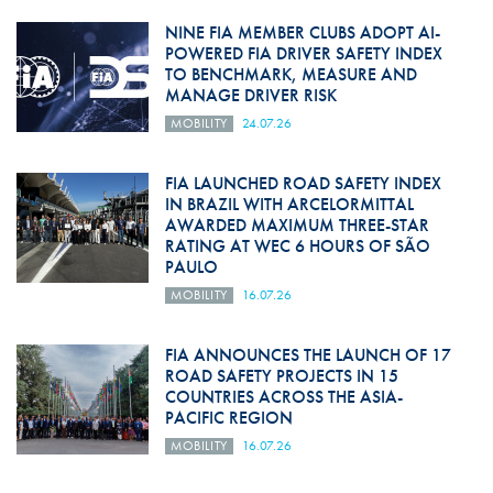
NINE FIA MEMBER CLUBS ADOPT AI-
POWERED FIA DRIVER SAFETY INDEX
TO BENCHMARK, MEASURE AND
MANAGE DRIVER RISK
MOBILITY
24.07.26
FIA LAUNCHED ROAD SAFETY INDEX
IN BRAZIL WITH ARCELORMITTAL
AWARDED MAXIMUM THREE-STAR
RATING AT WEC 6 HOURS OF SÃO
PAULO
MOBILITY
16.07.26
FIA ANNOUNCES THE LAUNCH OF 17
ROAD SAFETY PROJECTS IN 15
COUNTRIES ACROSS THE ASIA-
PACIFIC REGION
MOBILITY
16.07.26