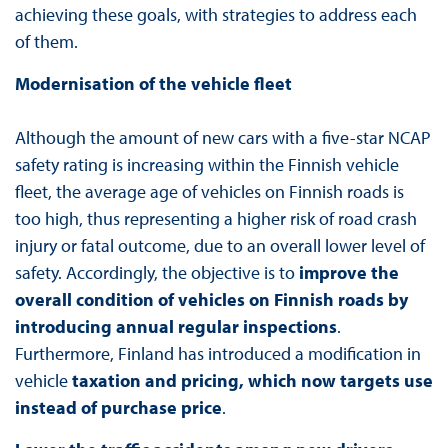
achieving these goals, with strategies to address each
of them.
Modernisation of the vehicle fleet
Although the amount of new cars with a five-star NCAP
safety rating is increasing within the Finnish vehicle
fleet, the average age of vehicles on Finnish roads is
too high, thus representing a higher risk of road crash
injury or fatal outcome, due to an overall lower level of
safety. Accordingly, the objective is to
improve the
overall condition of vehicles on Finnish roads by
introducing annual regular inspections
.
Furthermore, Finland has introduced a modification in
vehicle
taxation and pricing, which now targets use
instead of purchase price
.