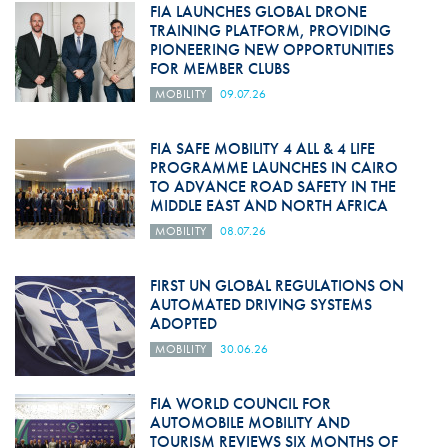
FIA LAUNCHES GLOBAL DRONE
TRAINING PLATFORM, PROVIDING
PIONEERING NEW OPPORTUNITIES
FOR MEMBER CLUBS
MOBILITY
09.07.26
FIA SAFE MOBILITY 4 ALL & 4 LIFE
PROGRAMME LAUNCHES IN CAIRO
TO ADVANCE ROAD SAFETY IN THE
MIDDLE EAST AND NORTH AFRICA
MOBILITY
08.07.26
FIRST UN GLOBAL REGULATIONS ON
AUTOMATED DRIVING SYSTEMS
ADOPTED
MOBILITY
30.06.26
FIA WORLD COUNCIL FOR
AUTOMOBILE MOBILITY AND
TOURISM REVIEWS SIX MONTHS OF