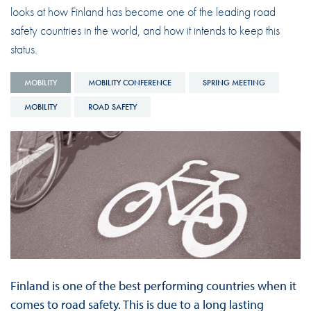
looks at how Finland has become one of the leading road
safety countries in the world, and how it intends to keep this
status.
MOBILITY
MOBILITY CONFERENCE
SPRING MEETING
MOBILITY
ROAD SAFETY
Finland is one of the best performing countries when it
comes to road safety. This is due to a long lasting