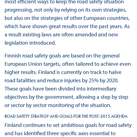
most efficient ways to keep the road safety situation
progressing, not only by relying on its own strategies,
but also on the strategies of other European countries,
which have shown great results over the past years. As
a result existing laws are often amended and new
legislation introduced.
Finnish road safety goals are based on the general
European Union targets, often tailored to achieve even
higher results. Finland is currently on track to halve
road fatalities and reduce injuries by 25% by 2020.
These goals have been divided into intermediary
objectives by the government, allowing a step by step
or sector by sector monitoring of the situation.
ROAD SAFETY STRATEGY AND GOALS FOR THE POST-2015 AGENDA
Finland continues to set ambitious goals for road safety
and has identified three specific axes essential to