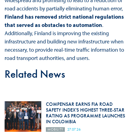
widespread and promising to lead to a reduction of
road accidents by partially eliminating human error,
Finland has removed strict national regulations
that served as obstacles to automation
.
Additionally, Finland is improving the existing
infrastructure and building new infrastructure when
necessary, to provide real-time traffic information to
road transport authorities, and users.
Related News
COMPENSAR EARNS FIA ROAD
SAFETY INDEX'S HIGHEST THREE-STAR
RATING AS PROGRAMME LAUNCHES
IN COLOMBIA
MOBILITY
27.07.26