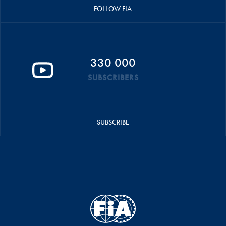
FOLLOW FIA
330 000
SUBSCRIBERS
SUBSCRIBE