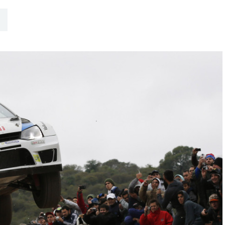
Hill-Climb
Esports
FIA Motorsport Games
Historic
mes
Anti-Doping
ng
FIA Driver Categorisation
r
Race Against Manipulation
Driven By Respect