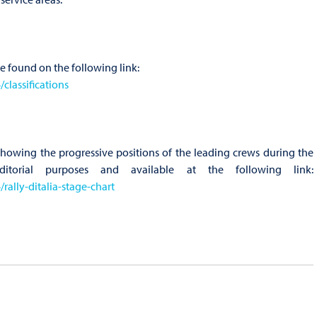
be found on the following link:
lassifications
 showing the progressive positions of the leading crews during the
ditorial purposes and available at the following link:
ally-ditalia-stage-chart