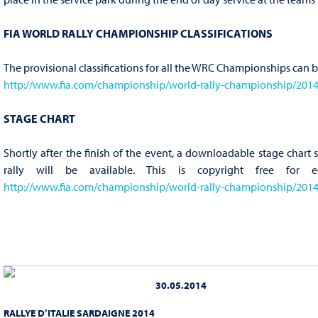
FIA WORLD RALLY CHAMPIONSHIP CLASSIFICATIONS
The provisional classifications for all the WRC Championships can 
http://www.fia.com/championship/world-rally-championship/2014/c
STAGE CHART
Shortly after the finish of the event, a downloadable stage chart
rally will be available. This is copyright free for e
http://www.fia.com/championship/world-rally-championship/2014/r
30.05.2014
RALLYE D’ITALIE SARDAIGNE 2014