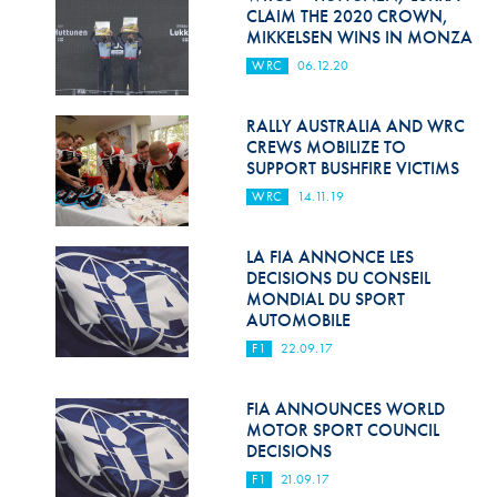
Hill Climb Safety
CLAIM THE 2020 CROWN,
MIKKELSEN WINS IN MONZA
Medical
WRC
06.12.20
Rescue
RALLY AUSTRALIA AND WRC
World Accident Database
CREWS MOBILIZE TO
SUPPORT BUSHFIRE VICTIMS
Anti-Doping
WRC
14.11.19
Anti-Alcohol
LA FIA ANNONCE LES
DECISIONS DU CONSEIL
FIA Volunteers & Officials
MONDIAL DU SPORT
AUTOMOBILE
Disability & Accessibility
F1
22.09.17
FIA ANNOUNCES WORLD
MOTOR SPORT COUNCIL
DECISIONS
F1
21.09.17