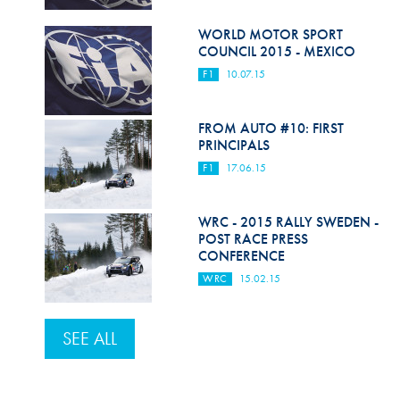
WORLD MOTOR SPORT
COUNCIL 2015 - MEXICO
F1
10.07.15
FROM AUTO #10: FIRST
PRINCIPALS
F1
17.06.15
WRC - 2015 RALLY SWEDEN -
POST RACE PRESS
CONFERENCE
WRC
15.02.15
SEE ALL