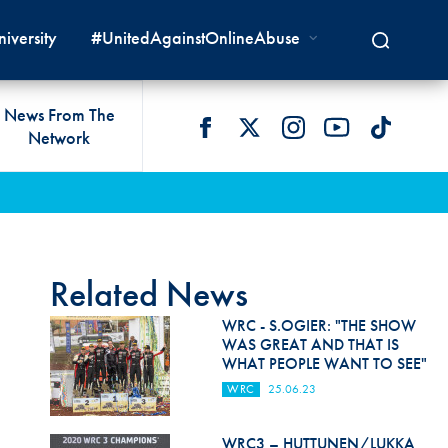
iversity
#UnitedAgainstOnlineAbuse
News From The
Network
 LIVES
omologations
T COMMISSIONS
 DEVELOPMENT
FIA Courts
Safety News
lity & Accessibility
cal Lists
LITY COMMISSIONS
OCACY
International Tribunal
Safety Equipment &
GRAMMES
Homologation
ace True
val Of Test Houses
International Court Of
Related News
ISM SERVICES
Appeal
New Energies Safety
ction For Environment
tandards
WRC - S.OGIER: "THE SHOW
Circuit Safety
WAS GREAT AND THAT IS
8
ndustry Working Group
WHAT PEOPLE WANT TO SEE"
Rally Safety
lunteers & Officials
WRC
25.06.23
Cross-Country Rally Safety
WRC3 – HUTTUNEN/LUKKA