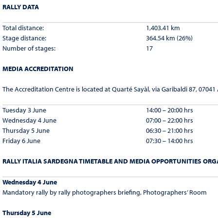
RALLY DATA
Total distance:
1,403.41 km
Stage distance:
364.54 km (26%)
Number of stages:
17
MEDIA ACCREDITATION
The Accreditation Centre is located at Quarté Sayàl, via Garibaldi 87, 07041
Tuesday 3 June
14:00 – 20:00 hrs
Wednesday 4 June
07:00 – 22:00 hrs
Thursday 5 June
06:30 – 21:00 hrs
Friday 6 June
07:30 – 14:00 hrs
RALLY ITALIA SARDEGNA TIMETABLE AND MEDIA OPPORTUNITIES ORGA
Wednesday 4 June
Mandatory rally by rally photographers briefing, Photographers’ Room
Thursday 5 June