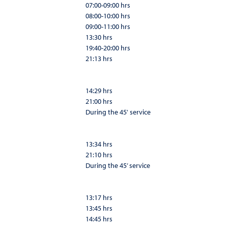
07:00-09:00 hrs
08:00-10:00 hrs
09:00-11:00 hrs
13:30 hrs
19:40-20:00 hrs
21:13 hrs
14:29 hrs
21:00 hrs
During the 45' service
13:34 hrs
21:10 hrs
During the 45’ service
13:17 hrs
13:45 hrs
14:45 hrs