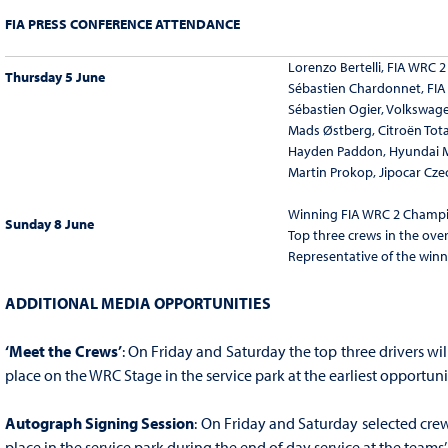
FIA PRESS CONFERENCE ATTENDANCE
Lorenzo Bertelli, FIA WRC
Thursday 5 June
Sébastien Chardonnet, FI
Sébastien Ogier, Volkswag
Mads Østberg, Citroën Tot
Hayden Paddon, Hyundai 
Martin Prokop, Jipocar Cz
Winning FIA WRC 2 Champi
Sunday 8 June
Top three crews in the overa
Representative of the winn
ADDITIONAL MEDIA OPPORTUNITIES
‘Meet the Crews’
: On Friday and Saturday the top three drivers wil
place on the WRC Stage in the service park at the earliest opportuni
Autograph Signing Session
: On Friday and Saturday selected crew
place in the service park during the end of day service at the teams’