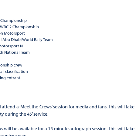
 2 Championship
A WRC 2 Championship
en Motorsport
al Abu Dhabi World Rally Team
Motorsport N
ech National Team
onship crew
ll classification
ing entrant.
l attend a ‘Meet the Crews’ session for media and fans. This will take
ty during the 45’ service.
s will be available for a 15 minute autograph session. This will take
 service areas.