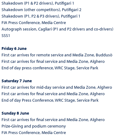
Shakedown (P1 & P2 drivers), Putifigari 1
Shakedown (other competitors), Putifigari 2
Shakedown (P1, P2 & P3 drivers), Putifigari 1
FIA Press Conference, Media Centre
Autograph session, Cagliari (P1 and P2 drivers and co-drivers)
SSS1
Friday 6 June
First car arrives for remote service and Media Zone, Buddusò
First car arrives for final service and Media Zone, Alghero
End of day press conference, WRC Stage, Service Park
Saturday 7 June
First car arrives for mid-day service and Media Zone, Alghero
First car arrives for final service and Media Zone, Alghero
End of day Press Conference, WRC Stage, Service Park
Sunday 8 June
First car arrives for final service and Media Zone, Alghero
Prize-Giving and podium ceremony
FIA Press Conference, Media Centre