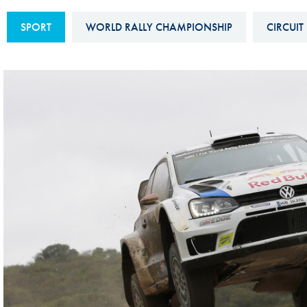
Sustainability And D&I Report
Esports
SPORT
WORLD RALLY CHAMPIONSHIP
CIRCUIT
FIA Ethics And Compliance
Karting
Hotline
Land Speed Records
FIA ANTI-HARASSMENT
FIA Motorsport Ga
AND NON-
International Sporti
DISCRIMINATION POLICY
Calendar
FIA Environmental Policy
Interactive Calenda
E-LIBRARY