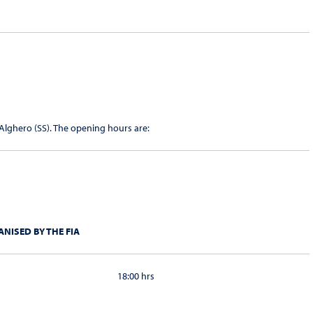
 Alghero (SS). The opening hours are:
NISED BY THE FIA
18:00 hrs