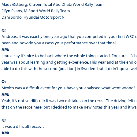
Mads Østberg, Citroën Total Abu Dhabi World Rally Team
Elfyn Evans, M-Sport World Rally Team
Dani Sordo, Hyundai Motorsport N
Q:
Andreas, it was exactly one year ago that you competed in your first WRC 
been and how do you assess your performance over that time?
AM:
I must say it’s nice to be back where the whole thing started. For sure, it’s
year was about learning and getting experience. This year and at the end o
able to do this with the second [position] in Sweden, but it didn’t go so wel
Q:
Mexico was a difficult event for you, have you analysed what went wrong?
AM:
Yeah, it’s not so difficult: it was two mistakes on the recce. The driving felt
that on the recce here, but I decided to make new notes this year and it was
Q:
It was a difficult recce…
AM: