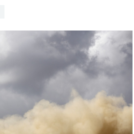
Hill-Climb
Esports
FIA Motorsport Games
Historic
mes
Anti-Doping
ng
FIA Driver Categorisation
r
Race Against Manipulation
Driven By Respect