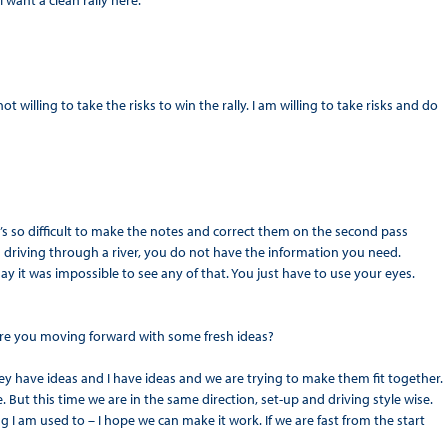
I want a clean rally here.
not willing to take the risks to win the rally. I am willing to take risks and do
It’s so difficult to make the notes and correct them on the second pass
riving through a river, you do not have the information you need.
ay it was impossible to see any of that. You just have to use your eyes.
 Are you moving forward with some fresh ideas?
ey have ideas and I have ideas and we are trying to make them fit together.
e. But this time we are in the same direction, set-up and driving style wise.
 I am used to – I hope we can make it work. If we are fast from the start