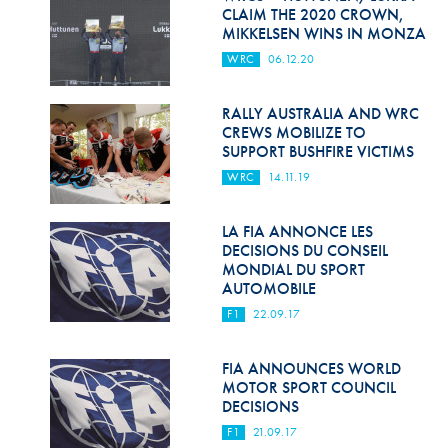
Hill Climb Safety
CLAIM THE 2020 CROWN,
MIKKELSEN WINS IN MONZA
Medical
WRC
06.12.20
Rescue
RALLY AUSTRALIA AND WRC
World Accident Database
CREWS MOBILIZE TO
SUPPORT BUSHFIRE VICTIMS
Anti-Doping
WRC
14.11.19
Anti-Alcohol
LA FIA ANNONCE LES
DECISIONS DU CONSEIL
FIA Volunteers & Officials
MONDIAL DU SPORT
AUTOMOBILE
Disability & Accessibility
F1
22.09.17
FIA ANNOUNCES WORLD
MOTOR SPORT COUNCIL
DECISIONS
F1
21.09.17