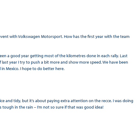
event with Volkswagen Motorsport. How has the first year with the team
 been a good year getting most of the kilometres done in each rally. Last
f last year I try to push a bit more and show more speed. We have been
l in Mexico. I hope to do better here.
 nice and tidy, but it’s about paying extra attention on the recce. I was doing
 tough in the rain – I’m not so sure if that was good idea!