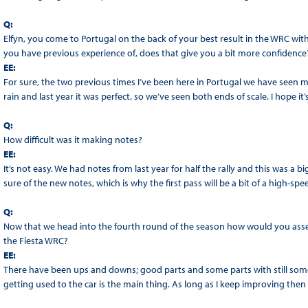
Q:
Elfyn, you come to Portugal on the back of your best result in the WRC with f
you have previous experience of, does that give you a bit more confidence
EE:
For sure, the two previous times I’ve been here in Portugal we have seen mas
rain and last year it was perfect, so we’ve seen both ends of scale. I hope it
Q:
How difficult was it making notes?
EE:
It’s not easy. We had notes from last year for half the rally and this was a b
sure of the new notes, which is why the first pass will be a bit of a high-spe
Q:
Now that we head into the fourth round of the season how would you asses
the Fiesta WRC?
EE:
There have been ups and downs; good parts and some parts with still some 
getting used to the car is the main thing. As long as I keep improving then I