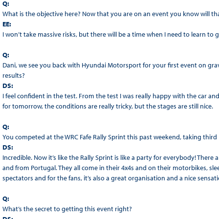
Q:
What is the objective here? Now that you are on an event you know will th
EE:
I won’t take massive risks, but there will be a time when I need to learn to go
Q:
Dani, we see you back with Hyundai Motorsport for your first event on grav
results?
DS:
I feel confident in the test. From the test I was really happy with the car and 
for tomorrow, the conditions are really tricky, but the stages are still nice.
Q:
You competed at the WRC Fafe Rally Sprint this past weekend, taking third
DS:
Incredible. Now it’s like the Rally Sprint is like a party for everybody! The
and from Portugal. They all come in their 4x4s and on their motorbikes, sle
spectators and for the fans, it’s also a great organisation and a nice sens
Q:
What’s the secret to getting this event right?