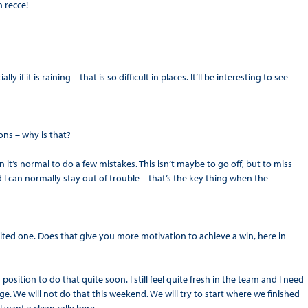
 recce!
y if it is raining – that is so difficult in places. It’ll be interesting to see
ns – why is that?
 it’s normal to do a few mistakes. This isn’t maybe to go off, but to miss
d I can normally stay out of trouble – that’s the key thing when the
erited one. Does that give you more motivation to achieve a win, here in
position to do that quite soon. I still feel quite fresh in the team and I need
ge. We will not do that this weekend. We will try to start where we finished