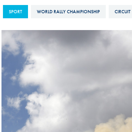
Sustainability And D&I Report
Esports
SPORT
WORLD RALLY CHAMPIONSHIP
CIRCUIT
FIA Ethics And Compliance
Karting
Hotline
Land Speed Records
FIA ANTI-HARASSMENT
FIA Motorsport Ga
AND NON-
International Sporti
DISCRIMINATION POLICY
Calendar
FIA Environmental Policy
Interactive Calenda
E-LIBRARY