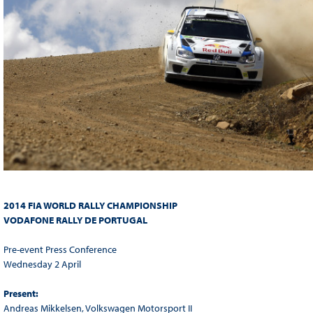
2014 FIA WORLD RALLY CHAMPIONSHIP
VODAFONE RALLY DE PORTUGAL
Pre-event Press Conference
Wednesday 2 April
Present:
Andreas Mikkelsen, Volkswagen Motorsport II