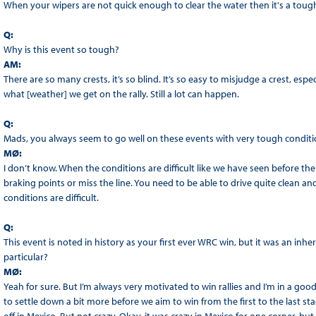
When your wipers are not quick enough to clear the water then it's a tough
Q:
Why is this event so tough?
AM:
There are so many crests, it’s so blind. It’s so easy to misjudge a crest, especiall
what [weather] we get on the rally. Still a lot can happen.
Q:
Mads, you always seem to go well on these events with very tough conditio
MØ:
I don’t know. When the conditions are difficult like we have seen before then
braking points or miss the line. You need to be able to drive quite clean an
conditions are difficult.
Q:
This event is noted in history as your first ever WRC win, but it was an inh
particular?
MØ:
Yeah for sure. But I’m always very motivated to win rallies and I’m in a good 
to settle down a bit more before we aim to win from the first to the last sta