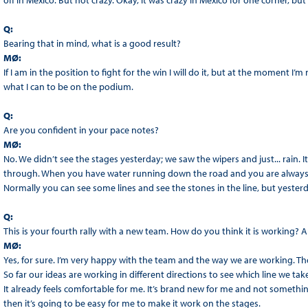
off in Mexico. But not crazy. Okay, it was crazy in Mexico for one corner, but 
Q:
Bearing that in mind, what is a good result?
MØ:
If I am in the position to fight for the win I will do it, but at the moment I’m 
what I can to be on the podium.
Q:
Are you confident in your pace notes?
MØ:
No. We didn’t see the stages yesterday; we saw the wipers and just... rain. 
through. When you have water running down the road and you are always d
Normally you can see some lines and see the stones in the line, but yesterd
Q:
This is your fourth rally with a new team. How do you think it is working?
MØ:
Yes, for sure. I’m very happy with the team and the way we are working. Th
So far our ideas are working in different directions to see which line we tak
It already feels comfortable for me. It’s brand new for me and not something
then it’s going to be easy for me to make it work on the stages.