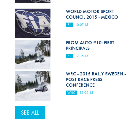
WORLD MOTOR SPORT
COUNCIL 2015 - MEXICO
F1
10.07.15
FROM AUTO #10: FIRST
PRINCIPALS
F1
17.06.15
WRC - 2015 RALLY SWEDEN -
POST RACE PRESS
CONFERENCE
WRC
15.02.15
SEE ALL