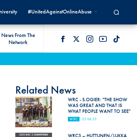
iversity
#UnitedAgainstOnlineAbuse
News From The
Network
 LIVES
omologations
T COMMISSIONS
 DEVELOPMENT
FIA Courts
Safety News
lity & Accessibility
cal Lists
LITY COMMISSIONS
OCACY
International Tribunal
Safety Equipment &
GRAMMES
Homologation
ace True
val Of Test Houses
International Court Of
Related News
ISM SERVICES
Appeal
New Energies Safety
ction For Environment
tandards
WRC - S.OGIER: "THE SHOW
Circuit Safety
WAS GREAT AND THAT IS
8
ndustry Working Group
WHAT PEOPLE WANT TO SEE"
Rally Safety
lunteers & Officials
WRC
25.06.23
Cross-Country Rally Safety
WRC3 – HUTTUNEN/LUKKA