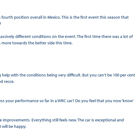
ourth position overall in Mexico. This is the first event this season that
?
sively different conditions on the event. The first time there was a lot of
’s more towards the better side this time.
ig help with the conditions being very difficult. But you can’t be 100 per cent
ed recce.
s your performance so far in a WRC car? Do you feel that you now ‘know’
improvements. Everything still feels new. The car is exceptional and
 will be happy.