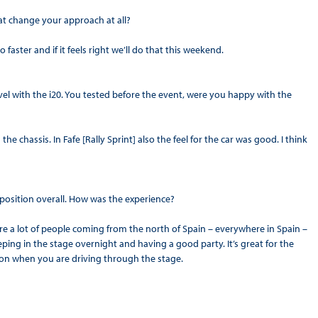
at change your approach at all?
 faster and if it feels right we’ll do that this weekend.
el with the i20. You tested before the event, were you happy with the
the chassis. In Fafe [Rally Sprint] also the feel for the car was good. I think
 position overall. How was the experience?
re are a lot of people coming from the north of Spain – everywhere in Spain –
eping in the stage overnight and having a good party. It’s great for the
ation when you are driving through the stage.