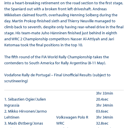
into a heart-breaking retirement on the road section to the first stage,
the Spaniard out with a broken front left driveshaft. Andreas
Mikkelsen claimed fourth, overhauling Henning Solberg during the
day. Martin Prokop finished sixth and Thierry Neuville managed to
climb back to seventh, despite only having rear-wheel drive in the final
stage. His team-mate Juho Hänninen finished just behind in eighth
and WRC 2 Championship competitors Nasser Al-Attiyah and Jari
Ketomaa took the final positions in the top 10.
The fifth round of the FIA World Rally Championship takes the
contenders to South America for Rally Argentina (8-11 May).
Vodafone Rally de Portugal – Final Unofficial Results (subject to
scrutineering)
3hr 33min
1. Sébastien Ogier/Julien
20.4sec
Ingrassia
3hr 34min
2. Mikko Hirvonen/Jarmo
03.6sec
Lehtinen
Volkswagen Polo R
3hr 34min
3. Mads Østberg/Jonas
WRC
32.8sec