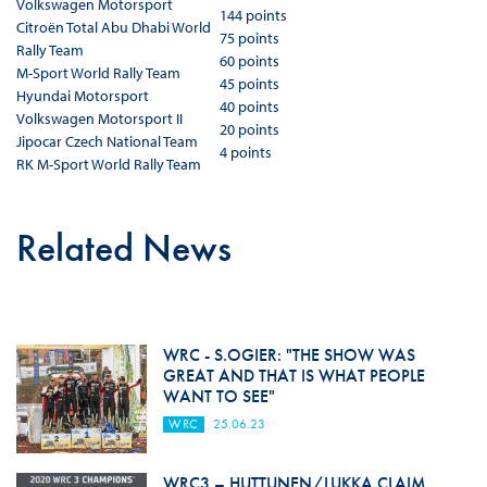
Volkswagen Motorsport
144 points
Citroën Total Abu Dhabi World
75 points
Rally Team
60 points
M-Sport World Rally Team
45 points
Hyundai Motorsport
40 points
Volkswagen Motorsport II
20 points
Jipocar Czech National Team
4 points
RK M-Sport World Rally Team
Related News
WRC - S.OGIER: "THE SHOW WAS
GREAT AND THAT IS WHAT PEOPLE
WANT TO SEE"
WRC
25.06.23
WRC3 – HUTTUNEN/LUKKA CLAIM