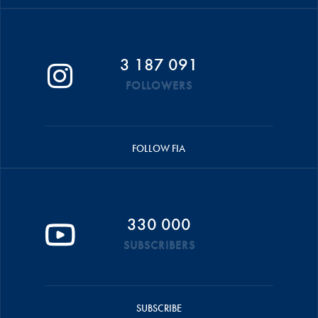
3 187 091
FOLLOWERS
FOLLOW FIA
330 000
SUBSCRIBERS
SUBSCRIBE