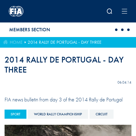
Skip to main content
MEMBERS SECTION
HOME
2014 RALLY DE PORTUGAL - DAY THREE
2014 RALLY DE PORTUGAL - DAY
THREE
06.04.14
FIA news bulletin from day 3 of the 2014 Rally de Portugal
SPORT
WORLD RALLY CHAMPIONSHIP
CIRCUIT