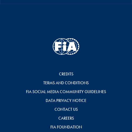
CREDITS
TERMS AND CONDITIONS
FIA SOCIAL MEDIA COMMUNITY GUIDELINES
DATA PRIVACY NOTICE
CONTACT US
CAREERS
FIA FOUNDATION