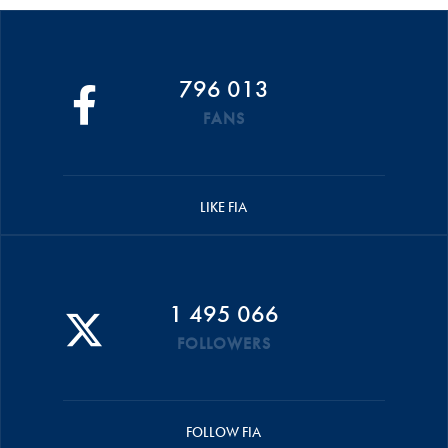
796 013
FANS
LIKE FIA
1 495 066
FOLLOWERS
FOLLOW FIA