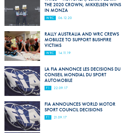
THE 2020 CROWN, MIKKELSEN WINS
IN MONZA
WRC
06.12.20
RALLY AUSTRALIA AND WRC CREWS
MOBILIZE TO SUPPORT BUSHFIRE
VICTIMS
WRC
14.11.19
LA FIA ANNONCE LES DECISIONS DU
CONSEIL MONDIAL DU SPORT
AUTOMOBILE
F1
22.09.17
FIA ANNOUNCES WORLD MOTOR
SPORT COUNCIL DECISIONS
F1
21.09.17