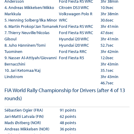
Andersson
Ford Fiesta RS WRC
3hr 38min
4. Andreas Mikkelsen/Mikko
Citroën DS3 WRC
10.9sec
Markkula
Volkswagen Polo R
3hr 38min
5. Henning Solberg/Ilka Minor
WRC
30.6sec
6. Martin Prokop/Jan Tomanek
Ford Fiesta RS WRC
3hr 41min
7. Thierry Neuville/Nicolas
Ford Fiesta RS WRC
47.6sec
Gilsoul
Hyundai i20 WRC
3hr 41min
8. Juho Hänninen/Tomi
Hyundai i20 WRC
52.7sec
Tuominen
Ford Fiesta RRC
3hr 42min
9. Nasser Al-Attiyah/Giovanni
Ford Fiesta R5
12.0sec
Bernacchini
3hr 43min
10. Jari Ketomaa/Kaj
35.1sec
Lindstrom
3hr 43min
46.7sec
FIA World Rally Championship for Drivers (after 4 of 13
rounds)
Sébastien Ogier (FRA)
91 points
Jari-Matti Latvala (FIN)
62 points
Mads Østberg (NOR)
48 points
Andreas Mikkelsen (NOR)
36 points