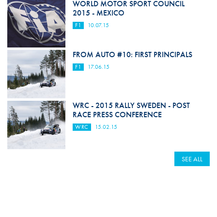
WORLD MOTOR SPORT COUNCIL
2015 - MEXICO
F1
10.07.15
FROM AUTO #10: FIRST PRINCIPALS
F1
17.06.15
WRC - 2015 RALLY SWEDEN - POST
RACE PRESS CONFERENCE
WRC
15.02.15
SEE ALL