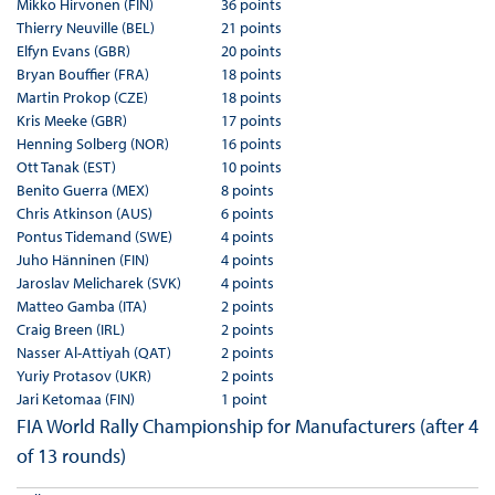
Mikko Hirvonen (FIN)
36 points
Thierry Neuville (BEL)
21 points
Elfyn Evans (GBR)
20 points
Bryan Bouffier (FRA)
18 points
Martin Prokop (CZE)
18 points
Kris Meeke (GBR)
17 points
Henning Solberg (NOR)
16 points
Ott Tanak (EST)
10 points
Benito Guerra (MEX)
8 points
Chris Atkinson (AUS)
6 points
Pontus Tidemand (SWE)
4 points
Juho Hänninen (FIN)
4 points
Jaroslav Melicharek (SVK)
4 points
Matteo Gamba (ITA)
2 points
Craig Breen (IRL)
2 points
Nasser Al-Attiyah (QAT)
2 points
Yuriy Protasov (UKR)
2 points
Jari Ketomaa (FIN)
1 point
FIA World Rally Championship for Manufacturers (after 4
of 13 rounds)