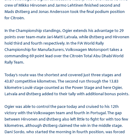
crew of Mikko Hirvonen and Jarmo Lehtinen finished second and
Mads Østberg and Jonas Andersson took the final podium position
for Citroën.
In the Championship standings, Ogier extends his advantage to 29
points over team-mate Jari-Matti Latvala, while Østberg and Hirvonen
hold third and fourth respectively. In the FIA World Rally
Championship for Manufacturers, Volkswagen Motorsport takes a
commanding 69 point lead over the Citroën Total Abu Dhabi World
Rally Team.
Today’s route was the shortest and covered just three stages and
43.87 competitive kilometres. The second run through the 13.83
kilometre Loulé stage counted as the Power Stage and here Ogier,
Latvala and Østberg added to their tally with additional bonus points.
Ogier was able to control the pace today and cruised to his 12th
victory with the Volkswagen team and fourth in Portugal. The gap
between Hirvonen and Østberg also left little to fight for with too few
kilometres, although Østberg claimed the win in the middle stage.
Dani Sordo, who started the morning in fourth position, was forced