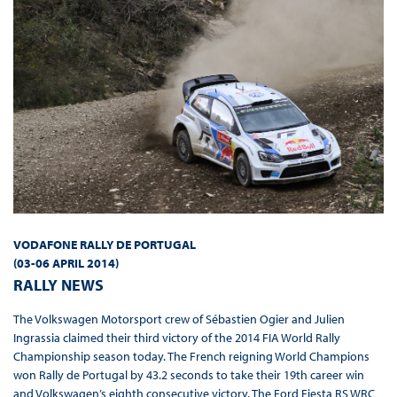
VODAFONE RALLY DE PORTUGAL
(03-06 APRIL 2014
)
RALLY NEWS
The Volkswagen Motorsport crew of Sébastien Ogier and Julien
Ingrassia claimed their third victory of the 2014 FIA World Rally
Championship season today. The French reigning World Champions
won Rally de Portugal by 43.2 seconds to take their 19th career win
and Volkswagen’s eighth consecutive victory. The Ford Fiesta RS WRC