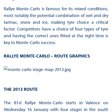
Rallye Monte-Carlo is famous for its mixed conditions,
most notably the potential combination of wet and dry
tarmac, snow and ice, making tyre choice a critical
factor. Competitors have a choice of four types of tyre
and having the correct ones fitted at the right time is
key to Monte-Carlo success.
RALLYE MONTE-CARLO – ROUTE GRAPHICS
THE 2013 ROUTE
The 81st Rallye Monte-Carlo starts in Valence on
Wednesday 16 January with four stages in the south