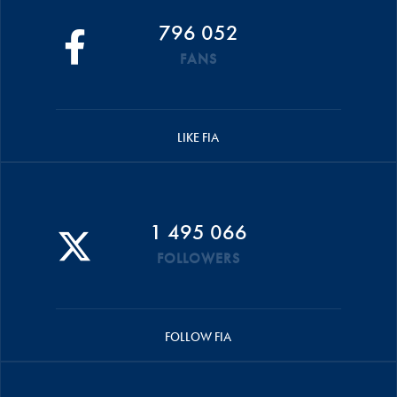
796 052
FANS
LIKE FIA
1 495 066
FOLLOWERS
FOLLOW FIA