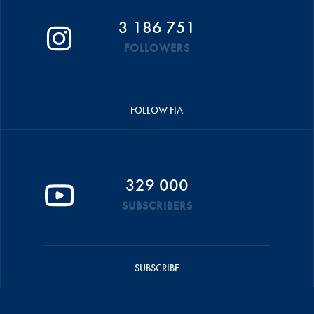
3 186 751
FOLLOWERS
FOLLOW FIA
329 000
SUBSCRIBERS
SUBSCRIBE