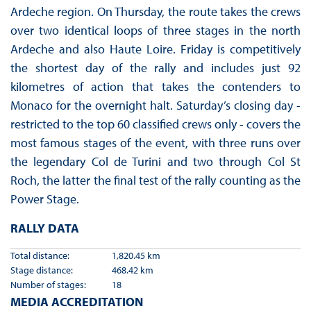
Ardeche region. On Thursday, the route takes the crews
over two identical loops of three stages in the north
Ardeche and also Haute Loire. Friday is competitively
the shortest day of the rally and includes just 92
kilometres of action that takes the contenders to
Monaco for the overnight halt. Saturday’s closing day -
restricted to the top 60 classified crews only - covers the
most famous stages of the event, with three runs over
the legendary Col de Turini and two through Col St
Roch, the latter the final test of the rally counting as the
Power Stage.
RALLY DATA
Total distance:
1,820.45 km
Stage distance:
468.42 km
Number of stages:
18
MEDIA ACCREDITATION