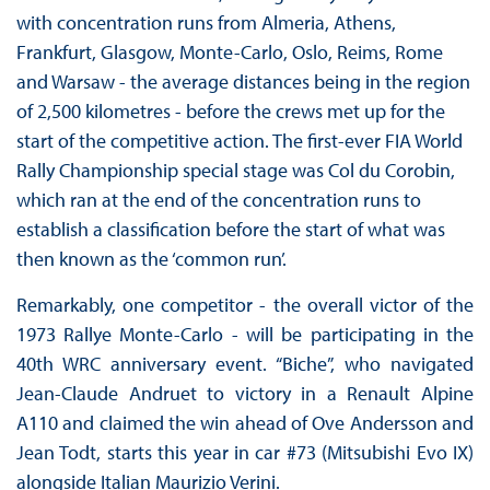
with concentration runs from Almeria, Athens,
Frankfurt, Glasgow, Monte-Carlo, Oslo, Reims, Rome
and Warsaw - the average distances being in the region
of 2,500 kilometres - before the crews met up for the
start of the competitive action. The first-ever FIA World
Rally Championship special stage was Col du Corobin,
which ran at the end of the concentration runs to
establish a classification before the start of what was
then known as the ‘common run’.
Remarkably, one competitor - the overall victor of the
1973 Rallye Monte-Carlo - will be participating in the
40th WRC anniversary event. “Biche”, who navigated
Jean-Claude Andruet to victory in a Renault Alpine
A110 and claimed the win ahead of Ove Andersson and
Jean Todt, starts this year in car #73 (Mitsubishi Evo IX)
alongside Italian Maurizio Verini.