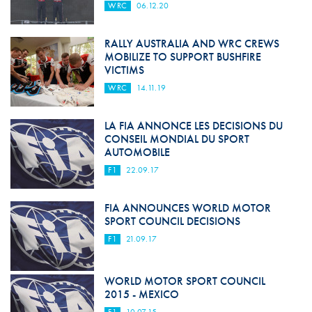
WRC
06.12.20
RALLY AUSTRALIA AND WRC CREWS
MOBILIZE TO SUPPORT BUSHFIRE
VICTIMS
WRC
14.11.19
LA FIA ANNONCE LES DECISIONS DU
CONSEIL MONDIAL DU SPORT
AUTOMOBILE
F1
22.09.17
FIA ANNOUNCES WORLD MOTOR
SPORT COUNCIL DECISIONS
F1
21.09.17
WORLD MOTOR SPORT COUNCIL
2015 - MEXICO