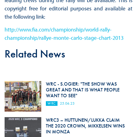
leading crews during the rally will be available. This is
copyright free for editorial purposes and available at
the following link:
http://www.fia.com/championship/world-rally-
championship/rallye-monte-carlo-stage-chart-2013
Related News
WRC - S.OGIER: "THE SHOW WAS
GREAT AND THAT IS WHAT PEOPLE
WANT TO SEE"
WRC
25.06.23
WRC3 – HUTTUNEN/LUKKA CLAIM
THE 2020 CROWN, MIKKELSEN WINS
IN MONZA