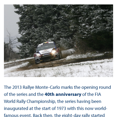
The 2013 Rallye Monte-Carlo marks the opening round
of the series and the
40th anniversary
of the FIA
World Rally Championship, the series having been
inaugurated at the start of 1973 with this now world-
famous event. Back then, the eight-day rally started