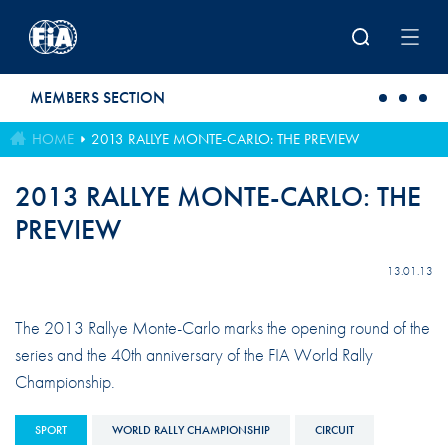
Skip to main content
MEMBERS SECTION
HOME
2013 RALLYE MONTE-CARLO: THE PREVIEW
2013 RALLYE MONTE-CARLO: THE
PREVIEW
13.01.13
The 2013 Rallye Monte-Carlo marks the opening round of the
series and the 40th anniversary of the FIA World Rally
Championship.
SPORT
WORLD RALLY CHAMPIONSHIP
CIRCUIT