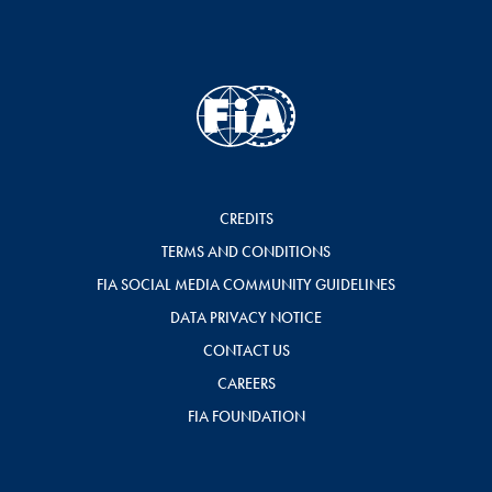
CREDITS
TERMS AND CONDITIONS
FIA SOCIAL MEDIA COMMUNITY GUIDELINES
DATA PRIVACY NOTICE
CONTACT US
CAREERS
FIA FOUNDATION