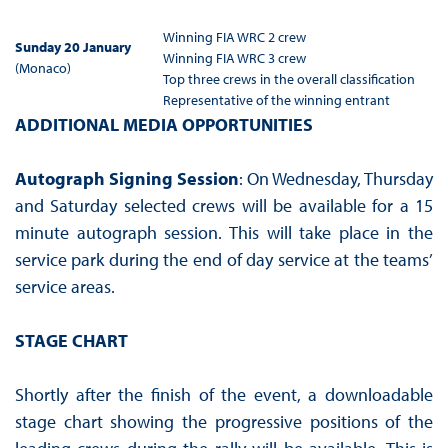
Winning FIA WRC 2 crew
Sunday 20 January
Winning FIA WRC 3 crew
(Monaco)
Top three crews in the overall classification
Representative of the winning entrant
ADDITIONAL MEDIA OPPORTUNITIES
Autograph Signing Session
: On Wednesday, Thursday
and Saturday selected crews will be available for a 15
minute autograph session. This will take place in the
service park during the end of day service at the teams’
service areas.
STAGE CHART
Shortly after the finish of the event, a downloadable
stage chart showing the progressive positions of the