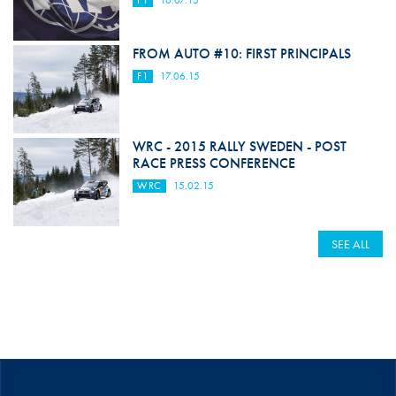
F1
10.07.15
FROM AUTO #10: FIRST PRINCIPALS
F1
17.06.15
WRC - 2015 RALLY SWEDEN - POST
RACE PRESS CONFERENCE
WRC
15.02.15
SEE ALL