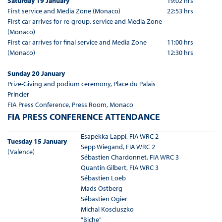
Saturday 19 January
19:02 hrs
First service and Media Zone (Monaco)
22:53 hrs
First car arrives for re-group, service and Media Zone
(Monaco)
First car arrives for final service and Media Zone
11:00 hrs
(Monaco)
12:30 hrs
Sunday 20 January
Prize-Giving and podium ceremony, Place du Palais
Princier
FIA Press Conference, Press Room, Monaco
FIA PRESS CONFERENCE ATTENDANCE
Esapekka Lappi, FIA WRC 2
Tuesday 15 January
Sepp Wiegand, FIA WRC 2
(Valence)
Sébastien Chardonnet, FIA WRC 3
Quantin Gilbert, FIA WRC 3
Sébastien Loeb
Mads Ostberg
Sébastien Ogier
Michal Kosciuszko
"Biche"