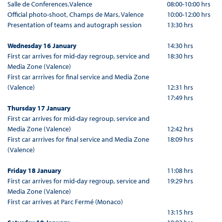
Salle de Conferences,Valence
08:00-10:00 hrs
Official photo-shoot, Champs de Mars, Valence
10:00-12:00 hrs
Presentation of teams and autograph session
13:30 hrs
Wednesday 16 January
14:30 hrs
First car arrives for mid-day regroup, service and
18:30 hrs
Media Zone (Valence)
First car arrrives for final service and Media Zone
(Valence)
12:31 hrs
17:49 hrs
Thursday 17 January
First car arrives for mid-day regroup, service and
Media Zone (Valence)
12:42 hrs
First car arrrives for final service and Media Zone
18:09 hrs
(Valence)
Friday 18 January
11:08 hrs
First car arrives for mid-day regroup, service and
19:29 hrs
Media Zone (Valence)
First car arrives at Parc Fermé (Monaco)
13:15 hrs