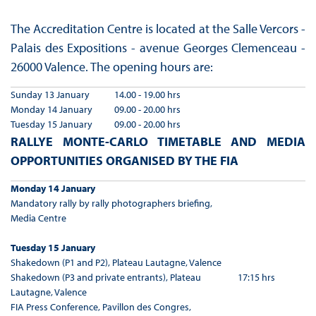
The Accreditation Centre is located at the Salle Vercors -
Palais des Expositions - avenue Georges Clemenceau -
26000 Valence. The opening hours are:
Sunday 13 January
14.00 - 19.00 hrs
Monday 14 January
09.00 - 20.00 hrs
Tuesday 15 January
09.00 - 20.00 hrs
RALLYE MONTE-CARLO TIMETABLE AND MEDIA
OPPORTUNITIES ORGANISED BY THE FIA
Monday 14 January
Mandatory rally by rally photographers briefing,
Media Centre
Tuesday 15 January
Shakedown (P1 and P2), Plateau Lautagne, Valence
Shakedown (P3 and private entrants), Plateau
17:15 hrs
Lautagne, Valence
FIA Press Conference, Pavillon des Congres,