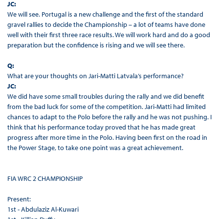
JC:
We will see. Portugal is a new challenge and the first of the standard
gravel rallies to decide the Championship – a lot of teams have done
well with their first three race results. We will work hard and do a good
preparation but the confidence is rising and we will see there.
Q:
What are your thoughts on Jari-Matti Latvala’s performance?
JC:
We did have some small troubles during the rally and we did benefit
from the bad luck for some of the competition. Jari-Matti had limited
chances to adapt to the Polo before the rally and he was not pushing. I
think that his performance today proved that he has made great
progress after more time in the Polo. Having been first on the road in
the Power Stage, to take one point was a great achievement.
FIA WRC 2 CHAMPIONSHIP
Present:
1st - Abdulaziz Al-Kuwari