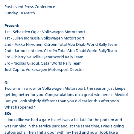
Post-event Press Conference
Sunday 10 March
Present:
1st - Sébastien Ogier, Volkswagen Motorsport
1st - Julien Ingrassia, Volkswagen Motorsport
2nd - Mikko Hirvonen, Citroën Total Abu Dhabi World Rally Team
2nd - Jarmo Lehtinen, Citroën Total Abu Dhabi World Rally Team
3rd - Thierry Neuville, Qatar World Rally Team
3rd - Nicolas Gilsoul, Qatar World Rally Team
Jost Capito, Volkswagen Motorsport Director
Q:
Two wins in a row for Volkswagen Motorsport, the season just keeps
getting better for you! Congratulations on a great win here in Mexico!
But you look slightly different than you did earlier this afternoon.
What happened?
SO:
It looks like we had a gate issue! I was a bit late for the podium and
was running in the service park and, at the same time, I was signing
autographs. Then I hit a door with my head and now I look like a