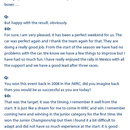
boxer….
Q:
But happy with the result, obviously.
SO:
For sure, I am very pleased. It has been a perfect weekend for us. The
car was perfect again and I thank the team again for that. They are
doing a really good job. From the start of the season we have had no
problems with the car. We know we have a few things to improve but I
have had so much fun. I have really enjoyed the rally in Mexico with all
the support and we have a good lead after three races.
Q:
You won this event back in 2008 in the JWRC, did you imagine back
then you would be as successful as you are today?
SO:
That was the target. It was the timing. I remember it well from the
start. It is just like a dream for me to come in WRC and win. I remember
coming here and winning in the junior category for the first time. We
won the Junior Championship but then I found it a bit difficult to
adapt and did not have so much experience at the start. It is good