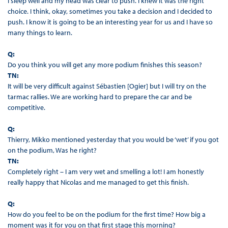
I sleep well and my head was clear to push. I knew it was the right
choice. I think, okay, sometimes you take a decision and I decided to
push. I know it is going to be an interesting year for us and I have so
many things to learn.
Q:
Do you think you will get any more podium finishes this season?
TN:
It will be very difficult against Sébastien [Ogier] but I will try on the
tarmac rallies. We are working hard to prepare the car and be
competitive.
Q:
Thierry, Mikko mentioned yesterday that you would be ‘wet’ if you got
on the podium, Was he right?
TN:
Completely right – I am very wet and smelling a lot! I am honestly
really happy that Nicolas and me managed to get this finish.
Q:
How do you feel to be on the podium for the first time? How big a
moment was it for you on that first stage this morning?