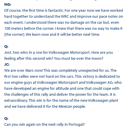
NG:
Of course, the first time is fantastic. For one year now we have worked
hard together to understand the WRC and improve our pace notes on
each event. I understood there was no damage on the car but, even
100 meters before the corner, I knew that there was no way to make it
[the corner]. We learn now and it will be better next time.
Q:
Jost, two wins in a row for Volkswagen Motorsport. How are you
feeling after this second win? You must be over the moon?
JC:
We are over Mars now! This was completely unexpected for us. The
first two rallies were not hard on the cars. This victory is dedicated to
our engine guys at Volkswagen Motorsport and Volkswagen AG, who
have developed an engine for altitude and one that could cope with
the challenges of this rally and deliver the power for the team. It is
extraordinary. This win is for the name of the new Volkswagen plant
and we have delivered it for the Mexican people.
Q:
Can you win again on the next rally in Portugal?