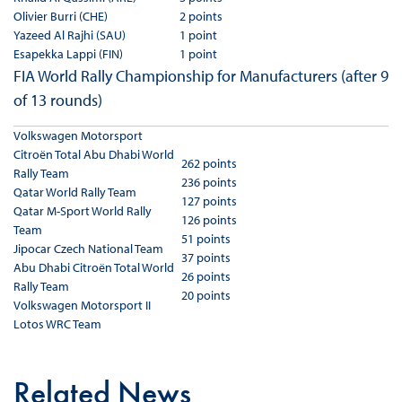
Olivier Burri (CHE)
2 points
Yazeed Al Rajhi (SAU)
1 point
Esapekka Lappi (FIN)
1 point
FIA World Rally Championship for Manufacturers (after 9
of 13 rounds)
Volkswagen Motorsport
Citroën Total Abu Dhabi World
262 points
Rally Team
236 points
Qatar World Rally Team
127 points
Qatar M-Sport World Rally
126 points
Team
51 points
Jipocar Czech National Team
37 points
Abu Dhabi Citroën Total World
26 points
Rally Team
20 points
Volkswagen Motorsport II
Lotos WRC Team
Related News