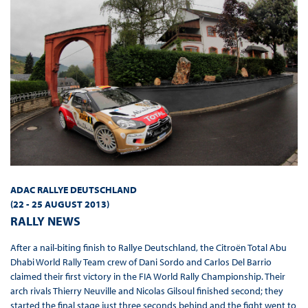
ADAC RALLYE DEUTSCHLAND
(22 - 25 AUGUST 2013
)
RALLY NEWS
After a nail-biting finish to Rallye Deutschland, the Citroën Total Abu
Dhabi World Rally Team crew of Dani Sordo and Carlos Del Barrio
claimed their first victory in the FIA World Rally Championship. Their
arch rivals Thierry Neuville and Nicolas Gilsoul finished second; they
started the final stage just three seconds behind and the fight went to