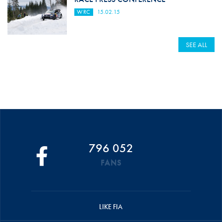
WRC
15.02.15
SEE ALL
796 052
FANS
LIKE FIA