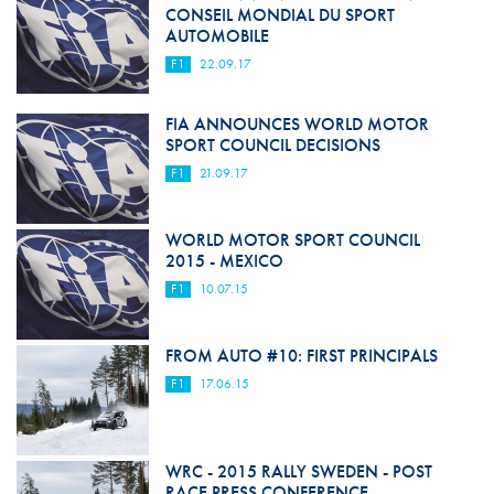
CONSEIL MONDIAL DU SPORT
AUTOMOBILE
F1
22.09.17
FIA ANNOUNCES WORLD MOTOR
SPORT COUNCIL DECISIONS
F1
21.09.17
WORLD MOTOR SPORT COUNCIL
2015 - MEXICO
F1
10.07.15
FROM AUTO #10: FIRST PRINCIPALS
F1
17.06.15
WRC - 2015 RALLY SWEDEN - POST
RACE PRESS CONFERENCE