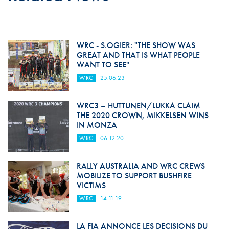
WRC - S.OGIER: "THE SHOW WAS
GREAT AND THAT IS WHAT PEOPLE
WANT TO SEE"
WRC
25.06.23
WRC3 – HUTTUNEN/LUKKA CLAIM
THE 2020 CROWN, MIKKELSEN WINS
IN MONZA
WRC
06.12.20
RALLY AUSTRALIA AND WRC CREWS
MOBILIZE TO SUPPORT BUSHFIRE
VICTIMS
WRC
14.11.19
LA FIA ANNONCE LES DECISIONS DU