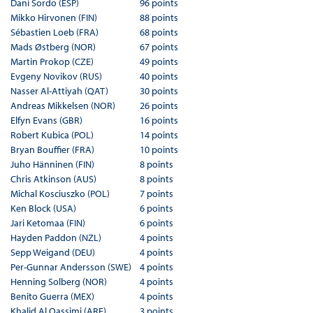
Dani Sordo (ESP)
96 points
Mikko Hirvonen (FIN)
88 points
Sébastien Loeb (FRA)
68 points
Mads Østberg (NOR)
67 points
Martin Prokop (CZE)
49 points
Evgeny Novikov (RUS)
40 points
Nasser Al-Attiyah (QAT)
30 points
Andreas Mikkelsen (NOR)
26 points
Elfyn Evans (GBR)
16 points
Robert Kubica (POL)
14 points
Bryan Bouffier (FRA)
10 points
Juho Hänninen (FIN)
8 points
Chris Atkinson (AUS)
8 points
Michal Kosciuszko (POL)
7 points
Ken Block (USA)
6 points
Jari Ketomaa (FIN)
6 points
Hayden Paddon (NZL)
4 points
Sepp Weigand (DEU)
4 points
Per-Gunnar Andersson (SWE)
4 points
Henning Solberg (NOR)
4 points
Benito Guerra (MEX)
4 points
Khalid Al Qassimi (ARE)
3 points