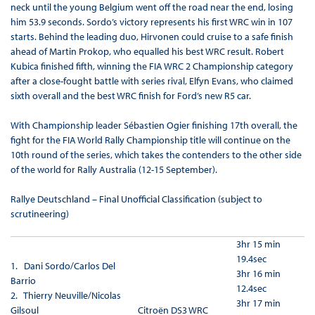
neck until the young Belgium went off the road near the end, losing
him 53.9 seconds. Sordo’s victory represents his first WRC win in 107
starts. Behind the leading duo, Hirvonen could cruise to a safe finish
ahead of Martin Prokop, who equalled his best WRC result. Robert
Kubica finished fifth, winning the FIA WRC 2 Championship category
after a close-fought battle with series rival, Elfyn Evans, who claimed
sixth overall and the best WRC finish for Ford’s new R5 car.
With Championship leader Sébastien Ogier finishing 17th overall, the
fight for the FIA World Rally Championship title will continue on the
10th round of the series, which takes the contenders to the other side
of the world for Rally Australia (12-15 September).
Rallye Deutschland – Final Unofficial Classification (subject to
scrutineering)
3hr 15 min
19.4sec
1. Dani Sordo/Carlos Del
3hr 16 min
Barrio
12.4sec
2. Thierry Neuville/Nicolas
3hr 17 min
Gilsoul
Citroën DS3 WRC