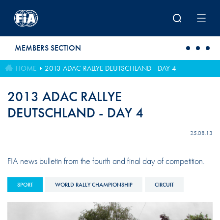
Skip to main content
MEMBERS SECTION
HOME
2013 ADAC RALLYE DEUTSCHLAND - DAY 4
2013 ADAC RALLYE
DEUTSCHLAND - DAY 4
25.08.13
FIA news bulletin from the fourth and final day of competition.
SPORT
WORLD RALLY CHAMPIONSHIP
CIRCUIT