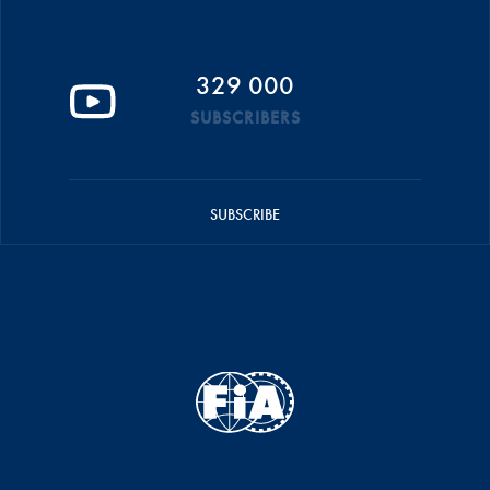
329 000
SUBSCRIBERS
SUBSCRIBE