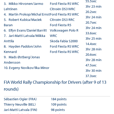
55.5sec
3. Mikko Hirvonen/Jarmo
Ford Fiesta RS WRC
3hr 23 min
Lehtinen
Citroën DS3 WRC
20.2sec
4. Martin Prokop/Michal Ernst
Ford Fiesta RS WRC
3hr 24 min
5. Robert Kubica/Maciek
Citroën DS3 RRC
20.7sec
Baran
Ford Fiesta R5
3hr 24 min
6. Elfyn Evans/Daniel Barritt
Volkswagen Polo R
33.6sec
7. Jari-Matti Latvala/Miikka
WRC
3hr 25 min
Anttila
Skoda Fabia S2000
14.4sec
8. Hayden Paddon/John
Ford Fiesta RS WRC
3hr 28 min
Kennard
Ford Fiesta RS WRC
20.6sec
9. Mads Østberg/Jonas
3hr 28 min
Andersson
47.5sec
10. Evgeny Novikov/Ilka Minor
3hr 30 min
37.3sec
FIA World Rally Championship for Drivers (after 9 of 13
rounds)
Sébastien Ogier (FRA)
184 points
Thierry Neuville (BEL)
109 points
Jari-Matti Latvala (FIN)
98 points