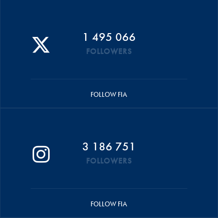
1 495 066
FOLLOWERS
FOLLOW FIA
3 186 751
FOLLOWERS
FOLLOW FIA