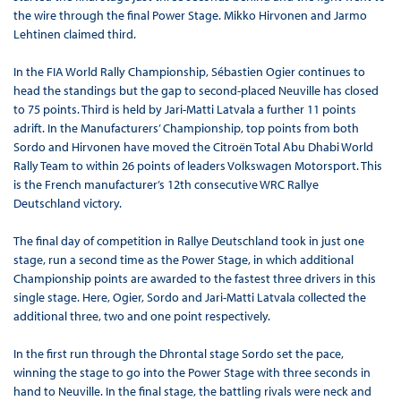
the wire through the final Power Stage. Mikko Hirvonen and Jarmo
Lehtinen claimed third.
In the FIA World Rally Championship, Sébastien Ogier continues to
head the standings but the gap to second-placed Neuville has closed
to 75 points. Third is held by Jari-Matti Latvala a further 11 points
adrift. In the Manufacturers’ Championship, top points from both
Sordo and Hirvonen have moved the Citroën Total Abu Dhabi World
Rally Team to within 26 points of leaders Volkswagen Motorsport. This
is the French manufacturer’s 12th consecutive WRC Rallye
Deutschland victory.
The final day of competition in Rallye Deutschland took in just one
stage, run a second time as the Power Stage, in which additional
Championship points are awarded to the fastest three drivers in this
single stage. Here, Ogier, Sordo and Jari-Matti Latvala collected the
additional three, two and one point respectively.
In the first run through the Dhrontal stage Sordo set the pace,
winning the stage to go into the Power Stage with three seconds in
hand to Neuville. In the final stage, the battling rivals were neck and