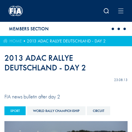
Skip to main content
MEMBERS SECTION
HOME
2013 ADAC RALLYE DEUTSCHLAND - DAY 2
2013 ADAC RALLYE
DEUTSCHLAND - DAY 2
23.08.13
FIA news bulletin after day 2
SPORT
WORLD RALLY CHAMPIONSHIP
CIRCUIT