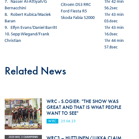
7. Nasser Al-Attiyah/G
1hr 42 min
Citroën DS3 RRC
Bernacchini
56.2sec
Ford Fiesta R5
8. Robert Kubica/Maciek
1hr 43 min
Skoda Fabia S2000
Baran
03.6sec
9. Elfyn Evans/Daniel Barritt
1hr 43 min
10. Sepp Wiegand/Frank
16.0sec
Christian
1hr 44 min
57.8sec
Related News
WRC - S.OGIER: "THE SHOW WAS
GREAT AND THAT IS WHAT PEOPLE
WANT TO SEE"
WRC
25.06.23
WRC3 – HUTTUNEN/LUKKA CLAIM