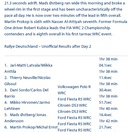
21.3 seconds adrift. Mads Østberg ran wide this morning and broke a
wheel rim in the first stage and has been uncharacteristically off the
pace all day. He is now over two minutes off the lead in fifth overall.
Martin Prokop is sixth with Nasser Al-Attiyah seventh. Former Formula
One driver Robert Kubica leads the FIA WRC 2 Championship
contenders and is eighth overall in his first tarmac WRC event.
Rallye Deutschland – Unofficial Results after Day 2
1hr 38 min
1. Jari-Matti Latvala/Miikka
04.1sec
Anttila
1hr 38 min
2. Thierry Neuville/Nicolas
11.4sec
Gilsoul
1hr 38 min
Volkswagen Polo R
3. Dani Sordo/Carlos Del
30.4sec
WRC
Barrio
1hr 38 min
Ford Fiesta RS WRC
4. Mikko Hirvonen/Jarmo
51.7sec
Citroën DS3 WRC
Lehtinen
1hr 40 min
Citroën DS3 WRC
5. Mads Østberg/Jonas
16.4sec
Ford Fiesta RS WRC
Andersson
1hr 42 min
Ford Fiesta RS WRC
6. Martin Prokop/Michal Ernst
21.7sec
Ford Fiesta RS WRC