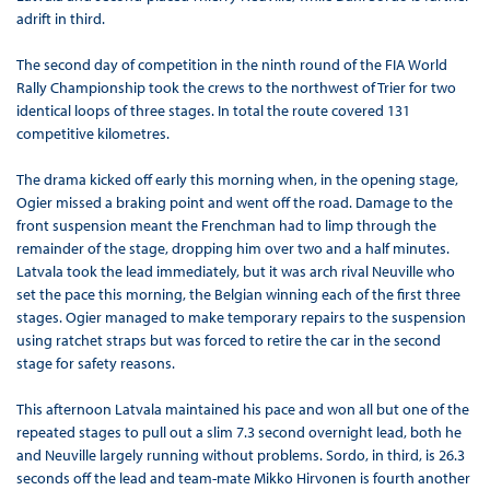
adrift in third.
The second day of competition in the ninth round of the FIA World
Rally Championship took the crews to the northwest of Trier for two
identical loops of three stages. In total the route covered 131
competitive kilometres.
The drama kicked off early this morning when, in the opening stage,
Ogier missed a braking point and went off the road. Damage to the
front suspension meant the Frenchman had to limp through the
remainder of the stage, dropping him over two and a half minutes.
Latvala took the lead immediately, but it was arch rival Neuville who
set the pace this morning, the Belgian winning each of the first three
stages. Ogier managed to make temporary repairs to the suspension
using ratchet straps but was forced to retire the car in the second
stage for safety reasons.
This afternoon Latvala maintained his pace and won all but one of the
repeated stages to pull out a slim 7.3 second overnight lead, both he
and Neuville largely running without problems. Sordo, in third, is 26.3
seconds off the lead and team-mate Mikko Hirvonen is fourth another