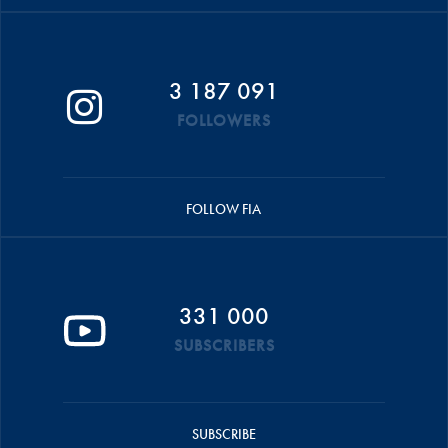
3 187 091
FOLLOWERS
FOLLOW FIA
331 000
SUBSCRIBERS
SUBSCRIBE