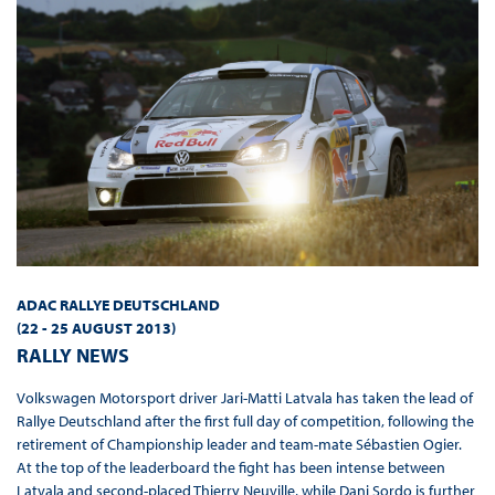
ADAC RALLYE DEUTSCHLAND
(22 - 25 AUGUST 2013
)
RALLY NEWS
Volkswagen Motorsport driver Jari-Matti Latvala has taken the lead of
Rallye Deutschland after the first full day of competition, following the
retirement of Championship leader and team-mate Sébastien Ogier.
At the top of the leaderboard the fight has been intense between
Latvala and second-placed Thierry Neuville, while Dani Sordo is further