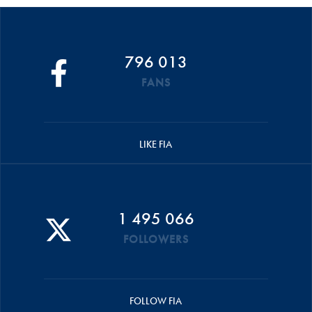
796 013
FANS
LIKE FIA
1 495 066
FOLLOWERS
FOLLOW FIA