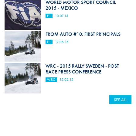
WORLD MOTOR SPORT COUNCIL
2015 - MEXICO
F1
10.07.15
FROM AUTO #10: FIRST PRINCIPALS
F1
17.06.15
WRC - 2015 RALLY SWEDEN - POST
RACE PRESS CONFERENCE
WRC
15.02.15
SEE ALL