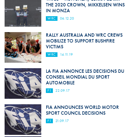
THE 2020 CROWN, MIKKELSEN WINS
IN MONZA
WRC
06.12.20
RALLY AUSTRALIA AND WRC CREWS
MOBILIZE TO SUPPORT BUSHFIRE
VICTIMS
WRC
14.11.19
LA FIA ANNONCE LES DECISIONS DU
CONSEIL MONDIAL DU SPORT
AUTOMOBILE
F1
22.09.17
FIA ANNOUNCES WORLD MOTOR
SPORT COUNCIL DECISIONS
F1
21.09.17