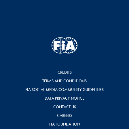
CREDITS
TERMS AND CONDITIONS
FIA SOCIAL MEDIA COMMUNITY GUIDELINES
DATA PRIVACY NOTICE
CONTACT US
CAREERS
FIA FOUNDATION