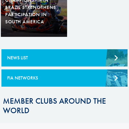
BRAZIL STRENGTHENS
PARTICIPATION IN
SOUTH AMERICA
NEWS LIST
FIA NETWORKS
MEMBER CLUBS AROUND THE
WORLD