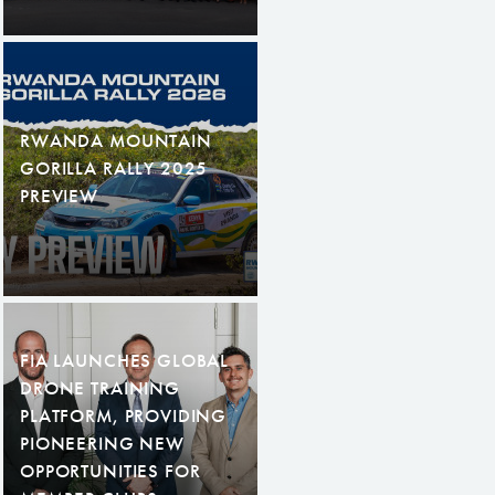
RWANDA MOUNTAIN
GORILLA RALLY 2025
PREVIEW
FIA LAUNCHES GLOBAL
DRONE TRAINING
PLATFORM, PROVIDING
PIONEERING NEW
OPPORTUNITIES FOR