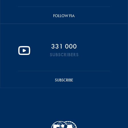
FOLLOW FIA
331 000
SUBSCRIBERS
SUBSCRIBE