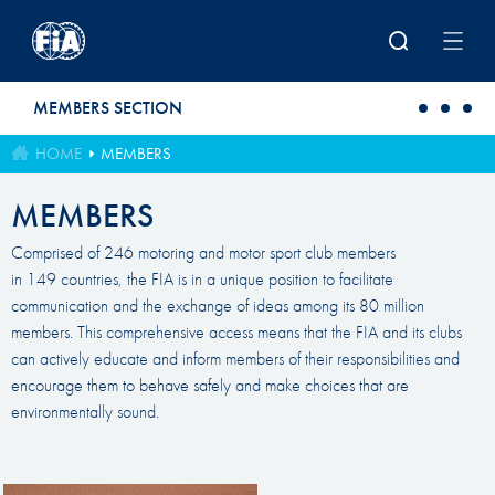
Skip to main content
MEMBERS SECTION
HOME
MEMBERS
MEMBERS
Comprised of 246 motoring and motor sport club members
in 149 countries, the FIA is in a unique position to facilitate
communication and the exchange of ideas among its 80 million
members. This comprehensive access means that the FIA and its clubs
can actively educate and inform members of their responsibilities and
encourage them to behave safely and make choices that are
environmentally sound.