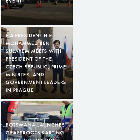
EVENT
FIA PRESIDENT H.E.
MOHAMMED BEN
SULAYEM MEETS WITH
PRESIDENT OF THE
CZECH REPUBLIC, PRIME
MINISTER, AND
GOVERNMENT LEADERS
IN PRAGUE
BOTSWANA LAUNCHES
GRASSROOTS KARTING