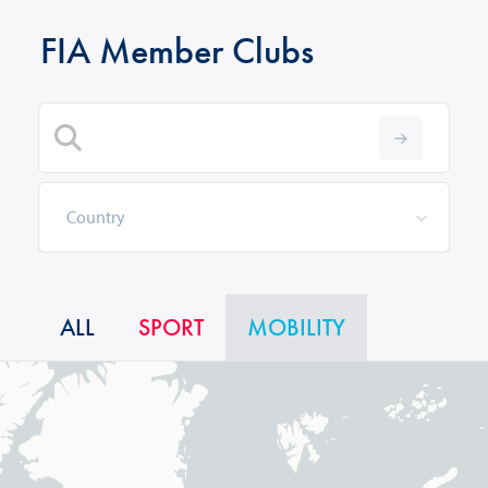
FIA Member Clubs
ALL
SPORT
MOBILITY