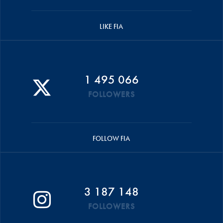
LIKE FIA
1 495 066
FOLLOWERS
FOLLOW FIA
3 187 148
FOLLOWERS