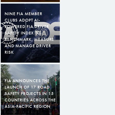
NINE FIA MEMBER
CLUBS ADOPT AI-
POWERED FIA DRIVER
SAFETY INDEX TO
BENCHMARK, MEASURE
AND MANAGE DRIVER
RISK
FIA ANNOUNCES THE
LAUNCH OF 17 ROAD
SAFETY PROJECTS IN 15
COUNTRIES ACROSS THE
ASIA-PACIFIC REGION