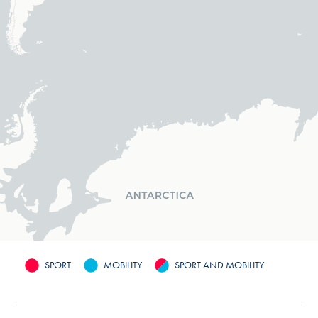
SPORT
MOBILITY
SPORT AND MOBILITY