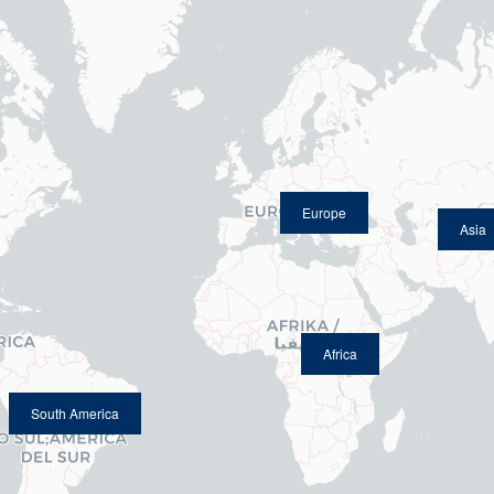
Europe
Asia
Africa
South America