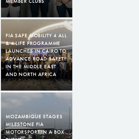
MEMBER CLUBS
FIA SAFE MOBILITY 4 ALL
& 4 LIFE PROGRAMME
LAUNCHES IN CAIRO TO
ADVANCE ROAD SAFETY
IN THE MIDDLE EAST
AND NORTH AFRICA
MOZAMBIQUE STAGES
MILESTONE FIA
MOTORSPORT IN A BOX