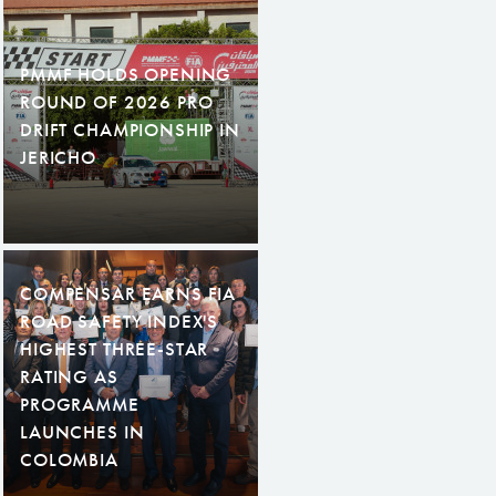
PMMF HOLDS OPENING
ROUND OF 2026 PRO
DRIFT CHAMPIONSHIP IN
JERICHO
COMPENSAR EARNS FIA
ROAD SAFETY INDEX'S
HIGHEST THREE-STAR
RATING AS
PROGRAMME
LAUNCHES IN
COLOMBIA