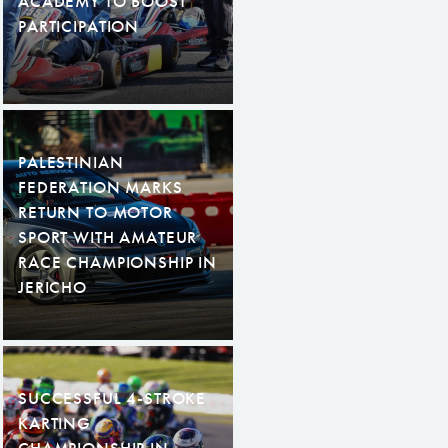
ACADEMY TO BOOST
PARTICIPATION
PALESTINIAN
FEDERATION MARKS
RETURN TO MOTOR
SPORT WITH AMATEUR
RACE CHAMPIONSHIP IN
JERICHO
SUCCESSFUL 4-STROKE
KARTING
CHAMPIONSHIP IN