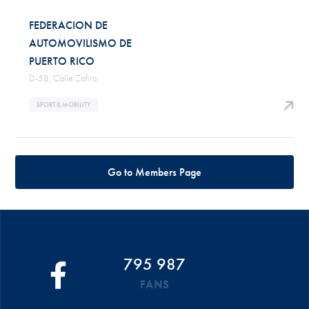
FEDERACION DE
AUTOMOVILISMO DE
PUERTO RICO
D-58, Calle Zafiro
SPORT & MOBILITY
Go to Members Page
795 987
FANS